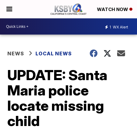
WATCH NOW
1
WX Alert
NEWS
LOCAL NEWS
UPDATE: Santa
Maria police
locate missing
child