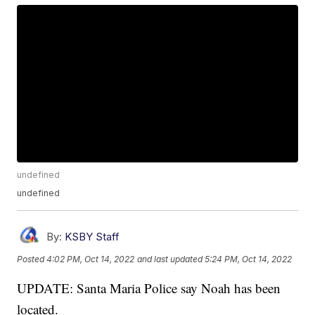
undefined
undefined
By:
KSBY Staff
Posted
4:02 PM, Oct 14, 2022
and last updated
5:24 PM, Oct 14, 2022
UPDATE: Santa Maria Police say Noah has been
located.