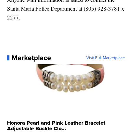
Santa Maria Police Department at (805) 928-3781 x
2277.
Marketplace
Visit Full Marketplace
Honora Pearl and Pink Leather Bracelet
Adjustable Buckle Clo...