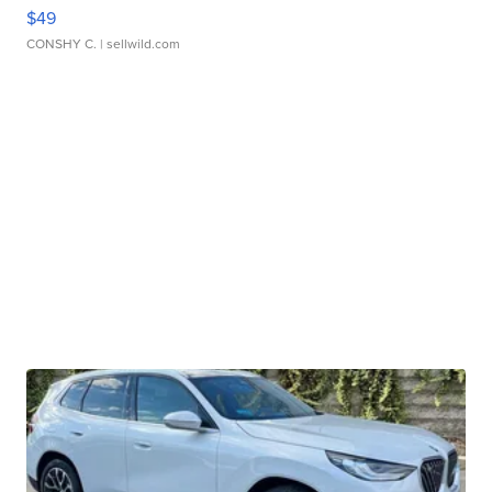
$49
CONSHY C.
| sellwild.com