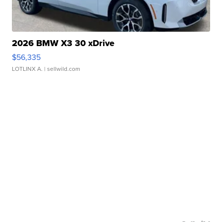
2026 BMW X3 30 xDrive
$56,335
LOTLINX A.
| sellwild.com