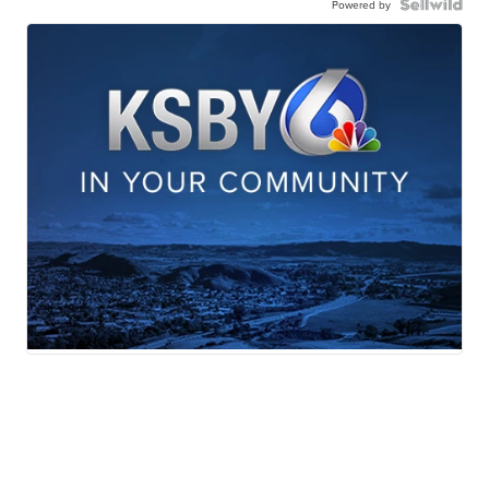
Powered by