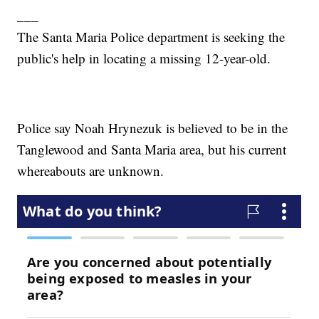
___
The Santa Maria Police department is seeking the
public's help in locating a missing 12-year-old.
Police say Noah Hrynezuk is believed to be in the
Tanglewood and Santa Maria area, but his current
whereabouts are unknown.