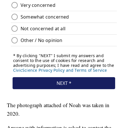
The photograph attached of Noah was taken in
2020.
Anyone with information is asked to contact the