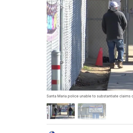
Santa Maria police unable to substantiate claims