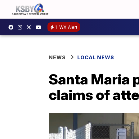
1
WX Alert
NEWS
LOCAL NEWS
Santa Maria p
claims of at