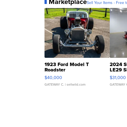
Marketplace
Sell Your Items - Free t
1923 Ford Model T
2024 S
Roadster
LE29 S
$40,000
$31,000
GATEWAY C.
| sellwild.com
GATEWAY 