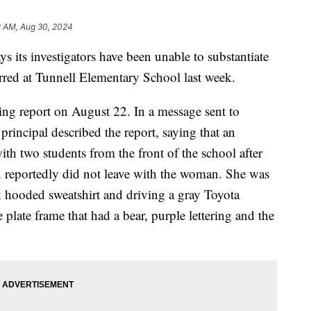
2 AM, Aug 30, 2024
 its investigators have been unable to substantiate
rred at Tunnell Elementary School last week.
ing report on August 22. In a message sent to
principal described the report, saying that an
h two students from the front of the school after
en reportedly did not leave with the woman. She was
k hooded sweatshirt and driving a gray Toyota
 plate frame that had a bear, purple lettering and the