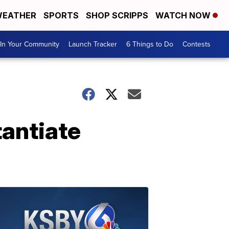
EATHER
SPORTS
SHOP SCRIPPS
WATCH NOW
In Your Community
Launch Tracker
6 Things to Do
Contests
tantiate