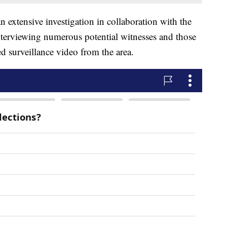
n extensive investigation in collaboration with the
nterviewing numerous potential witnesses and those
d surveillance video from the area.