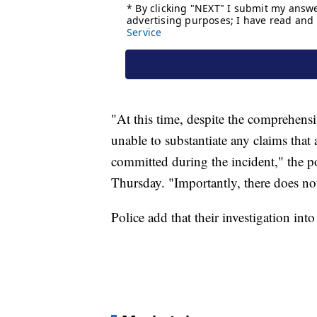
"At this time, despite the comprehensi
unable to substantiate any claims that
committed during the incident," the po
Thursday. "Importantly, there does not 
Police add that their investigation into