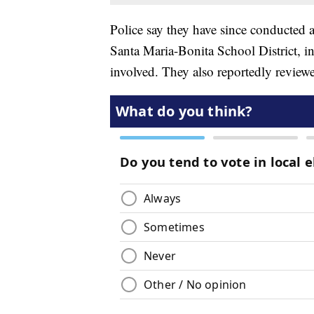
Police say they have since conducted a
Santa Maria-Bonita School District, i
involved. They also reportedly reviewe