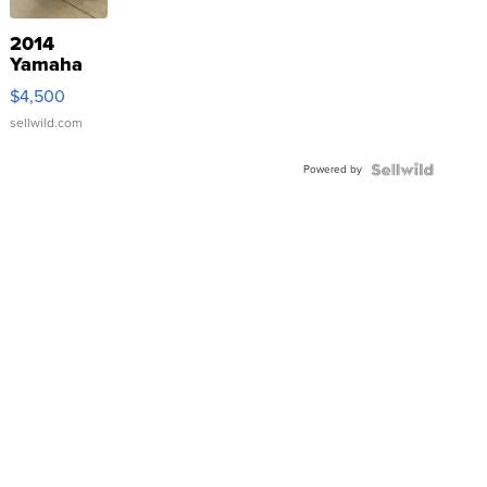
2014
Yamaha
VX Deluxe
$4,500
sellwild.com
Powered by