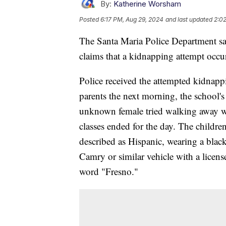
By:
Katherine Worsham
Posted
6:17 PM, Aug 29, 2024
and last updated
2:0
The Santa Maria Police Department says
claims that a kidnapping attempt occu
Police received the attempted kidnapp
parents the next morning, the school's 
unknown female tried walking away wit
classes ended for the day. The childr
described as Hispanic, wearing a blac
Camry or similar vehicle with a license
word "Fresno."