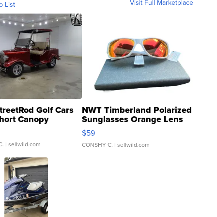
Visit Full Marketplace
o List
treetRod Golf Cars
NWT Timberland Polarized
hort Canopy
Sunglasses Orange Lens
Gray and Ora...
$59
C.
| sellwild.com
CONSHY C.
| sellwild.com