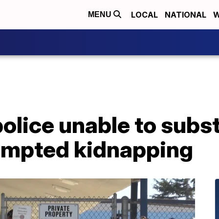
LOCAL
NATIONAL
W
MENU
olice unable to subs
tempted kidnapping