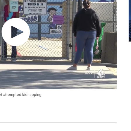
 of attempted kidnapping