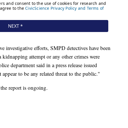
ve investigative efforts, SMPD detectives have been
 a kidnapping attempt or any other crimes were
lice department said in a press release issued
appear to be any related threat to the public."
 the report is ongoing.