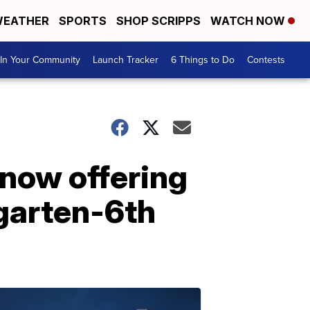
EATHER
SPORTS
SHOP SCRIPPS
WATCH NOW
In Your Community
Launch Tracker
6 Things to Do
Contests
 now offering
rgarten-6th