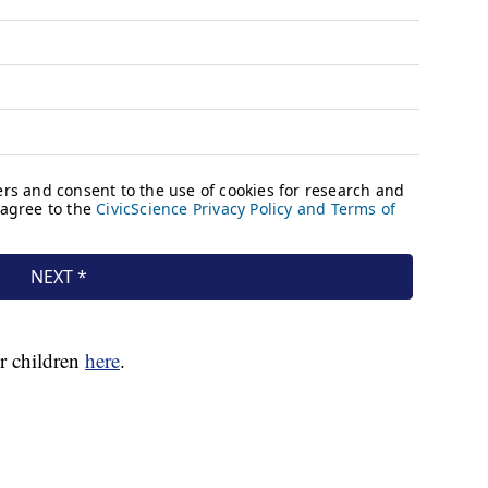
r children
here
.