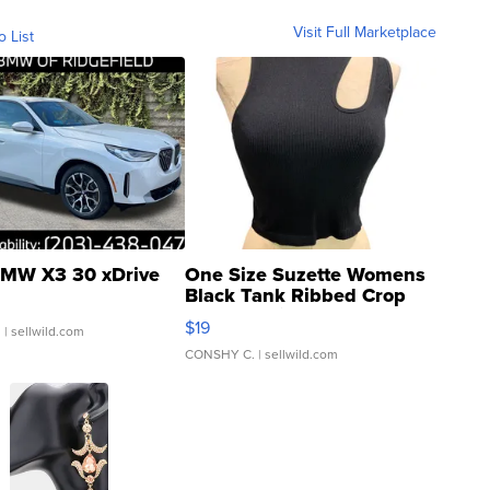
Visit Full Marketplace
o List
MW X3 30 xDrive
One Size Suzette Womens
Black Tank Ribbed Crop
Asymmetrical ...
$19
.
| sellwild.com
CONSHY C.
| sellwild.com