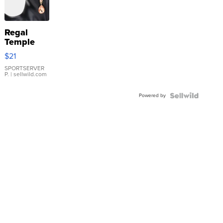
Regal
Temple
Droplet
$21
Earrings
SPORTSERVER
P.
| sellwild.com
Powered by