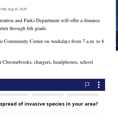
3 AM, Aug 31, 2020
eation and Parks Department will offer a distance
arten through 6th grade.
ami Community Center on weekdays from 7 a.m. to 6
eir Chromebooks, chargers, headphones, school