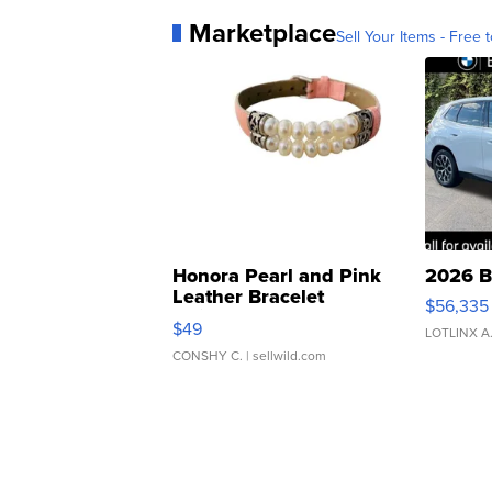
Marketplace
Sell Your Items - Free t
Honora Pearl and Pink
2026 B
Leather Bracelet
$56,335
Adjustable Buckle Clo...
$49
LOTLINX A
CONSHY C.
| sellwild.com