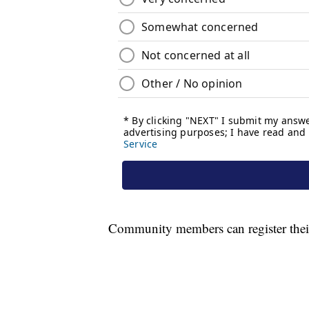
Community members can register thei