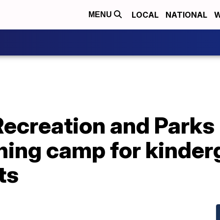
LOCAL
NATIONAL
W
MENU
Recreation and Parks
rning camp for kinde
ts