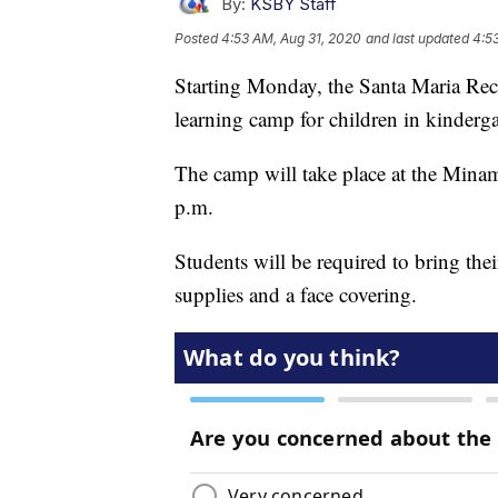
By:
KSBY Staff
Posted
4:53 AM, Aug 31, 2020
and last updated
4:5
Starting Monday, the Santa Maria Recr
learning camp for children in kinderg
The camp will take place at the Min
p.m.
Students will be required to bring th
supplies and a face covering.