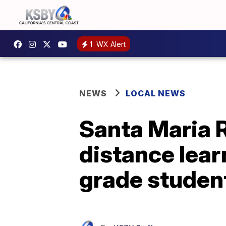
1
WX Alert
NEWS
LOCAL NEWS
Santa Maria 
distance lea
grade studen