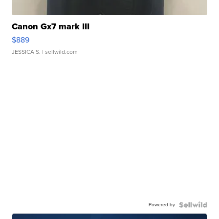
Canon Gx7 mark III
$889
JESSICA S.
| sellwild.com
Powered by