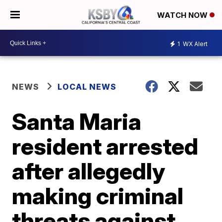
WATCH NOW
1
WX Alert
NEWS
LOCAL NEWS
Santa Maria
resident arrested
after allegedly
making criminal
threats against