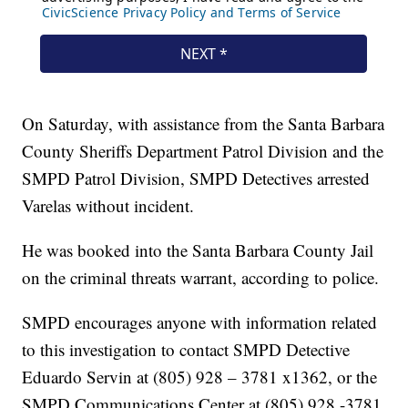
On Saturday, with assistance from the Santa Barbara
County Sheriffs Department Patrol Division and the
SMPD Patrol Division, SMPD Detectives arrested
Varelas without incident.
He was booked into the Santa Barbara County Jail
on the criminal threats warrant, according to police.
SMPD encourages anyone with information related
to this investigation to contact SMPD Detective
Eduardo Servin at (805) 928 – 3781 x1362, or the
SMPD Communications Center at (805) 928 -3781