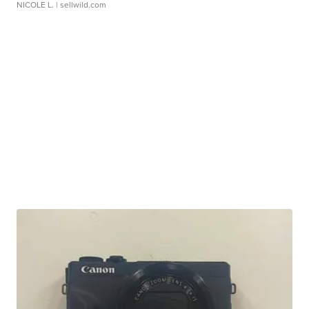
NICOLE L.
| sellwild.com