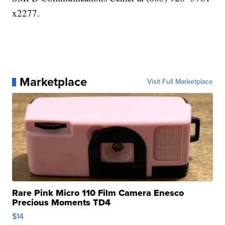
x2277.
Marketplace
Visit Full Marketplace
Rare Pink Micro 110 Film Camera Enesco
Precious Moments TD4
$14