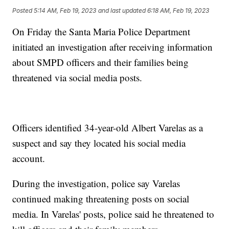
Posted
5:14 AM, Feb 19, 2023
and last updated
6:18 AM, Feb 19, 2023
On Friday the Santa Maria Police Department
initiated an investigation after receiving information
about SMPD officers and their families being
threatened via social media posts.
Officers identified 34-year-old Albert Varelas as a
suspect and say they located his social media
account.
During the investigation, police say Varelas
continued making threatening posts on social
media. In Varelas' posts, police said he threatened to