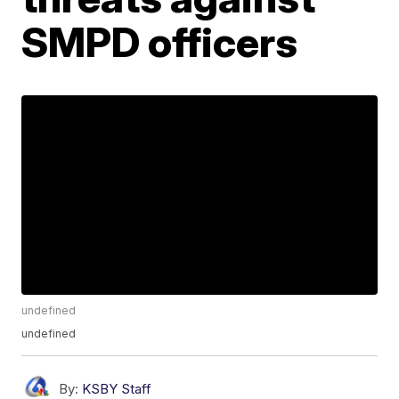
SMPD officers
undefined
undefined
By:
KSBY Staff