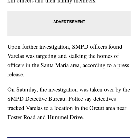
kill officers and their family members.
Upon further investigation, SMPD officers found
Varelas was targeting and stalking the homes of
officers in the Santa Maria area, according to a press
release.
On Saturday, the investigation was taken over by the
SMPD Detective Bureau. Police say detectives
tracked Varelas to a location in the Orcutt area near
Foster Road and Hummel Drive.