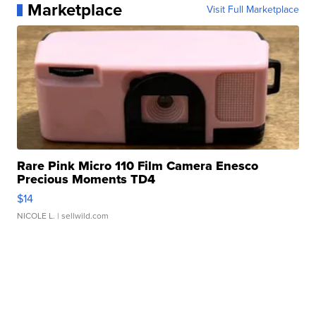
Marketplace
Visit Full Marketplace
Rare Pink Micro 110 Film Camera Enesco
Precious Moments TD4
$14
NICOLE L.
| sellwild.com