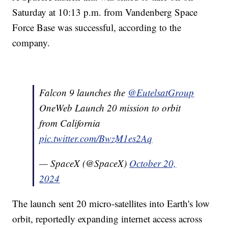
Saturday at 10:13 p.m. from Vandenberg Space
Force Base was successful, according to the
company.
Falcon 9 launches the
@EutelsatGroup
OneWeb Launch 20 mission to orbit
from California
pic.twitter.com/BwzM1es2Aq
— SpaceX (@SpaceX)
October 20,
2024
The launch sent 20 micro-satellites into Earth's low
orbit, reportedly expanding internet access across