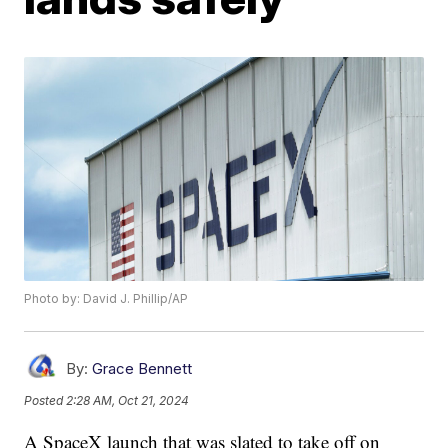
Photo by: David J. Phillip/AP
By:
Grace Bennett
Posted
2:28 AM, Oct 21, 2024
A SpaceX launch that was slated to take off on