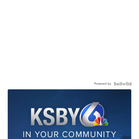
Powered by