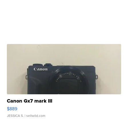
Canon Gx7 mark III
$889
JESSICA S.
| sellwild.com