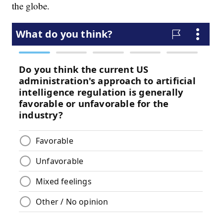
the globe.