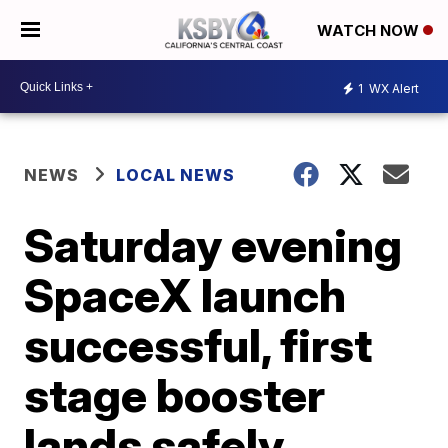
WATCH NOW
1
WX Alert
NEWS
LOCAL NEWS
Saturday evening
SpaceX launch
successful, first
stage booster
lands safely