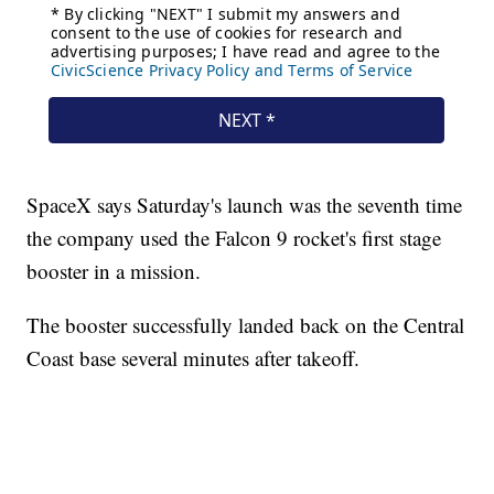
SpaceX says Saturday's launch was the seventh time
the company used the Falcon 9 rocket's first stage
booster in a mission.
The booster successfully landed back on the Central
Coast base several minutes after takeoff.