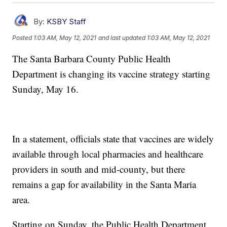
By:
KSBY Staff
Posted
1:03 AM, May 12, 2021
and last updated
1:03 AM, May 12, 2021
The Santa Barbara County Public Health
Department is changing its vaccine strategy starting
Sunday, May 16.
In a statement, officials state that vaccines are widely
available through local pharmacies and healthcare
providers in south and mid-county, but there
remains a gap for availability in the Santa Maria
area.
Starting on Sunday, the Public Health Department