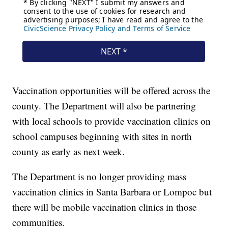
Vaccination opportunities will be offered across the
county. The Department will also be partnering
with local schools to provide vaccination clinics on
school campuses beginning with sites in north
county as early as next week.
The Department is no longer providing mass
vaccination clinics in Santa Barbara or Lompoc but
there will be mobile vaccination clinics in those
communities.