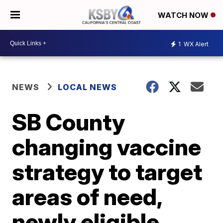
WATCH NOW
1
WX Alert
NEWS
LOCAL NEWS
SB County
changing vaccine
strategy to target
areas of need,
newly eligible