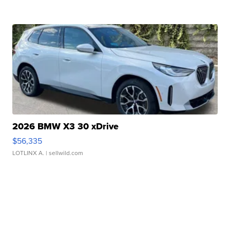
2026 BMW X3 30 xDrive
$56,335
LOTLINX A.
| sellwild.com