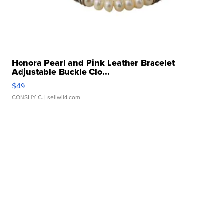
Honora Pearl and Pink Leather Bracelet
Adjustable Buckle Clo...
$49
CONSHY C.
| sellwild.com