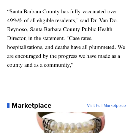
“Santa Barbara County has fully vaccinated over
49%% of all eligible residents," said Dr. Van Do-
Reynoso, Santa Barbara County Public Health
Director, in the statement. "Case rates,
hospitalizations, and deaths have all plummeted. We
are encouraged by the progress we have made as a
county and as a community,”
Marketplace
Visit Full Marketplace