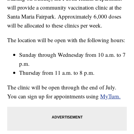
will provide a community vaccination clinic at the
Santa Maria Fairpark. Approximately 6,000 doses
will be allocated to these clinics per week.
The location will be open with the following hours:
Sunday through Wednesday from 10 a.m. to 7
p.m.
Thursday from 11 a.m. to 8 p.m.
The clinic will be open through the end of July.
You can sign up for appointments using
MyTurn.