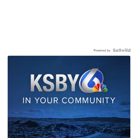
Powered by