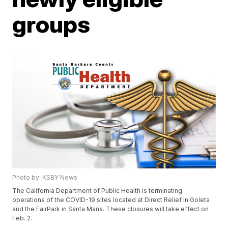
groups
Photo by: KSBY News
The California Department of Public Health is terminating
operations of the COVID-19 sites located at Direct Relief in Goleta
and the FairPark in Santa Maria. These closures will take effect on
Feb. 2.