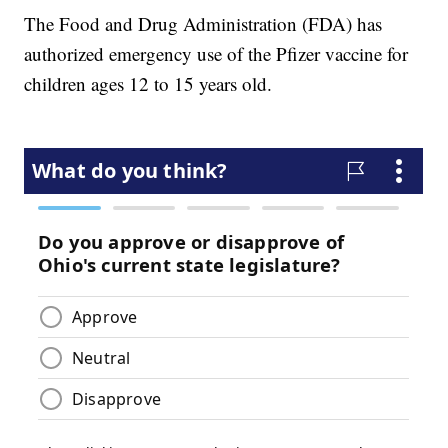
The Food and Drug Administration (FDA) has
authorized emergency use of the Pfizer vaccine for
children ages 12 to 15 years old.