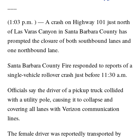
___
(1:03 p.m. ) — A crash on Highway 101 just north
of Las Varas Canyon in Santa Barbara County has
prompted the closure of both southbound lanes and
one northbound lane.
Santa Barbara County Fire responded to reports of a
single-vehicle rollover crash just before 11:30 a.m.
Officials say the driver of a pickup truck collided
with a utility pole, causing it to collapse and
covering all lanes with Verizon communication
lines.
The female driver was reportedly transported by