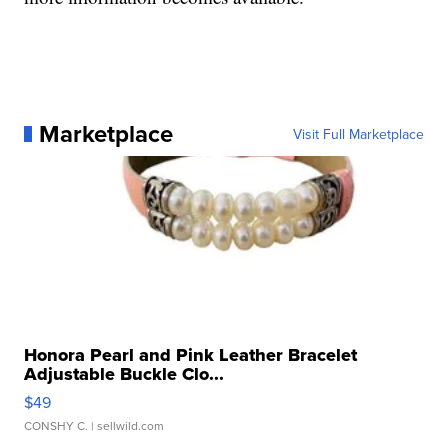
Marketplace
Visit Full Marketplace
Honora Pearl and Pink Leather Bracelet
Adjustable Buckle Clo...
$49
CONSHY C.
| sellwild.com