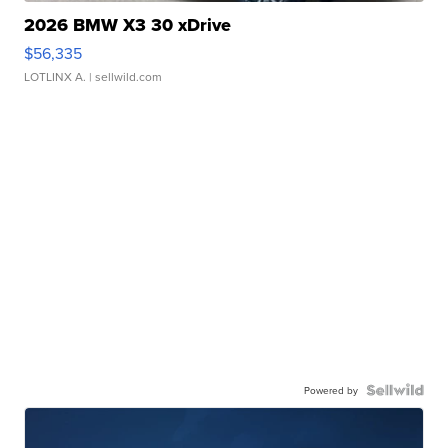
2026 BMW X3 30 xDrive
$56,335
LOTLINX A.
| sellwild.com
Powered by