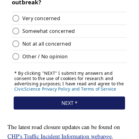
The latest road closure updates can be found on
CHP's Traffic Incident Information webapge
.