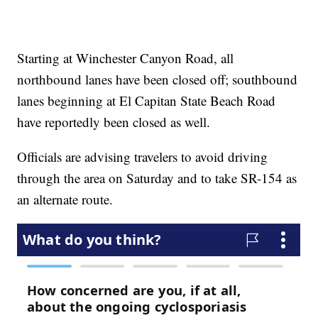
Starting at Winchester Canyon Road, all
northbound lanes have been closed off; southbound
lanes beginning at El Capitan State Beach Road
have reportedly been closed as well.
Officials are advising travelers to avoid driving
through the area on Saturday and to take SR-154 as
an alternate route.