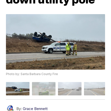
Photo by: Santa Barbara County Fire
By:
Grace Bennett