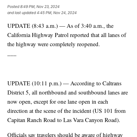
Posted
8:49 PM, Nov 23, 2024
and last updated
4:45 PM, Nov 24, 2024
UPDATE (8:43 a.m.) — As of 3:40 a.m., the
California Highway Patrol reported that all lanes of
the highway were completely reopened.
___
UPDATE (10:11 p.m.) — According to Caltrans
District 5, all northbound and southbound lanes are
now open, except for one lane open in each
direction at the scene of the incident (US 101 from
Capitan Ranch Road to Las Vara Canyon Road).
Officials say travelers should be aware of highway