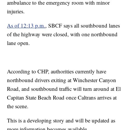
ambulance to the emergency room with minor
injuries.
As of 12:13 p.m.
, SBCF says all southbound lanes
of the highway were closed, with one northbound
lane open.
According to CHP, authorities currently have
northbound drivers exiting at Winchester Canyon
Road, and southbound traffic will turn around at El
Capitan State Beach Road once Caltrans arrives at
the scene.
This is a developing story and will be updated as
more information becomes available.