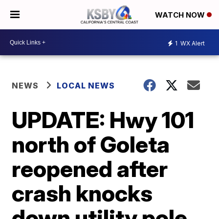
WATCH NOW
1
WX Alert
NEWS
LOCAL NEWS
UPDATE: Hwy 101
north of Goleta
reopened after
crash knocks
down utility pole