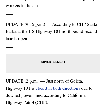
workers in the area.
___
UPDATE (9:15 p.m.) — According to CHP Santa
Barbara, the US Highway 101 northbound second
lane is open.
___
UPDATE (2 p.m.) — Just north of Goleta,
Highway 101 is
closed in both directions
due to
downed power lines, according to California
Highway Patrol (CHP).