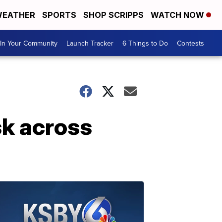
EATHER
SPORTS
SHOP SCRIPPS
WATCH NOW
In Your Community
Launch Tracker
6 Things to Do
Contests
sk across