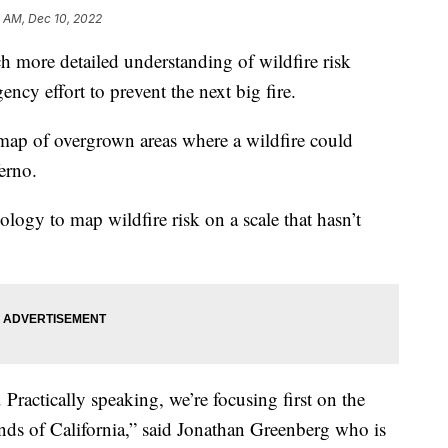
 AM, Dec 10, 2022
uch more detailed understanding of wildfire risk
gency effort to prevent the next big fire.
 map of overgrown areas where a wildfire could
erno.
ology to map wildfire risk on a scale that hasn’t
. Practically speaking, we’re focusing first on the
ands of California,” said Jonathan Greenberg who is