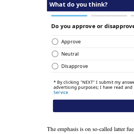
The emphasis is on so-called latter fue