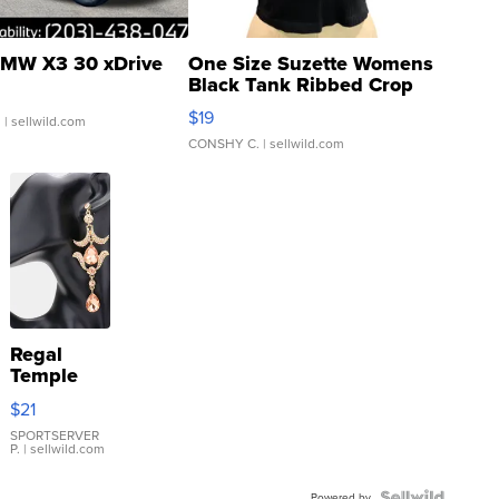
MW X3 30 xDrive
One Size Suzette Womens
Black Tank Ribbed Crop
Asymmetrical ...
$19
.
| sellwild.com
CONSHY C.
| sellwild.com
Regal
Temple
Droplet
$21
Earrings
SPORTSERVER
P.
| sellwild.com
Powered by