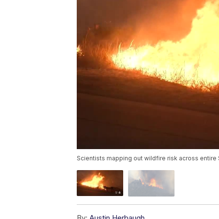
Scientists mapping out wildfire risk across entire 
By:
Austin Herbaugh