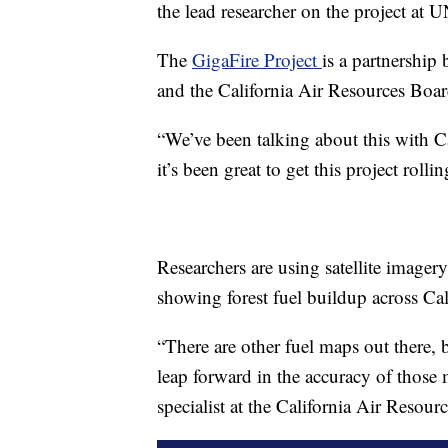
the lead researcher on the project at 
The
GigaFire Project
is a partnershi
and the California Air Resources Boar
“We’ve been talking about this with C
it’s been great to get this project roll
Researchers are using satellite imager
showing forest fuel buildup across Cal
“There are other fuel maps out there, 
leap forward in the accuracy of those
specialist at the California Air Resour