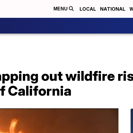
LOCAL
NATIONAL
W
MENU
pping out wildfire ri
f California