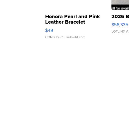
Honora Pearl and Pink
2026 B
Leather Bracelet
$56,335
Adjustable Buckle Clo...
$49
LOTLINX A
CONSHY C.
| sellwild.com