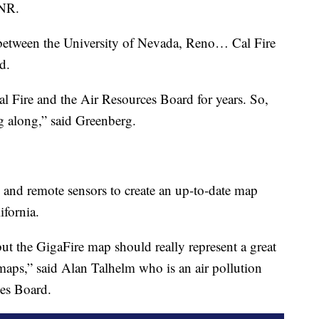
UNR.
p between the University of Nevada, Reno… Cal Fire
d.
al Fire and the Air Resources Board for years. So,
ing along,” said Greenberg.
y and remote sensors to create an up-to-date map
ifornia.
but the GigaFire map should really represent a great
 maps,” said Alan Talhelm who is an air pollution
ces Board.