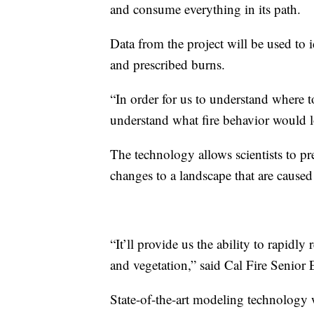
and consume everything in its path.
Data from the project will be used to i
and prescribed burns.
“In order for us to understand where t
understand what fire behavior would 
The technology allows scientists to pr
changes to a landscape that are caused
“It’ll provide us the ability to rapidl
and vegetation,” said Cal Fire Senior
State-of-the-art modeling technology wi