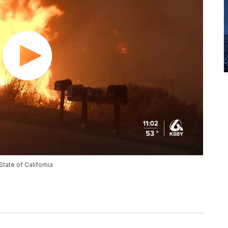
State of California