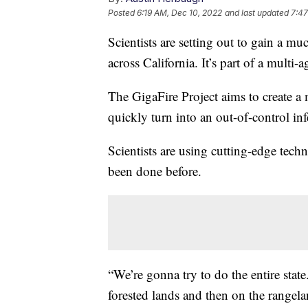
Posted
6:19 AM, Dec 10, 2022
and last updated
7:47
Scientists are setting out to gain a m
across California. It’s part of a multi-a
The GigaFire Project aims to create a
quickly turn into an out-of-control inf
Scientists are using cutting-edge techn
been done before.
“We’re gonna try to do the entire state
forested lands and then on the rangel