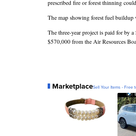
prescribed fire or forest thinning cou
The map showing forest fuel buildup w
The three-year project is paid for by a
$570,000 from the Air Resources Boa
Marketplace
Sell Your Items - Free t