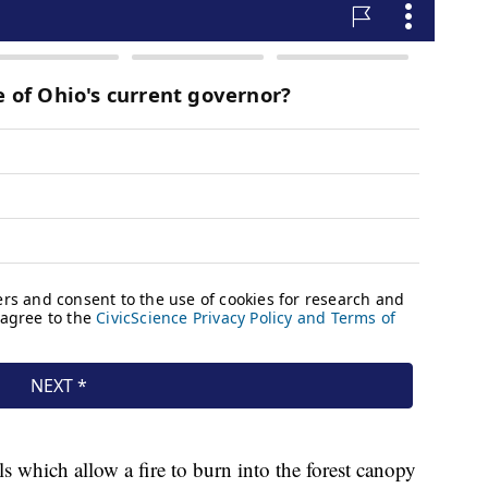
ls which allow a fire to burn into the forest canopy