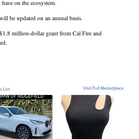
ld have on the ecosystem.
ill be updated on an annual basis.
 $1.8 million-dollar grant from Cal Fire and
rd.
Visit Full Marketplace
o List