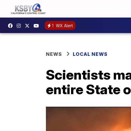
1
WX Alert
NEWS
LOCAL NEWS
Scientists ma
entire State o