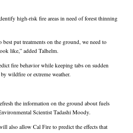
dentify high-risk fire areas in need of forest thinning
o best put treatments on the ground, we need to
look like,” added Talhelm.
edict fire behavior while keeping tabs on sudden
 by wildfire or extreme weather.
y refresh the information on the ground about fuels
 Environmental Scientist Tadashi Moody.
ll also allow Cal Fire to predict the effects that