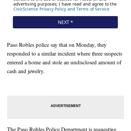
Paso Robles police say that on Monday, they
responded to a similar incident where three suspects
entered a home and stole an undisclosed amount of
cash and jewelry.
The Paso Robles Police Department is requesting