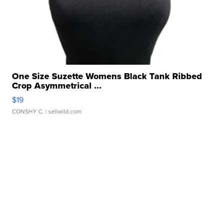
One Size Suzette Womens Black Tank Ribbed
Crop Asymmetrical ...
$19
CONSHY C.
| sellwild.com