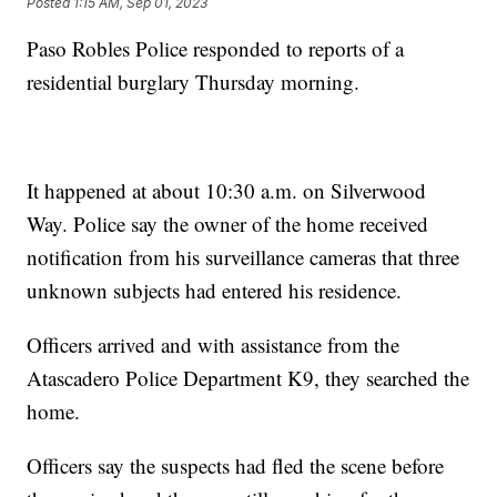
Posted
1:15 AM, Sep 01, 2023
Paso Robles Police responded to reports of a
residential burglary Thursday morning.
It happened at about 10:30 a.m. on Silverwood
Way. Police say the owner of the home received
notification from his surveillance cameras that three
unknown subjects had entered his residence.
Officers arrived and with assistance from the
Atascadero Police Department K9, they searched the
home.
Officers say the suspects had fled the scene before