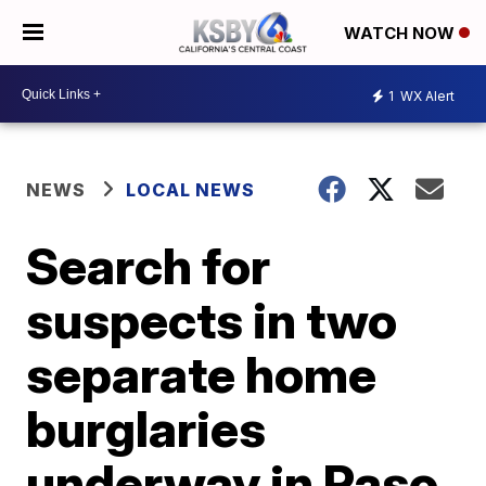
WATCH NOW
1
WX Alert
NEWS
LOCAL NEWS
Search for
suspects in two
separate home
burglaries
underway in Paso