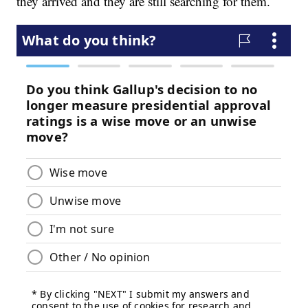
they arrived and they are still searching for them.