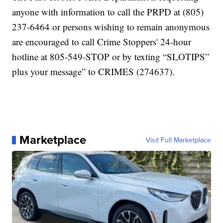
anyone with information to call the PRPD at (805)
237-6464 or persons wishing to remain anonymous
are encouraged to call Crime Stoppers' 24-hour
hotline at 805-549-STOP or by texting “SLOTIPS”
plus your message” to CRIMES (274637).
Marketplace
Visit Full Marketplace