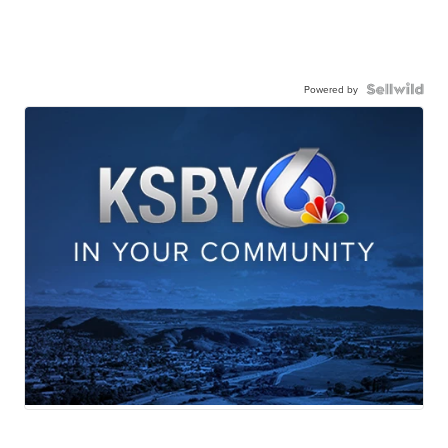
Powered by