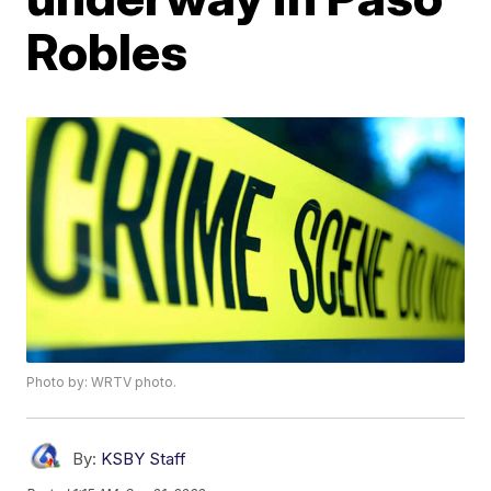
Robles
Photo by: WRTV photo.
By:
KSBY Staff