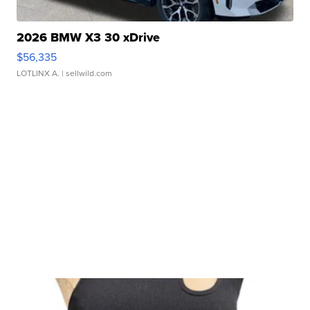
2026 BMW X3 30 xDrive
$56,335
LOTLINX A.
| sellwild.com