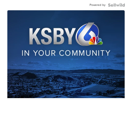
Powered by