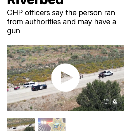
CHP officers say the person ran
from authorities and may have a
gun