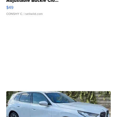
Adjustable Buckle Clo...
$49
CONSHY C.
| sellwild.com