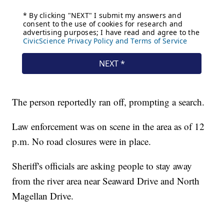
The person reportedly ran off, prompting a search.
Law enforcement was on scene in the area as of 12
p.m. No road closures were in place.
Sheriff's officials are asking people to stay away
from the river area near Seaward Drive and North
Magellan Drive.