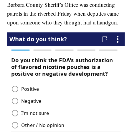
Barbara County Sheriff’s Office was conducting
patrols in the riverbed Friday when deputies came
upon someone who they thought had a handgun.