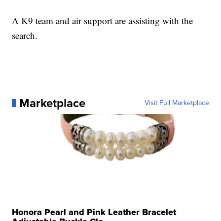
A K9 team and air support are assisting with the
search.
Marketplace
Visit Full Marketplace
Honora Pearl and Pink Leather Bracelet