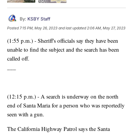
By:
KSBY Staff
Posted
7:15 PM, May 26, 2023
and last updated
2:06 AM, May 27, 2023
(1:55 p.m.) - Sheriff's officials say they have been
unable to find the subject and the search has been
called off.
___
(12:15 p.m.) - A search is underway on the north
end of Santa Maria for a person who was reportedly
seen with a gun.
The California Highway Patrol says the Santa