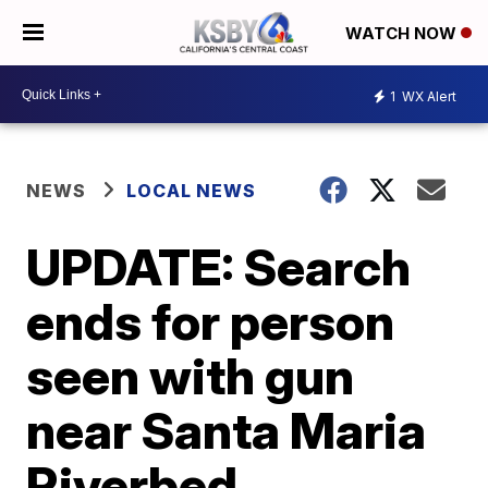
WATCH NOW
1
WX Alert
NEWS
LOCAL NEWS
UPDATE: Search
ends for person
seen with gun
near Santa Maria
Riverbed