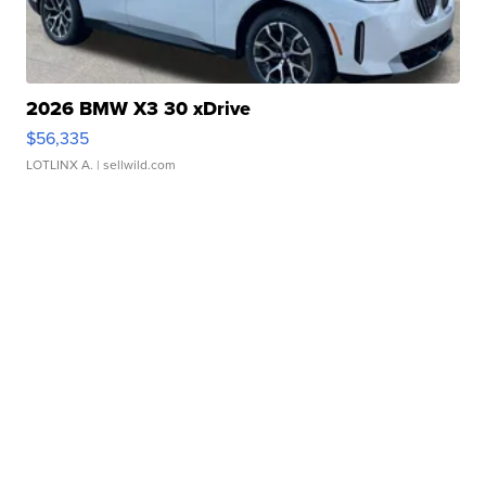
2026 BMW X3 30 xDrive
$56,335
LOTLINX A.
| sellwild.com