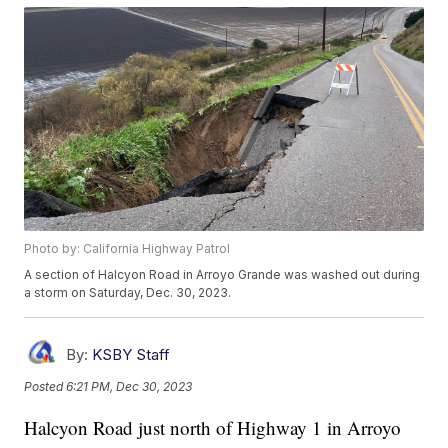
Photo by: California Highway Patrol
A section of Halcyon Road in Arroyo Grande was washed out during
a storm on Saturday, Dec. 30, 2023.
By:
KSBY Staff
Posted
6:21 PM, Dec 30, 2023
Halcyon Road just north of Highway 1 in Arroyo