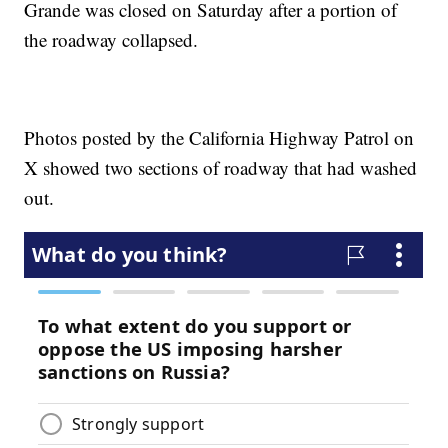
Grande was closed on Saturday after a portion of
the roadway collapsed.
Photos posted by the California Highway Patrol on
X showed two sections of roadway that had washed
out.