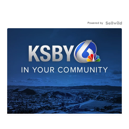
Powered by