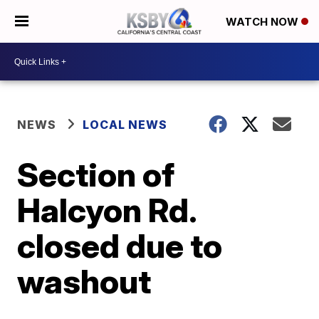
WATCH NOW
NEWS
LOCAL NEWS
Section of
Halcyon Rd.
closed due to
washout