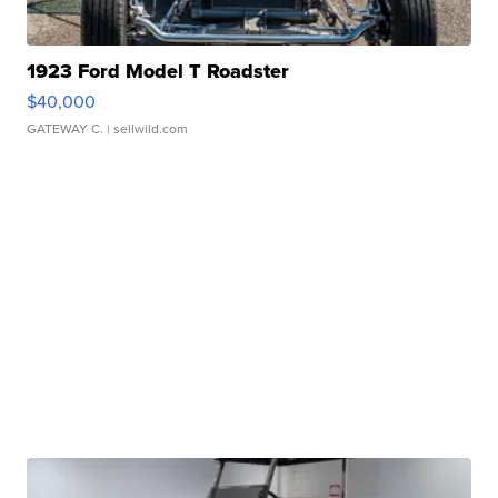
1923 Ford Model T Roadster
$40,000
GATEWAY C.
| sellwild.com