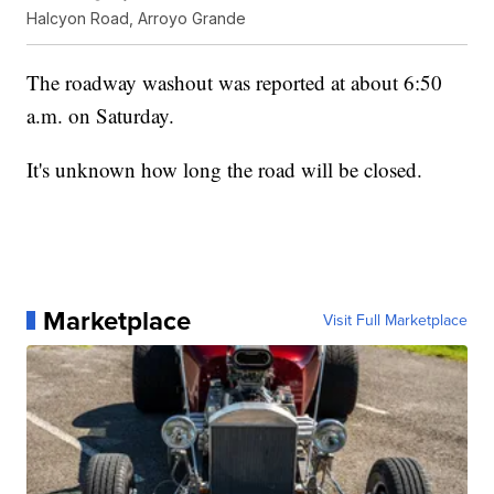
Halcyon Road, Arroyo Grande
The roadway washout was reported at about 6:50
a.m. on Saturday.
It's unknown how long the road will be closed.
Marketplace
Visit Full Marketplace