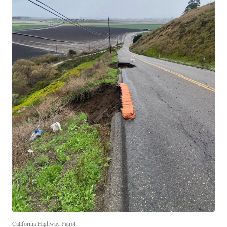
California Highway Patrol