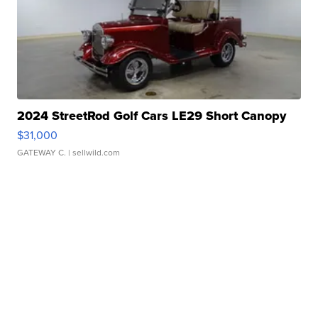
2024 StreetRod Golf Cars LE29 Short Canopy
$31,000
GATEWAY C.
| sellwild.com