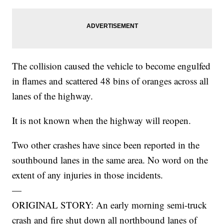
The collision caused the vehicle to become engulfed
in flames and scattered 48 bins of oranges across all
lanes of the highway.
It is not known when the highway will reopen.
Two other crashes have since been reported in the
southbound lanes in the same area. No word on the
extent of any injuries in those incidents.
—
ORIGINAL STORY: An early morning semi-truck
crash and fire shut down all northbound lanes of