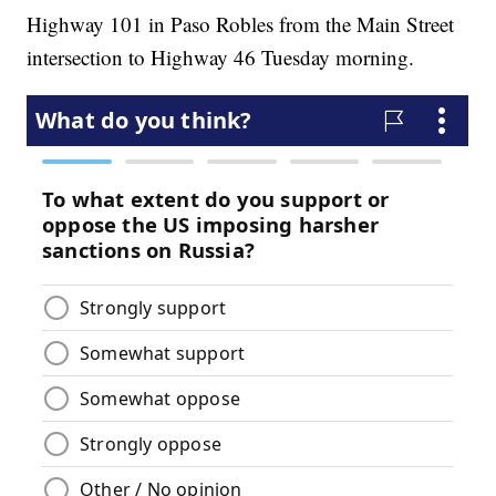
Highway 101 in Paso Robles from the Main Street
intersection to Highway 46 Tuesday morning.