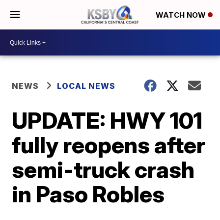
WATCH NOW
NEWS
LOCAL NEWS
UPDATE: HWY 101
fully reopens after
semi-truck crash
in Paso Robles