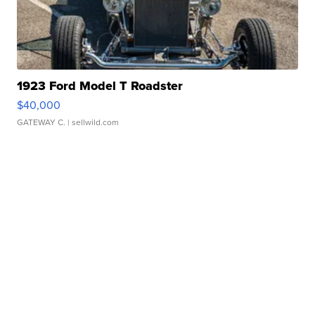
1923 Ford Model T Roadster
$40,000
GATEWAY C.
| sellwild.com