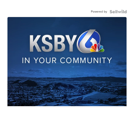
Powered by