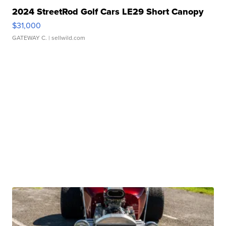
2024 StreetRod Golf Cars LE29 Short Canopy
$31,000
GATEWAY C.
| sellwild.com