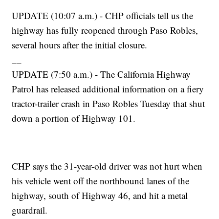
UPDATE (10:07 a.m.) - CHP officials tell us the
highway has fully reopened through Paso Robles,
several hours after the initial closure.
__
UPDATE (7:50 a.m.) - The California Highway
Patrol has released additional information on a fiery
tractor-trailer crash in Paso Robles Tuesday that shut
down a portion of Highway 101.
CHP says the 31-year-old driver was not hurt when
his vehicle went off the northbound lanes of the
highway, south of Highway 46, and hit a metal
guardrail.