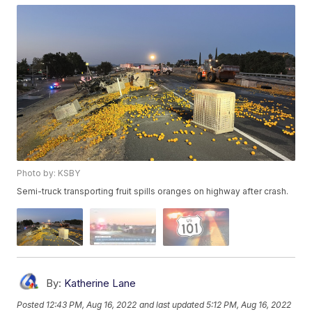
Photo by: KSBY
Semi-truck transporting fruit spills oranges on highway after crash.
By:
Katherine Lane
Posted
12:43 PM, Aug 16, 2022
and last updated
5:12 PM, Aug 16, 2022