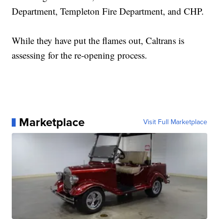
Department, Templeton Fire Department, and CHP.
While they have put the flames out, Caltrans is
assessing for the re-opening process.
Marketplace
Visit Full Marketplace