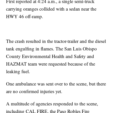
First reported at 4:24 a.m., a single semi-truck
carrying oranges collided with a sedan near the
HWY 46 off-ramp.
The crash resulted in the tractor-trailer and the diesel
tank engulfing in flames. The San Luis Obispo
County Environmental Health and Safety and
HAZMAT team were requested because of the
leaking fuel.
One ambulance was sent over to the scene, but there
are no confirmed injuries yet.
A multitude of agencies responded to the scene,
including CAL FIRE, the Paso Robles Fire