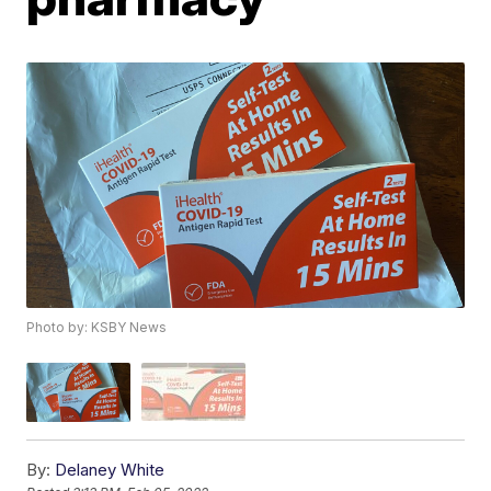
Photo by: KSBY News
By:
Delaney White