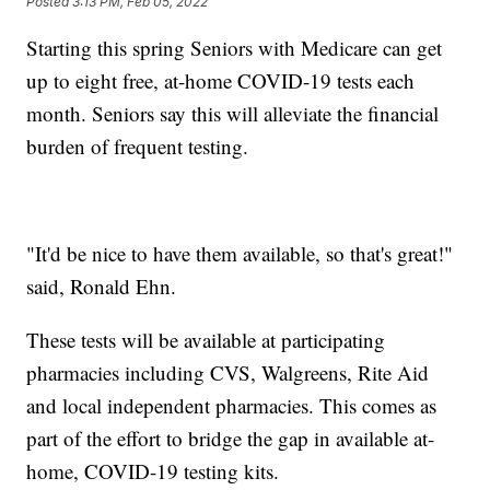
Posted
3:13 PM, Feb 05, 2022
Starting this spring Seniors with Medicare can get
up to eight free, at-home COVID-19 tests each
month. Seniors say this will alleviate the financial
burden of frequent testing.
"It'd be nice to have them available, so that's great!"
said, Ronald Ehn.
These tests will be available at participating
pharmacies including CVS, Walgreens, Rite Aid
and local independent pharmacies. This comes as
part of the effort to bridge the gap in available at-
home, COVID-19 testing kits.