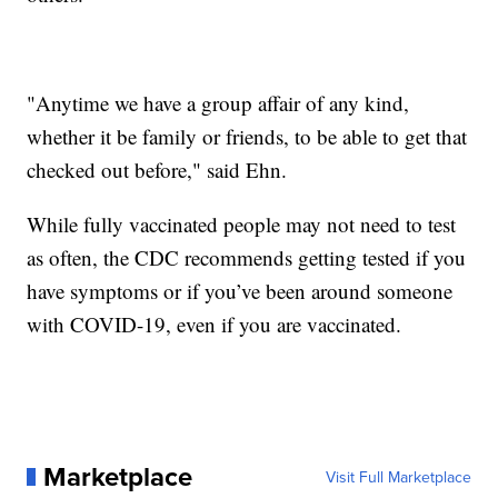
"Anytime we have a group affair of any kind,
whether it be family or friends, to be able to get that
checked out before," said Ehn.
While fully vaccinated people may not need to test
as often, the CDC recommends getting tested if you
have symptoms or if you’ve been around someone
with COVID-19, even if you are vaccinated.
Marketplace
Visit Full Marketplace