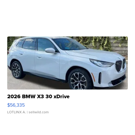
2026 BMW X3 30 xDrive
$56,335
LOTLINX A.
| sellwild.com