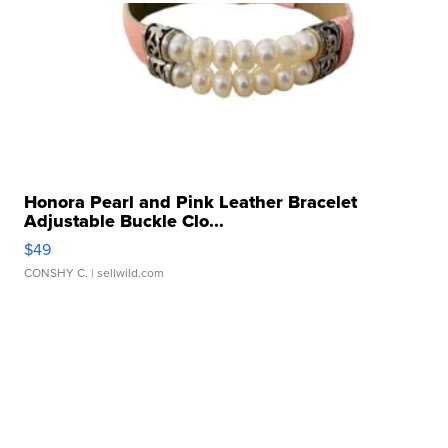
Honora Pearl and Pink Leather Bracelet
Adjustable Buckle Clo...
$49
CONSHY C.
| sellwild.com