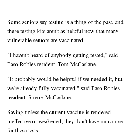
Some seniors say testing is a thing of the past, and
these testing kits aren't as helpful now that many
vulnerable seniors are vaccinated.
"I haven't heard of anybody getting tested," said
Paso Robles resident, Tom McCaslane.
"It probably would be helpful if we needed it, but
we're already fully vaccinated," said Paso Robles
resident, Sherry McCaslane.
Saying unless the current vaccine is rendered
ineffective or weakened, they don't have much use
for these tests.