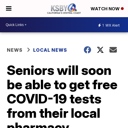
WATCH NOW
1
WX Alert
NEWS
LOCAL NEWS
Seniors will soon
be able to get free
COVID-19 tests
from their local
pharmacy