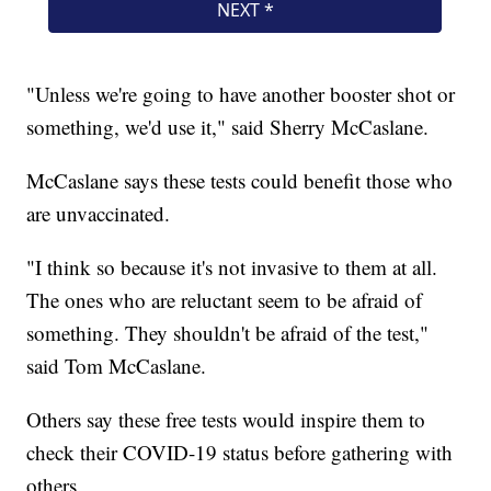
"Unless we're going to have another booster shot or
something, we'd use it," said Sherry McCaslane.
McCaslane says these tests could benefit those who
are unvaccinated.
"I think so because it's not invasive to them at all.
The ones who are reluctant seem to be afraid of
something. They shouldn't be afraid of the test,"
said Tom McCaslane.
Others say these free tests would inspire them to
check their COVID-19 status before gathering with
others.