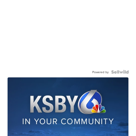
Powered by