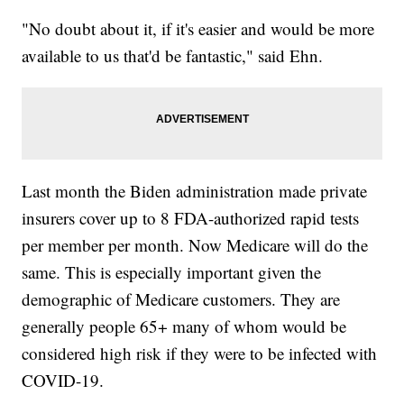
"No doubt about it, if it's easier and would be more
available to us that'd be fantastic," said Ehn.
Last month the Biden administration made private
insurers cover up to 8 FDA-authorized rapid tests
per member per month. Now Medicare will do the
same. This is especially important given the
demographic of Medicare customers. They are
generally people 65+ many of whom would be
considered high risk if they were to be infected with
COVID-19.