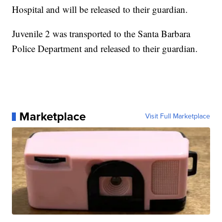
Hospital and will be released to their guardian.
Juvenile 2 was transported to the Santa Barbara
Police Department and released to their guardian.
Marketplace
Visit Full Marketplace