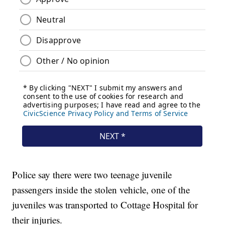
Police say there were two teenage juvenile
passengers inside the stolen vehicle, one of the
juveniles was transported to Cottage Hospital for
their injuries.