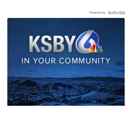
Powered by