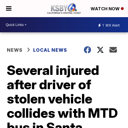
WATCH NOW
1
WX Alert
NEWS
LOCAL NEWS
Several injured
after driver of
stolen vehicle
collides with MTD
bus in Santa