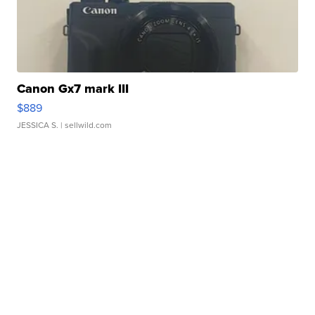
Canon Gx7 mark III
$889
JESSICA S.
| sellwild.com