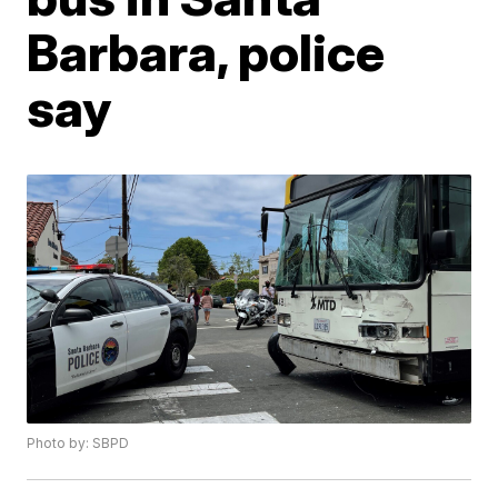
Barbara, police
say
Photo by: SBPD