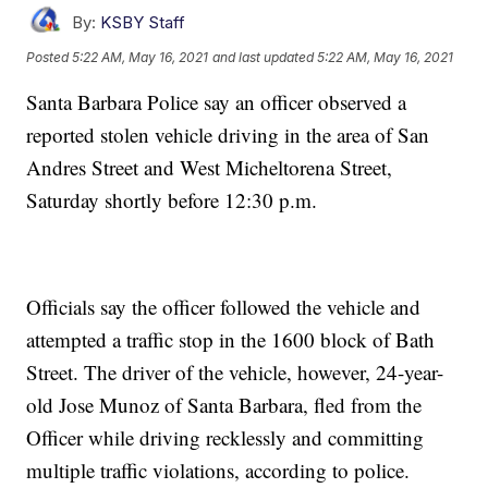
By:
KSBY Staff
Posted
5:22 AM, May 16, 2021
and last updated
5:22 AM, May 16, 2021
Santa Barbara Police say an officer observed a
reported stolen vehicle driving in the area of San
Andres Street and West Micheltorena Street,
Saturday shortly before 12:30 p.m.
Officials say the officer followed the vehicle and
attempted a traffic stop in the 1600 block of Bath
Street. The driver of the vehicle, however, 24-year-
old Jose Munoz of Santa Barbara, fled from the
Officer while driving recklessly and committing
multiple traffic violations, according to police.