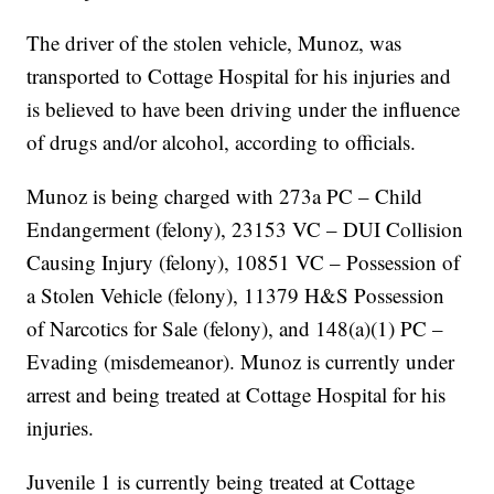
The driver of the stolen vehicle, Munoz, was
transported to Cottage Hospital for his injuries and
is believed to have been driving under the influence
of drugs and/or alcohol, according to officials.
Munoz is being charged with 273a PC – Child
Endangerment (felony), 23153 VC – DUI Collision
Causing Injury (felony), 10851 VC – Possession of
a Stolen Vehicle (felony), 11379 H&S Possession
of Narcotics for Sale (felony), and 148(a)(1) PC –
Evading (misdemeanor). Munoz is currently under
arrest and being treated at Cottage Hospital for his
injuries.
Juvenile 1 is currently being treated at Cottage