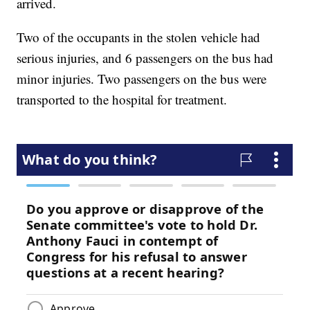
arrived.
Two of the occupants in the stolen vehicle had
serious injuries, and 6 passengers on the bus had
minor injuries. Two passengers on the bus were
transported to the hospital for treatment.