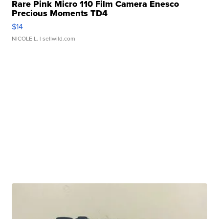
Rare Pink Micro 110 Film Camera Enesco
Precious Moments TD4
$14
NICOLE L.
| sellwild.com