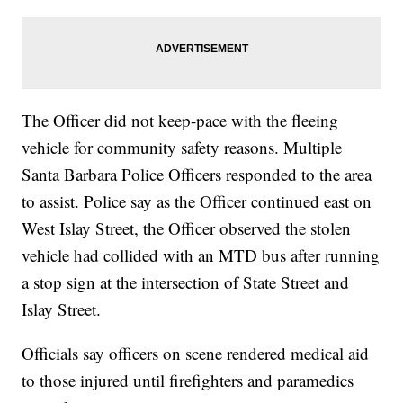
The Officer did not keep-pace with the fleeing
vehicle for community safety reasons. Multiple
Santa Barbara Police Officers responded to the area
to assist. Police say as the Officer continued east on
West Islay Street, the Officer observed the stolen
vehicle had collided with an MTD bus after running
a stop sign at the intersection of State Street and
Islay Street.
Officials say officers on scene rendered medical aid
to those injured until firefighters and paramedics