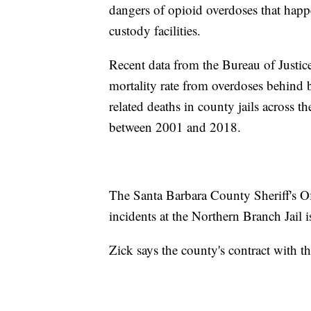
dangers of opioid overdoses that happ
custody facilities.
Recent data from the Bureau of Justice 
mortality rate from overdoses behind 
related deaths in county jails across 
between 2001 and 2018.
The Santa Barbara County Sheriff's Off
incidents at the Northern Branch Jail 
Zick says the county's contract with t