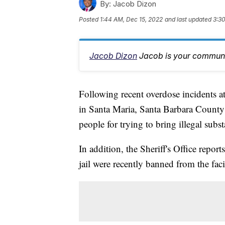
By:
Jacob Dizon
Posted
1:44 AM, Dec 15, 2022
and last updated
3:30
Jacob Dizon
Jacob is your communit
Following recent overdose incidents a
in Santa Maria, Santa Barbara County Sh
people for trying to bring illegal substa
In addition, the Sheriff's Office repor
jail were recently banned from the facil