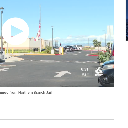
nned from Northern Branch Jail