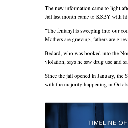
The new information came to light af
Jail last month came to KSBY with hi
"The fentanyl is sweeping into our com
Mothers are grieving, fathers are gri
Bedard, who was booked into the Nor
violation, says he saw drug use and sal
Since the jail opened in January, the S
with the majority happening in Octob