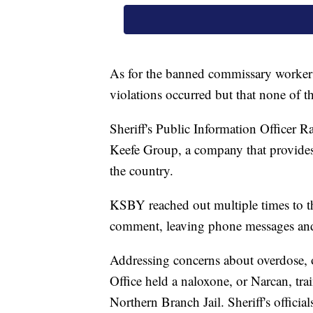
As for the banned commissary workers,
violations occurred but that none of t
Sheriff's Public Information Officer Ra
Keefe Group, a company that provides c
the country.
KSBY reached out multiple times to t
comment, leaving phone messages and 
Addressing concerns about overdose, 
Office held a naloxone, or Narcan, tra
Northern Branch Jail. Sheriff's officia