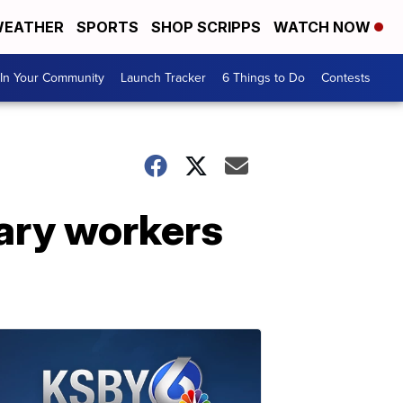
EATHER
SPORTS
SHOP SCRIPPS
WATCH NOW
In Your Community
Launch Tracker
6 Things to Do
Contests
ary workers