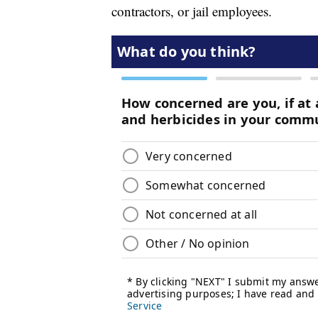
contractors, or jail employees.