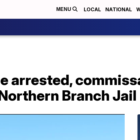
LOCAL
NATIONAL
W
MENU
le arrested, commiss
Northern Branch Jail