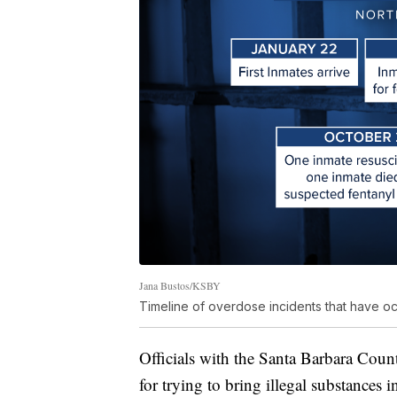
Jana Bustos/KSBY
Timeline of overdose incidents that have occ
Officials with the Santa Barbara Coun
for trying to bring illegal substances i