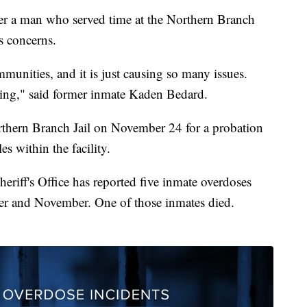
ter a man who served time at the Northern Branch
s concerns.
munities, and it is just causing so many issues.
eving," said former inmate Kaden Bedard.
thern Branch Jail on November 24 for a probation
es within the facility.
heriff's Office has reported five inmate overdoses
er and November. One of those inmates died.