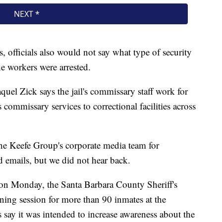
 officials also would not say what type of security
he workers were arrested.
quel Zick says the jail's commissary staff work for
ommissary services to correctional facilities across
he Keefe Group's corporate media team for
emails, but we did not hear back.
on Monday, the Santa Barbara County Sheriff's
ining session for more than 90 inmates at the
ls say it was intended to increase awareness about the