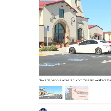
Several people arrested, commissary workers ba