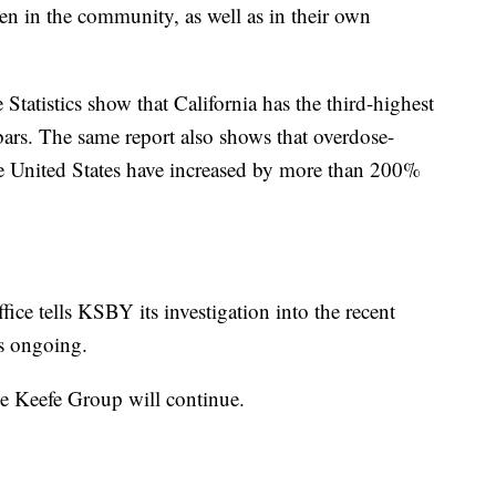
en in the community, as well as in their own
Statistics show that California has the third-highest
bars. The same report also shows that overdose-
the United States have increased by more than 200%
ice tells KSBY its investigation into the recent
is ongoing.
he Keefe Group will continue.