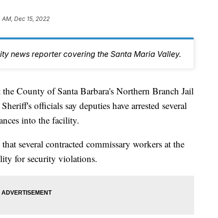
 AM, Dec 15, 2022
y news reporter covering the Santa Maria Valley.
t the County of Santa Barbara's Northern Branch Jail
eriff's officials say deputies have arrested several
nces into the facility.
ts that several contracted commissary workers at the
ity for security violations.