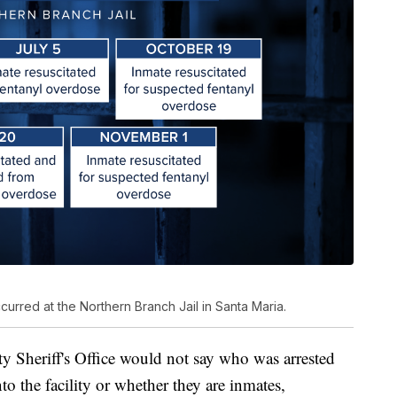
urred at the Northern Branch Jail in Santa Maria.
ty Sheriff's Office would not say who was arrested
nto the facility or whether they are inmates,