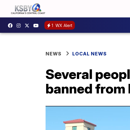
1
WX Alert
NEWS
LOCAL NEWS
Several peop
banned from 