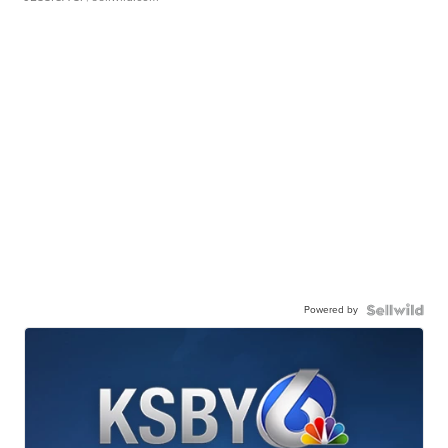
Powered by