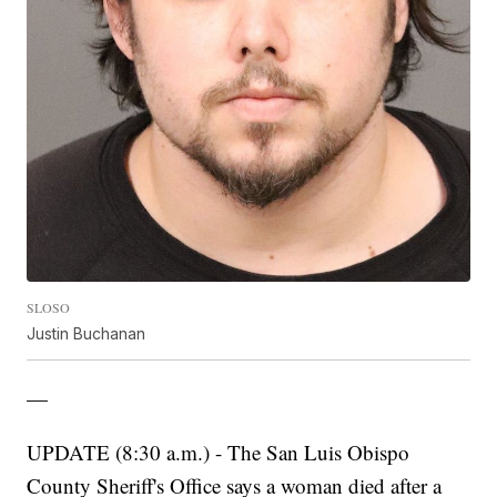
SLOSO
Justin Buchanan
—
UPDATE (8:30 a.m.) - The San Luis Obispo
County Sheriff's Office says a woman died after a