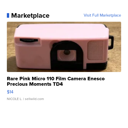
Marketplace
Visit Full Marketplace
Rare Pink Micro 110 Film Camera Enesco
Precious Moments TD4
$14
NICOLE L.
| sellwild.com