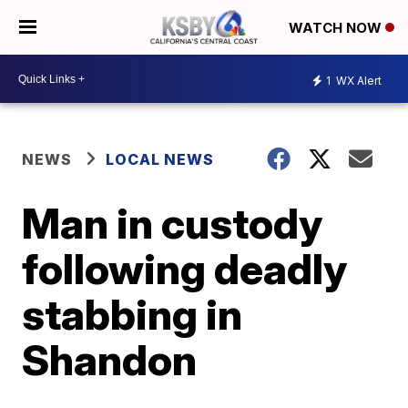
WATCH NOW
1
WX Alert
NEWS
LOCAL NEWS
Man in custody
following deadly
stabbing in
Shandon