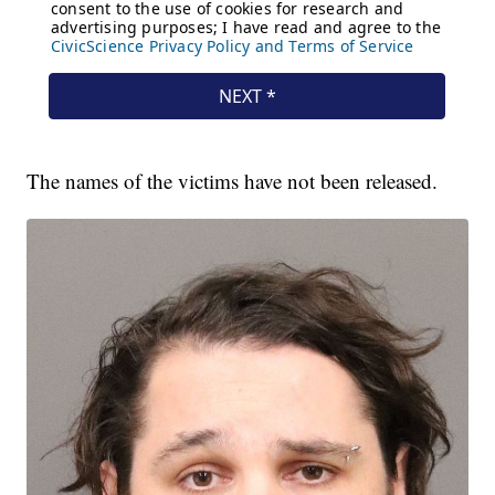
The names of the victims have not been released.