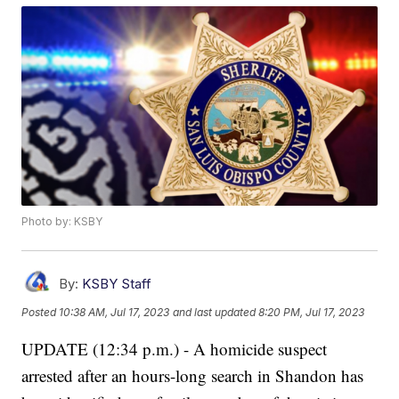
Photo by: KSBY
By:
KSBY Staff
Posted
10:38 AM, Jul 17, 2023
and last updated
8:20 PM, Jul 17, 2023
UPDATE (12:34 p.m.) - A homicide suspect
arrested after an hours-long search in Shandon has