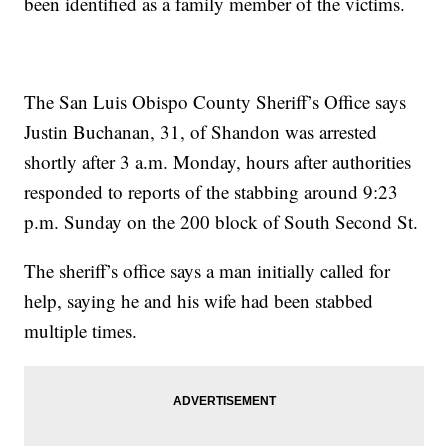
been identified as a family member of the victims.
The San Luis Obispo County Sheriff’s Office says
Justin Buchanan, 31, of Shandon was arrested
shortly after 3 a.m. Monday, hours after authorities
responded to reports of the stabbing around 9:23
p.m. Sunday on the 200 block of South Second St.
The sheriff’s office says a man initially called for
help, saying he and his wife had been stabbed
multiple times.