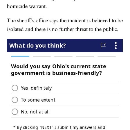
homicide warrant.
The sheriff’s office says the incident is believed to be
isolated and there is no further threat to the public.