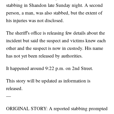
stabbing in Shandon late Sunday night. A second
person, a man, was also stabbed, but the extent of
his injuries was not disclosed.
The sheriff's office is releasing few details about the
incident but said the suspect and victims knew each
other and the suspect is now in custody. His name
has not yet been released by authorities.
It happened around 9:22 p.m. on 2nd Street.
This story will be updated as information is
released.
—
ORIGINAL STORY: A reported stabbing prompted