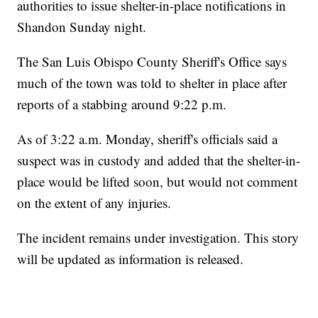
authorities to issue shelter-in-place notifications in
Shandon Sunday night.
The San Luis Obispo County Sheriff's Office says
much of the town was told to shelter in place after
reports of a stabbing around 9:22 p.m.
As of 3:22 a.m. Monday, sheriff's officials said a
suspect was in custody and added that the shelter-in-
place would be lifted soon, but would not comment
on the extent of any injuries.
The incident remains under investigation. This story
will be updated as information is released.