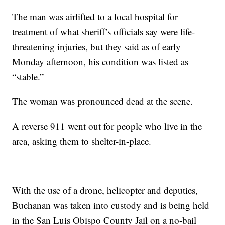
The man was airlifted to a local hospital for
treatment of what sheriff’s officials say were life-
threatening injuries, but they said as of early
Monday afternoon, his condition was listed as
“stable.”
The woman was pronounced dead at the scene.
A reverse 911 went out for people who live in the
area, asking them to shelter-in-place.
With the use of a drone, helicopter and deputies,
Buchanan was taken into custody and is being held
in the San Luis Obispo County Jail on a no-bail