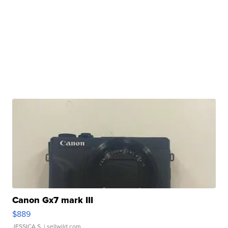
Canon Gx7 mark III
$889
JESSICA S.
| sellwild.com