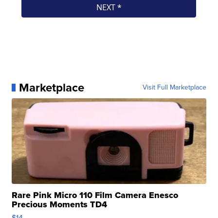
Marketplace
Visit Full Marketplace
Rare Pink Micro 110 Film Camera Enesco
Precious Moments TD4
$14