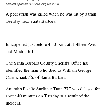
and last updated
7:00 AM, Aug 03, 2023
A pedestrian was killed when he was hit by a train
Tuesday near Santa Barbara.
It happened just before 4:43 p.m. at Hollister Ave.
and Modoc Rd.
The Santa Barbara County Sheriff's Office has
identified the man who died as William George
Carmichael, 56, of Santa Barbara.
Amtrak's Pacific Surfliner Train 777 was delayed for
about 40 minutes on Tuesday as a result of the
incident.