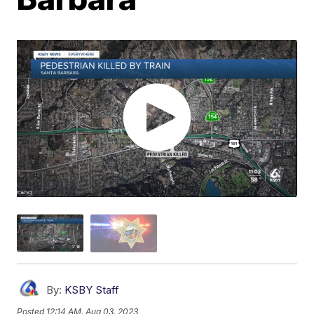
By:
KSBY Staff
Posted
12:14 AM, Aug 03, 2023