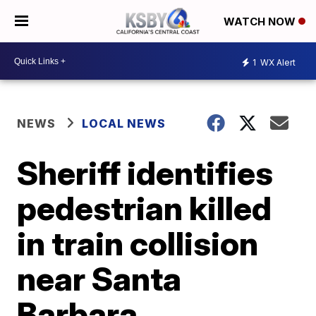
WATCH NOW
1
WX Alert
NEWS
LOCAL NEWS
Sheriff identifies
pedestrian killed
in train collision
near Santa
Barbara