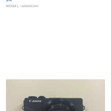
NICOLE L.
| sellwild.com