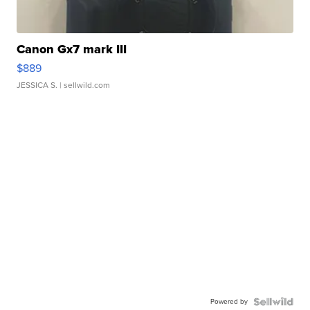
Canon Gx7 mark III
$889
JESSICA S.
| sellwild.com
Powered by