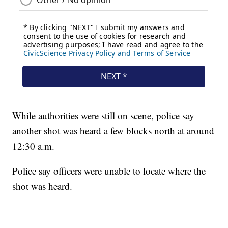
While authorities were still on scene, police say
another shot was heard a few blocks north at around
12:30 a.m.
Police say officers were unable to locate where the
shot was heard.