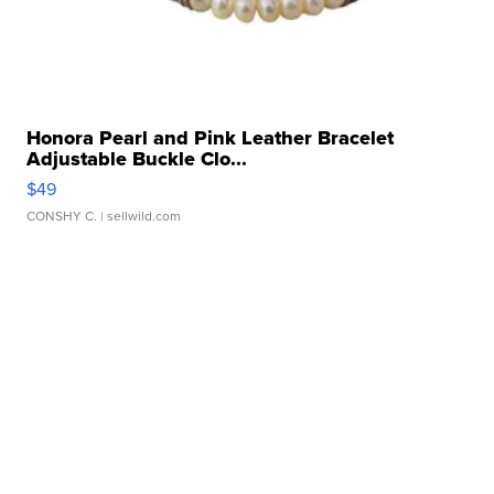
Honora Pearl and Pink Leather Bracelet
Adjustable Buckle Clo...
$49
CONSHY C.
| sellwild.com