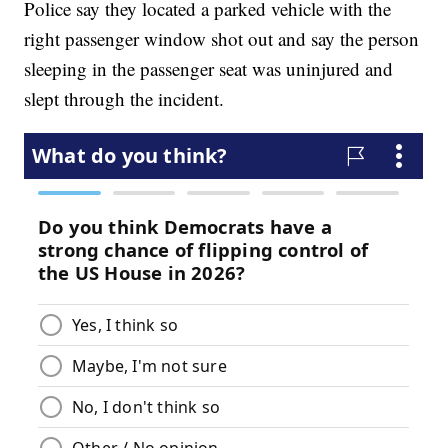
Police say they located a parked vehicle with the
right passenger window shot out and say the person
sleeping in the passenger seat was uninjured and
slept through the incident.