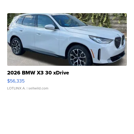
2026 BMW X3 30 xDrive
$56,335
LOTLINX A.
| sellwild.com