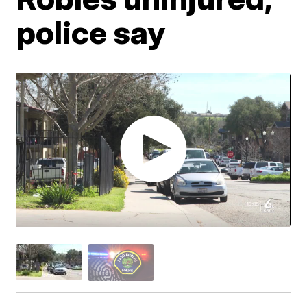
police say