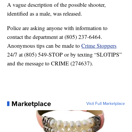
A vague description of the possible shooter,
identified as a male, was released.
Police are asking anyone with information to
contact the department at (805) 237-6464.
Anonymous tips can be made to
Crime Stoppers
24/7 at (805) 549-STOP or by texting “SLOTIPS”
and the message to CRIME (274637).
Marketplace
Visit Full Marketplace