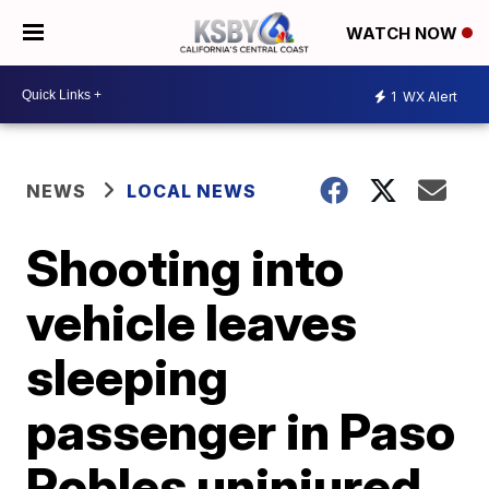
WATCH NOW
1
WX Alert
NEWS
LOCAL NEWS
Shooting into
vehicle leaves
sleeping
passenger in Paso
Robles uninjured,