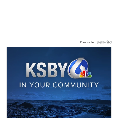
Powered by