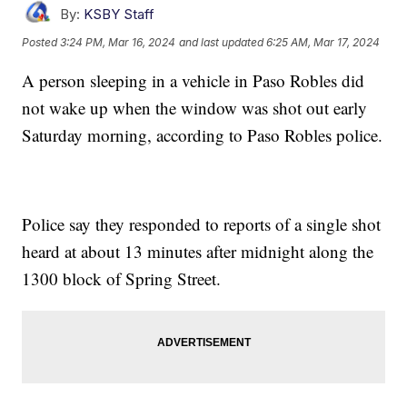
By:
KSBY Staff
Posted
3:24 PM, Mar 16, 2024
and last updated
6:25 AM, Mar 17, 2024
A person sleeping in a vehicle in Paso Robles did
not wake up when the window was shot out early
Saturday morning, according to Paso Robles police.
Police say they responded to reports of a single shot
heard at about 13 minutes after midnight along the
1300 block of Spring Street.