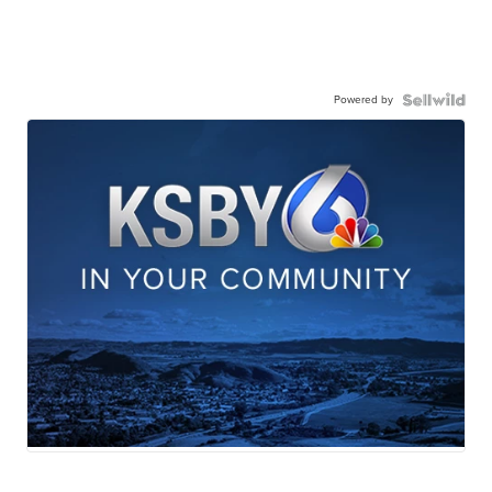
Powered by