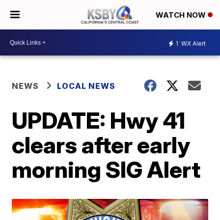
WATCH NOW
1
WX Alert
NEWS
LOCAL NEWS
UPDATE: Hwy 41
clears after early
morning SIG Alert