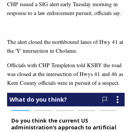
CHP issued a SIG alert early Tuesday morning in
response to a law enforcement pursuit, officials say.
The alert closed the northbound lanes of Hwy 41 at
the 'Y' intersection in Cholame.
Officials with CHP Templeton told KSBY the road
was closed at the intersection of Hwys 41 and 46 as
Kern County officials were in pursuit of a suspect.