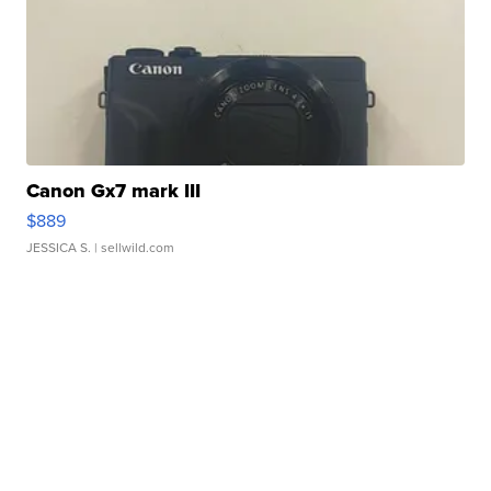
Canon Gx7 mark III
$889
JESSICA S.
| sellwild.com