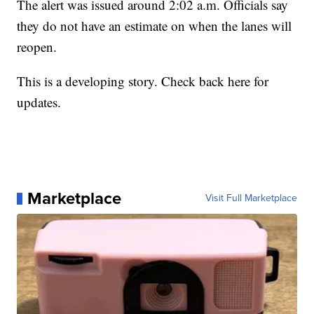
The alert was issued around 2:02 a.m. Officials say
they do not have an estimate on when the lanes will
reopen.
This is a developing story. Check back here for
updates.
Marketplace
Visit Full Marketplace