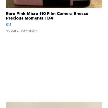
Rare Pink Micro 110 Film Camera Enesco
Precious Moments TD4
$14
NICOLE L.
| sellwild.com