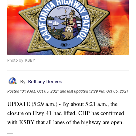
Photo by: KSBY
By:
Bethany Reeves
Posted
10:19 AM, Oct 05, 2021
and last updated
12:29 PM, Oct 05, 2021
UPDATE (5:29 a.m.) - By about 5:21 a.m., the
closure on Hwy 41 had lifted. CHP has confirmed
with KSBY that all lanes of the highway are open.
__