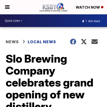
WATCH NOW
1
WX Alert
NEWS
LOCAL NEWS
Slo Brewing
Company
celebrates grand
opening of new
distillery