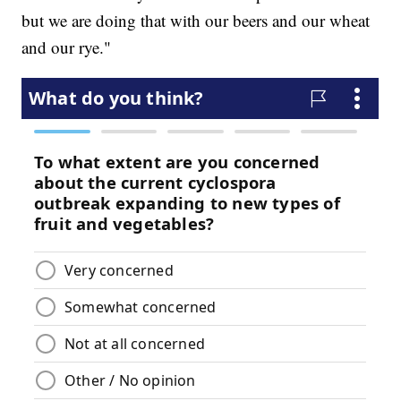
but we are doing that with our beers and our wheat
and our rye."