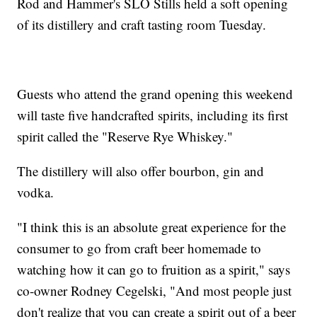
Rod and Hammer's SLO Stills held a soft opening
of its distillery and craft tasting room Tuesday.
Guests who attend the grand opening this weekend
will taste five handcrafted spirits, including its first
spirit called the "Reserve Rye Whiskey."
The distillery will also offer bourbon, gin and
vodka.
"I think this is an absolute great experience for the
consumer to go from craft beer homemade to
watching how it can go to fruition as a spirit," says
co-owner Rodney Cegelski, "And most people just
don't realize that you can create a spirit out of a beer