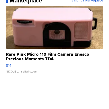
Marketplace
Visit Full Marketplace
Rare Pink Micro 110 Film Camera Enesco
Precious Moments TD4
$14
NICOLE L.
| sellwild.com