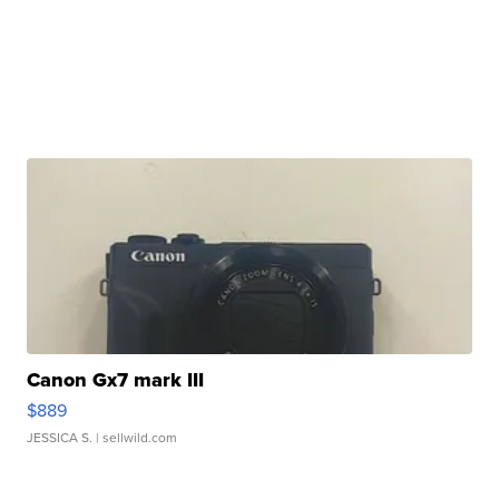
Canon Gx7 mark III
$889
JESSICA S.
| sellwild.com