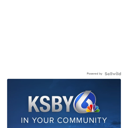
Powered by