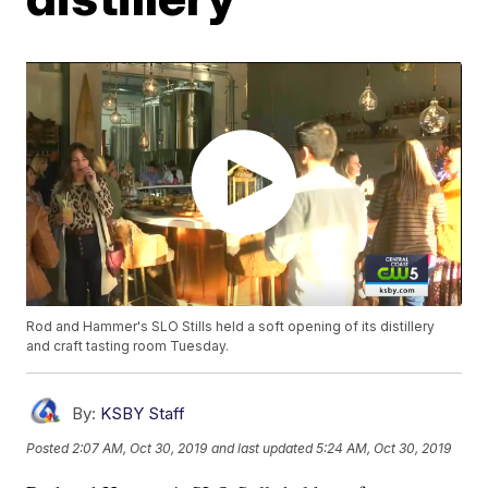
Rod and Hammer's SLO Stills held a soft opening of its distillery
and craft tasting room Tuesday.
By:
KSBY Staff
Posted
2:07 AM, Oct 30, 2019
and last updated
5:24 AM, Oct 30, 2019