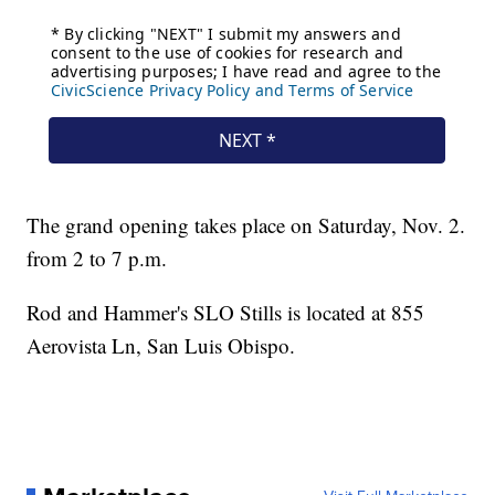
The grand opening takes place on Saturday, Nov. 2.
from 2 to 7 p.m.
Rod and Hammer's SLO Stills is located at 855
Aerovista Ln, San Luis Obispo.