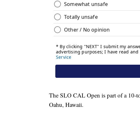
The SLO CAL Open is part of a 10-tour
Oahu, Hawaii.