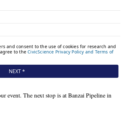
 event. The next stop is at Banzai Pipeline in