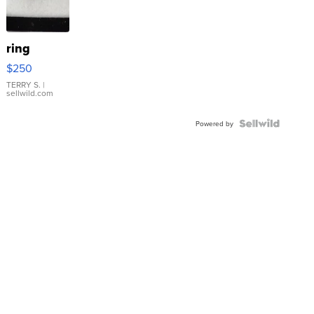
ring
$250
TERRY S.
|
sellwild.com
Powered by