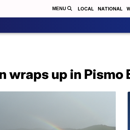
LOCAL
NATIONAL
W
MENU
 wraps up in Pismo