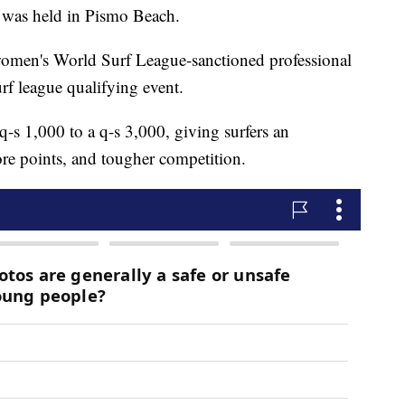
st was held in Pismo Beach.
men's World Surf League-sanctioned professional
urf league qualifying event.
q-s 1,000 to a q-s 3,000, giving surfers an
re points, and tougher competition.