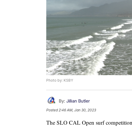
Photo by: KSBY
By:
Jillian Butler
Posted
2:46 AM, Jan 30, 2023
The SLO CAL Open surf competition 