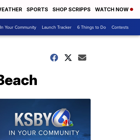
EATHER
SPORTS
SHOP SCRIPPS
WATCH NOW
In Your Community
Launch Tracker
6 Things to Do
Contests
 Beach