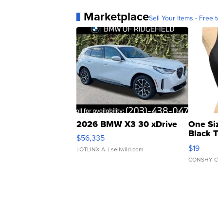
Marketplace
Sell Your Items - Free t
2026 BMW X3 30 xDrive
One Si
Black 
$56,335
Asymmet
$19
LOTLINX A.
| sellwild.com
CONSHY C