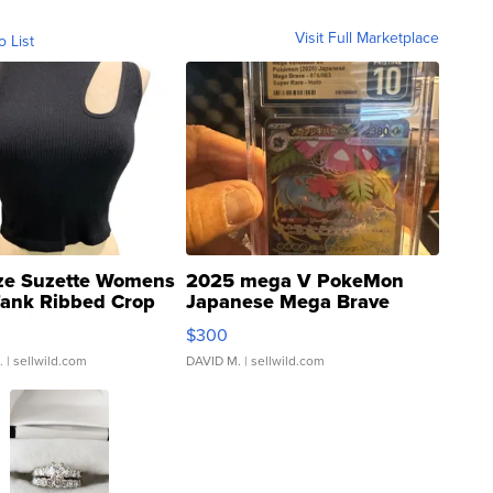
Visit Full Marketplace
o List
ze Suzette Womens
2025 mega V PokeMon
Tank Ribbed Crop
Japanese Mega Brave
rical ...
076/063 Super Rare H...
$300
.
| sellwild.com
DAVID M.
| sellwild.com