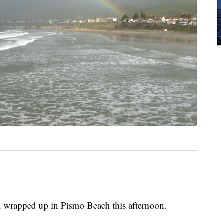
wrapped up in Pismo Beach this afternoon.