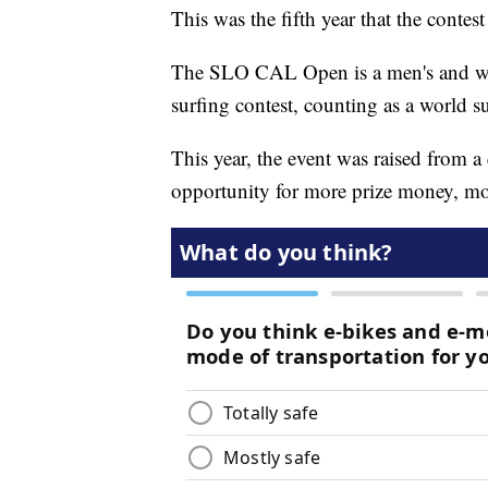
This was the fifth year that the conte
The SLO CAL Open is a men's and wo
surfing contest, counting as a world s
This year, the event was raised from a 
opportunity for more prize money, mo