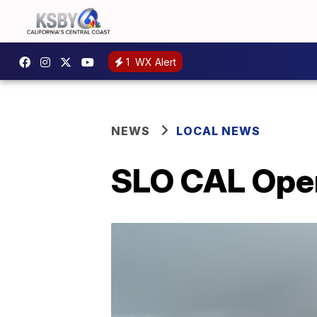
1
WX Alert
NEWS
LOCAL NEWS
SLO CAL Open