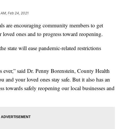
 AM, Feb 24, 2021
ials are encouraging community members to get
eir loved ones and to progress toward reopening.
the state will ease pandemic-related restrictions
as ever,” said Dr. Penny Borenstein, County Health
you and your loved ones stay safe. But it also has an
ss towards safely reopening our local businesses and