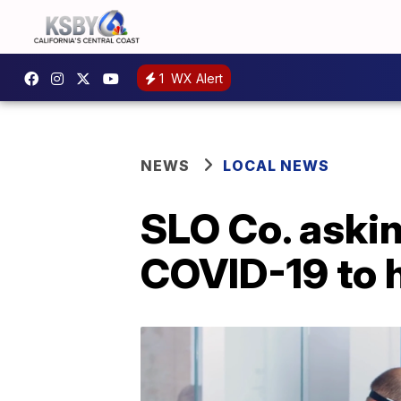
1
WX Alert
NEWS
LOCAL NEWS
SLO Co. askin
COVID-19 to h