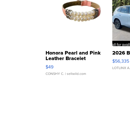
Honora Pearl and Pink
2026 B
Leather Bracelet
$56,335
Adjustable Buckle Clo...
$49
LOTLINX A
CONSHY C.
| sellwild.com