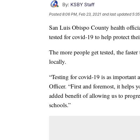
By:
KSBY Staff
Posted
8:06 PM, Feb 23, 2021
and last updated
5:35
San Luis Obispo County health offic
tested for covid-19 to help protect th
The more people get tested, the faster 
locally.
“Testing for covid-19 is as important 
Officer. “First and foremost, it helps 
added benefit of allowing us to progre
schools.”