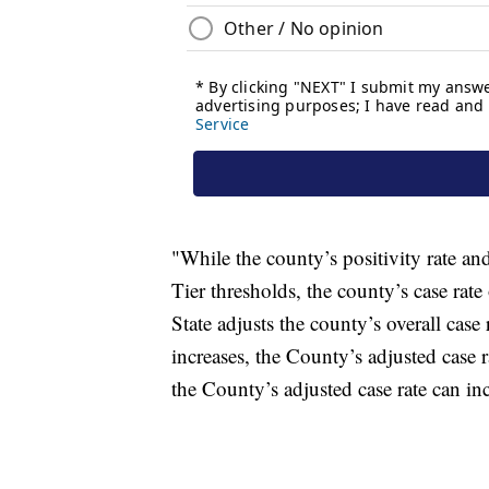
"While the county’s positivity rate an
Tier thresholds, the county’s case rat
State adjusts the county’s overall cas
increases, the County’s adjusted case r
the County’s adjusted case rate can incr