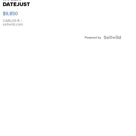
DATEJUST
16233
$9,850
WHITE
DIAL
CARLOS R.
|
sellwild.com
FLUTED
BEZEL
TWO-
Powered by
TONE
JUBILE...