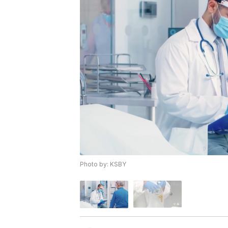
Photo by: KSBY