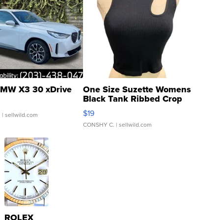
MW X3 30 xDrive
One Size Suzette Womens
Black Tank Ribbed Crop
Asymmetrical ...
$19
.
| sellwild.com
CONSHY C.
| sellwild.com
ROLEX