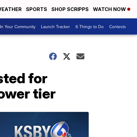
EATHER
SPORTS
SHOP SCRIPPS
WATCH NOW
In Your Community
Launch Tracker
6 Things to Do
Contests
sted for
ower tier