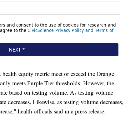
d health equity metric meet or exceed the Orange
e only meets Purple Tier thresholds. However, the
e rate based on testing volume. As testing volume
ate decreases. Likewise, as testing volume decreases,
ease," health officials said in a press release.