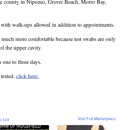
the county in Nipomo, Grover Beach, Morro Bay,
 with walk-ups allowed in addition to appointments.
 is much more comfortable because test swabs are only
 of the upper cavity.
n one to three days.
 tested,
click here.
Visit Full Marketplace
o List