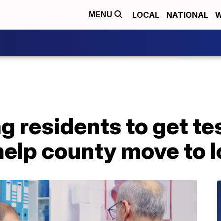
LOCAL
NATIONAL
W
MENU
g residents to get te
elp county move to l