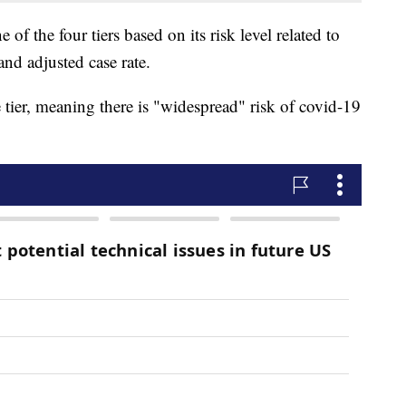
 of the four tiers based on its risk level related to
and adjusted case rate.
tier, meaning there is "widespread" risk of covid-19