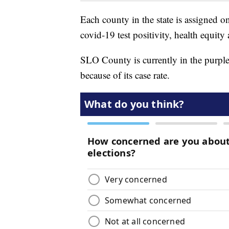
Each county in the state is assigned one
covid-19 test positivity, health equity 
SLO County is currently in the purple 
because of its case rate.