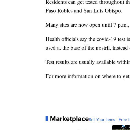
Residents can get tested throughout 
Paso Robles and San Luis Obispo.
Many sites are now open until 7 p.m.,
Health officials say the covid-19 test
used at the base of the nostril, instead
Test results are usually available withi
For more information on where to get
Marketplace
Sell Your Items - Free t