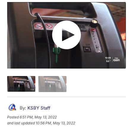
By:
KSBY Staff
Posted
6:51 PM, May 13, 2022
and last updated
10:56 PM, May 13, 2022