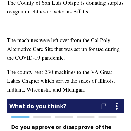
The County of San Luis Obispo is donating surplus
oxygen machines to Veterans Affairs.
The machines were left over from the Cal Poly
Alternative Care Site that was set up for use during
the COVID-19 pandemic.
The county sent 230 machines to the VA Great
Lakes Chapter which serves the states of Illinois,
Indiana, Wisconsin, and Michigan.