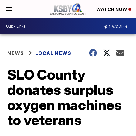
WATCH NOW
1
WX Alert
NEWS
LOCAL NEWS
SLO County
donates surplus
oxygen machines
to veterans