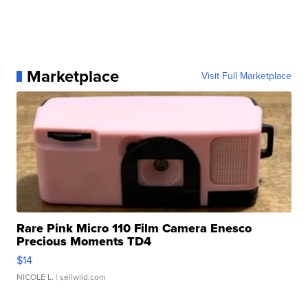
Marketplace
Visit Full Marketplace
Rare Pink Micro 110 Film Camera Enesco
Precious Moments TD4
$14
NICOLE L.
| sellwild.com