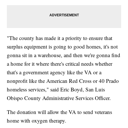
"The county has made it a priority to ensure that
surplus equipment is going to good homes, it's not
gonna sit in a warehouse, and then we're gonna find
a home for it where there's critical needs whether
that's a government agency like the VA or a
nonprofit like the American Red Cross or 40 Prado
homeless services," said Eric Boyd, San Luis
Obispo County Administrative Services Officer.
The donation will allow the VA to send veterans
home with oxygen therapy.