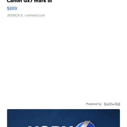
Canon Gx7 mark III
$889
JESSICA S.
| sellwild.com
Powered by