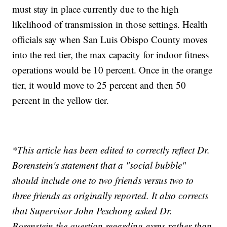
must stay in place currently due to the high
likelihood of transmission in those settings. Health
officials say when San Luis Obispo County moves
into the red tier, the max capacity for indoor fitness
operations would be 10 percent. Once in the orange
tier, it would move to 25 percent and then 50
percent in the yellow tier.
*This article has been edited to correctly reflect Dr.
Borenstein's statement that a "social bubble"
should include one to two friends versus two to
three friends as originally reported. It also corrects
that Supervisor John Peschong asked Dr.
Borenstein the question regarding gyms rather than