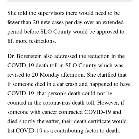
She told the supervisors there would need to be
fewer than 20 new cases per day over an extended
period before SLO County would be approved to
lift more restrictions.
Dr. Borenstein also addressed the reduction in the
COVID-19 death toll in SLO County which was
revised to 20 Monday afternoon. She clarified that
if someone died in a car crash and happened to have
COVID-19, that person's death could not be
counted in the coronavirus death toll. However, if
someone with cancer contracted COVID-19 and
died shortly thereafter, their death certificate would
list COVID-19 as a contributing factor to death.