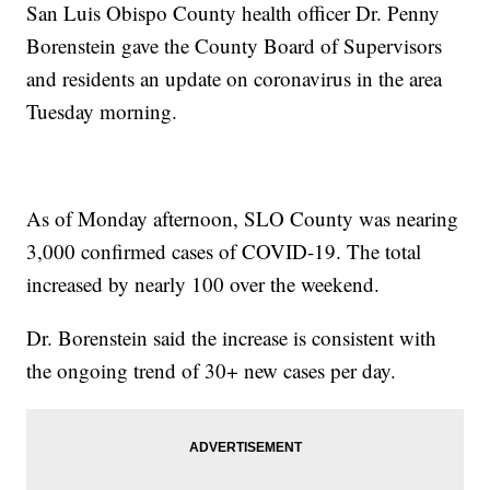
San Luis Obispo County health officer Dr. Penny
Borenstein gave the County Board of Supervisors
and residents an update on coronavirus in the area
Tuesday morning.
As of Monday afternoon, SLO County was nearing
3,000 confirmed cases of COVID-19. The total
increased by nearly 100 over the weekend.
Dr. Borenstein said the increase is consistent with
the ongoing trend of 30+ new cases per day.