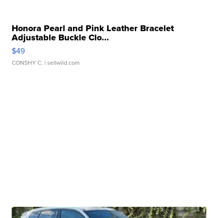
Honora Pearl and Pink Leather Bracelet
Adjustable Buckle Clo...
$49
CONSHY C.
| sellwild.com