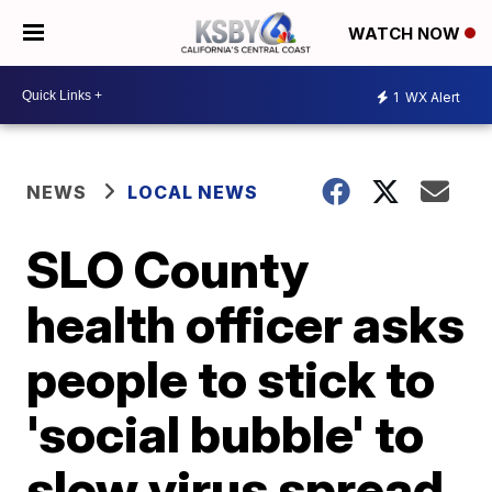
WATCH NOW
1
WX Alert
NEWS
LOCAL NEWS
SLO County
health officer asks
people to stick to
'social bubble' to
slow virus spread