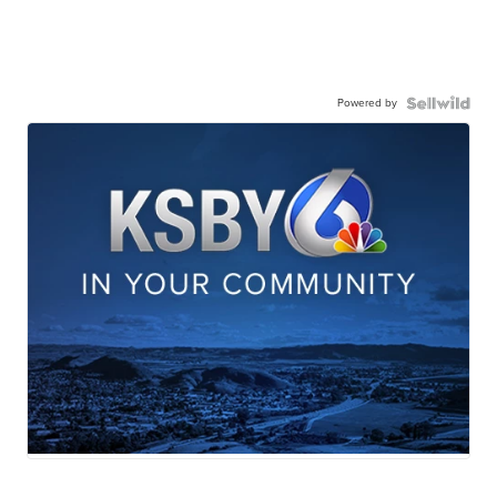
Powered by