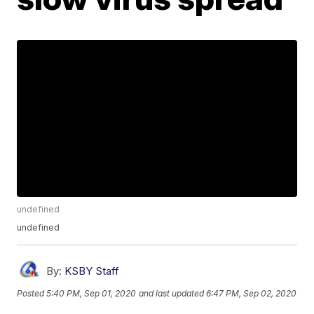
undefined
undefined
By:
KSBY Staff
Posted
5:40 PM, Sep 01, 2020
and last updated
6:47 PM, Sep 02, 2020