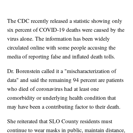
The CDC recently released a statistic showing only
six percent of COVID-19 deaths were caused by the
virus alone. The information has been widely
circulated online with some people accusing the
media of reporting false and inflated death tolls.
Dr. Borenstein called it a "mischaracterization of
data" and said the remaining 94 percent are patients
who died of coronavirus had at least one
comorbidity or underlying health condition that
may have been a contributing factor to their death.
She reiterated that SLO County residents must
continue to wear masks in public, maintain distance,