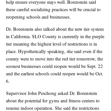
help ensure everyone stays well. Borenstein said
these careful socializing practices will be crucial to
reopening schools and businesses.
Dr. Borenstein also talked about the new tier system
in California. SLO County is currently in the purple
tier meaning the highest level of restrictions is in
place. Hypothetically speaking, she said even if the
county were to move into the red tier tomorrow, the
soonest businesses could reopen would be Sept. 22
and the earliest schools could reopen would be Oct.
6.
Supervisor John Peschong asked Dr. Borenstein
about the potential for gyms and fitness centers to
resume indoor operation. She said the restrictions