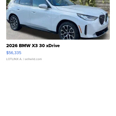
2026 BMW X3 30 xDrive
$56,335
LOTLINX A.
| sellwild.com