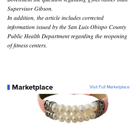
Supervisor Gibson.
In addition, the article includes corrected
information issued by the San Luis Obispo County
Public Health Department regarding the reopening
of fitness centers.
Marketplace
Visit Full Marketplace