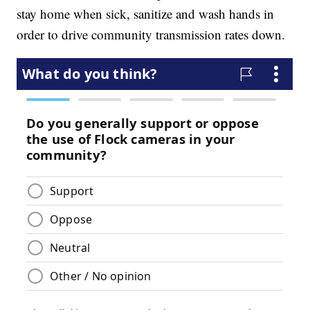
stay home when sick, sanitize and wash hands in
order to drive community transmission rates down.