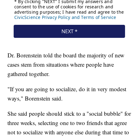
Dr. Borenstein told the board the majority of new
cases stem from situations where people have
gathered together.
"If you are going to socialize, do it in very modest
ways," Borenstein said.
She said people should stick to a "social bubble" for
three weeks, selecting one to two friends that agree
not to socialize with anyone else during that time to