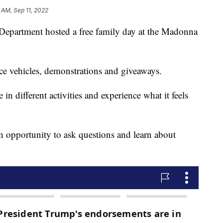
 AM, Sep 11, 2022
Department hosted a free family day at the Madonna
fice vehicles, demonstrations and giveaways.
in different activities and experience what it feels
n opportunity to ask questions and learn about