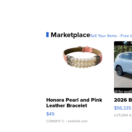
Marketplace
Sell Your Items - Free t
Honora Pearl and Pink
2026 B
Leather Bracelet
$56,335
Adjustable Buckle Clo...
$49
LOTLINX A
CONSHY C.
| sellwild.com