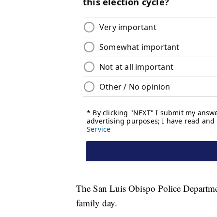
The San Luis Obispo Police Department
family day.