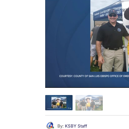
By:
KSBY Staff