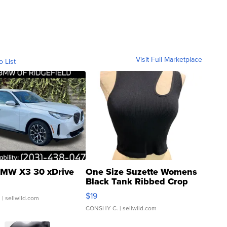
Visit Full Marketplace
o List
MW X3 30 xDrive
One Size Suzette Womens
Black Tank Ribbed Crop
Asymmetrical ...
$19
.
| sellwild.com
CONSHY C.
| sellwild.com