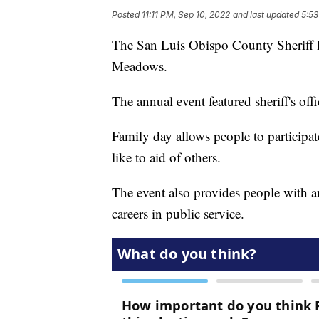
Posted
11:11 PM, Sep 10, 2022
and last updated
5:53
The San Luis Obispo County Sheriff 
Meadows.
The annual event featured sheriff's of
Family day allows people to participate 
like to aid of others.
The event also provides people with a
careers in public service.