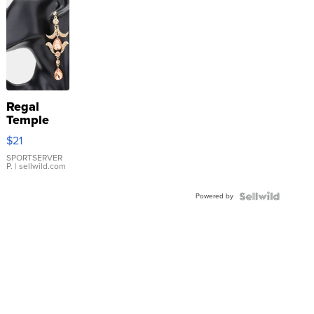
Regal
Temple
Droplet
$21
Earrings
SPORTSERVER
P.
| sellwild.com
Powered by