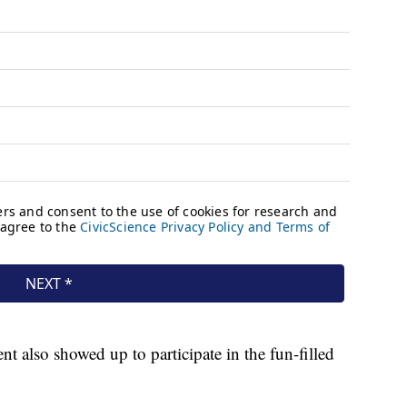
 also showed up to participate in the fun-filled