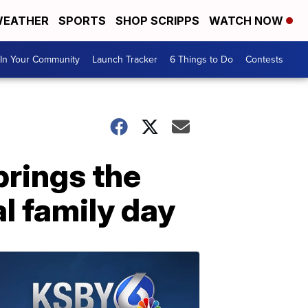
EATHER
SPORTS
SHOP SCRIPPS
WATCH NOW
In Your Community
Launch Tracker
6 Things to Do
Contests
brings the
l family day