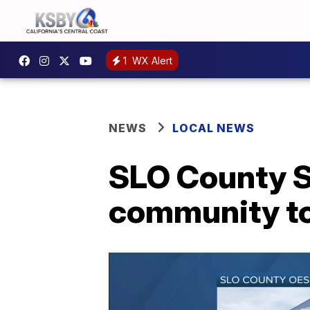
1
WX Alert
NEWS
LOCAL NEWS
SLO County S
community tog