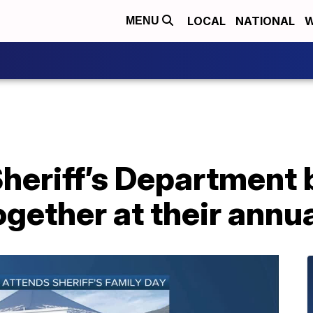
LOCAL
NATIONAL
W
MENU
heriff’s Department 
ether at their annua