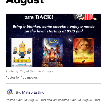
Photo by: City of San Luis Obispo
Poster for free movies
By:
Mateo Estling
Posted
5:42 PM, Aug 06, 2021
and last updated
5:42 PM, Aug 06, 2021