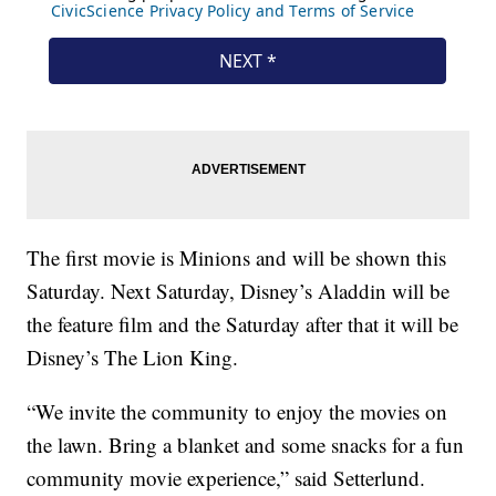
The first movie is Minions and will be shown this
Saturday. Next Saturday, Disney’s Aladdin will be
the feature film and the Saturday after that it will be
Disney’s The Lion King.
“We invite the community to enjoy the movies on
the lawn. Bring a blanket and some snacks for a fun
community movie experience,” said Setterlund.