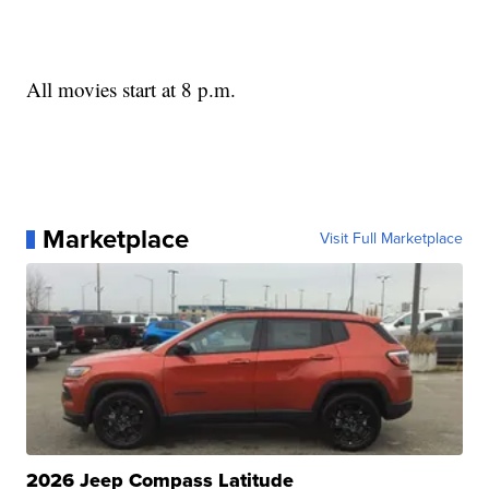
All movies start at 8 p.m.
Marketplace
Visit Full Marketplace
2026 Jeep Compass Latitude