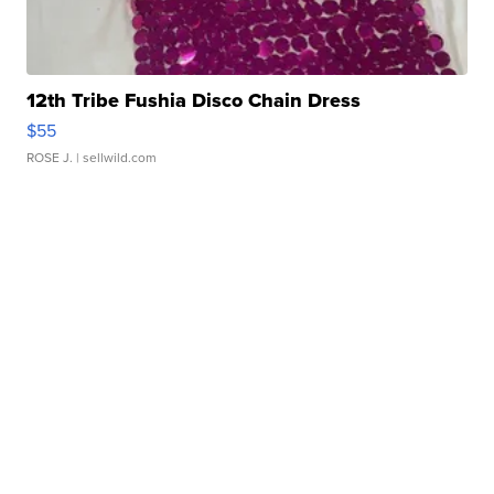
12th Tribe Fushia Disco Chain Dress
$55
ROSE J.
| sellwild.com