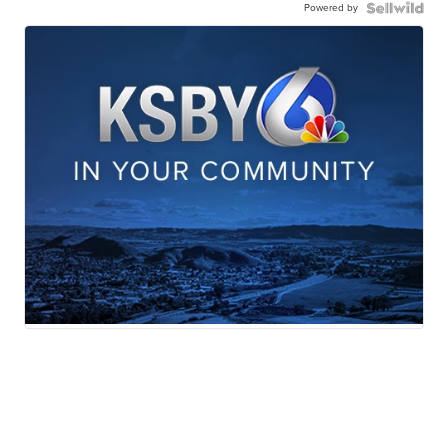
Powered by