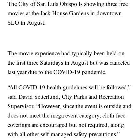
The City of San Luis Obispo is showing three free
movies at the Jack House Gardens in downtown
SLO in August.
The movie experience had typically been held on
the first three Saturdays in August but was canceled
last year due to the COVID-19 pandemic.
“All COVID-19 health guidelines will be followed,”
said David Setterlund, City Parks and Recreation
Supervisor. “However, since the event is outside and
does not meet the mega event category, cloth face
coverings are encouraged but not required, along
with all other self-managed safety precautions.”