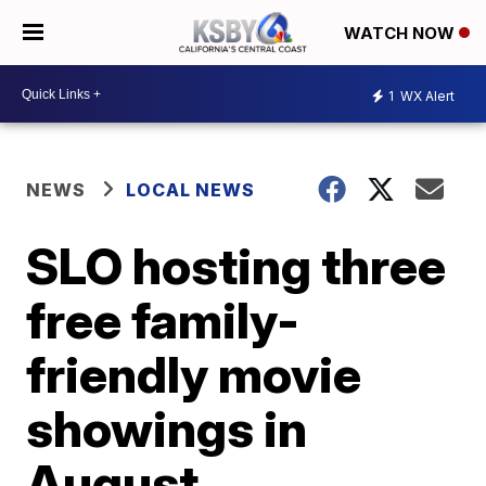
WATCH NOW
1
WX Alert
NEWS
LOCAL NEWS
SLO hosting three
free family-
friendly movie
showings in
August