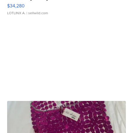
$34,280
LOTLINX A.
| sellwild.com