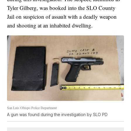
Tyler Gilberg, was booked into the SLO County
Jail on suspicion of assault with a deadly weapon
and shooting at an inhabited dwelling.
San Luis Obispo Police Department
A gun was found during the investigation by SLO PD