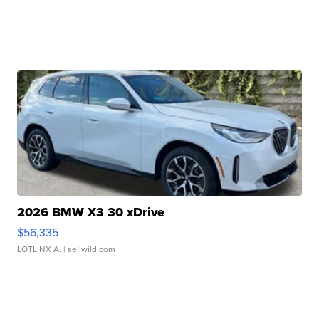
2026 BMW X3 30 xDrive
$56,335
LOTLINX A.
| sellwild.com