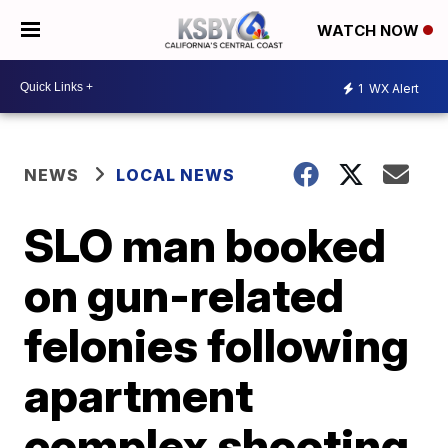
WATCH NOW
1
WX Alert
NEWS
LOCAL NEWS
SLO man booked
on gun-related
felonies following
apartment
complex shooting