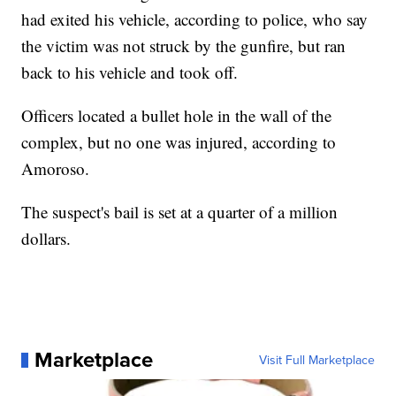
had exited his vehicle, according to police, who say
the victim was not struck by the gunfire, but ran
back to his vehicle and took off.
Officers located a bullet hole in the wall of the
complex, but no one was injured, according to
Amoroso.
The suspect's bail is set at a quarter of a million
dollars.
Marketplace
Visit Full Marketplace