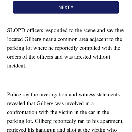
SLOPD officers responded to the scene and say they
located Gilberg near a common area adjacent to the
parking lot where he reportedly complied with the
orders of the officers and was arrested without
incident.
Police say the investigation and witness statements
revealed that Gilberg was involved in a
confrontation with the victim in the car in the
parking lot. Gilberg reportedly ran to his apartment,
retrieved his handgun and shot at the victim who