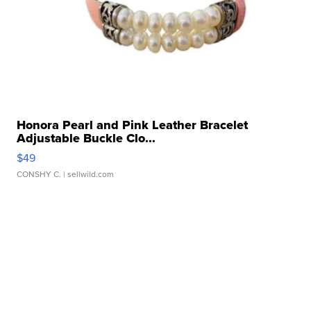
Honora Pearl and Pink Leather Bracelet
Adjustable Buckle Clo...
$49
CONSHY C.
| sellwild.com