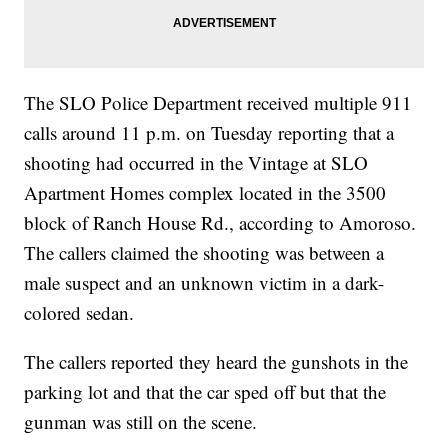
The SLO Police Department received multiple 911
calls around 11 p.m. on Tuesday reporting that a
shooting had occurred in the Vintage at SLO
Apartment Homes complex located in the 3500
block of Ranch House Rd., according to Amoroso.
The callers claimed the shooting was between a
male suspect and an unknown victim in a dark-
colored sedan.
The callers reported they heard the gunshots in the
parking lot and that the car sped off but that the
gunman was still on the scene.