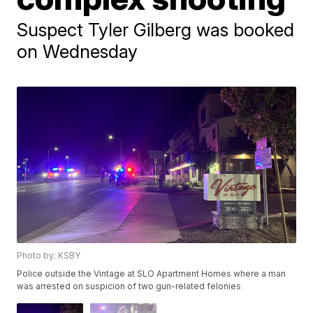
Suspect Tyler Gilberg was booked
on Wednesday
Photo by: KSBY
Police outside the Vintage at SLO Apartment Homes where a man
was arrested on suspicion of two gun-related felonies