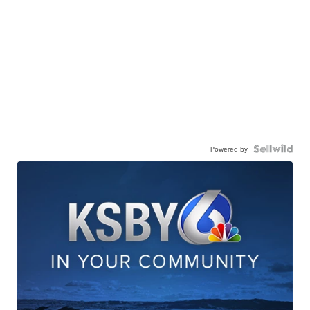
Powered by