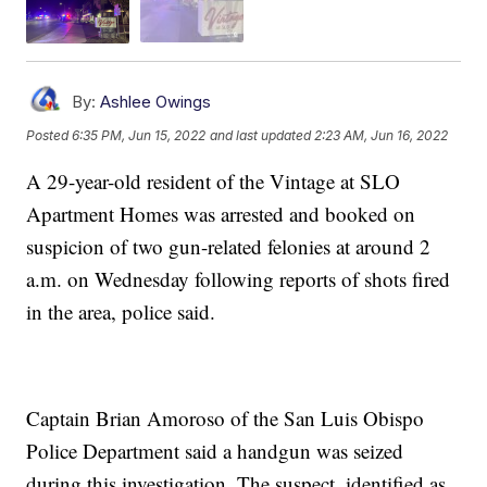
By:
Ashlee Owings
Posted
6:35 PM, Jun 15, 2022
and last updated
2:23 AM, Jun 16, 2022
A 29-year-old resident of the Vintage at SLO
Apartment Homes was arrested and booked on
suspicion of two gun-related felonies at around 2
a.m. on Wednesday following reports of shots fired
in the area, police said.
Captain Brian Amoroso of the San Luis Obispo
Police Department said a handgun was seized
during this investigation. The suspect, identified as