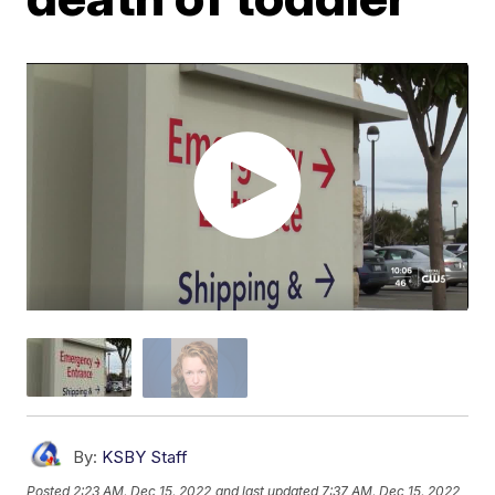
By:
KSBY Staff
Posted
2:23 AM, Dec 15, 2022
and last updated
7:37 AM, Dec 15, 2022