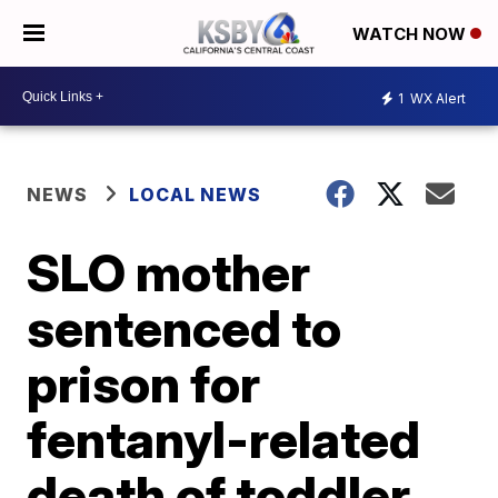
WATCH NOW
1
WX Alert
NEWS
LOCAL NEWS
SLO mother
sentenced to
prison for
fentanyl-related
death of toddler