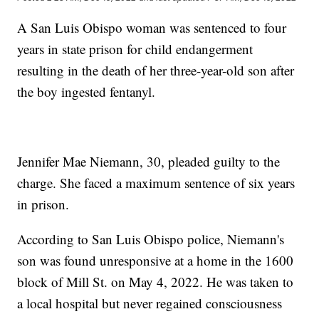
A San Luis Obispo woman was sentenced to four
years in state prison for child endangerment
resulting in the death of her three-year-old son after
the boy ingested fentanyl.
Jennifer Mae Niemann, 30, pleaded guilty to the
charge. She faced a maximum sentence of six years
in prison.
According to San Luis Obispo police, Niemann's
son was found unresponsive at a home in the 1600
block of Mill St. on May 4, 2022. He was taken to
a local hospital but never regained consciousness