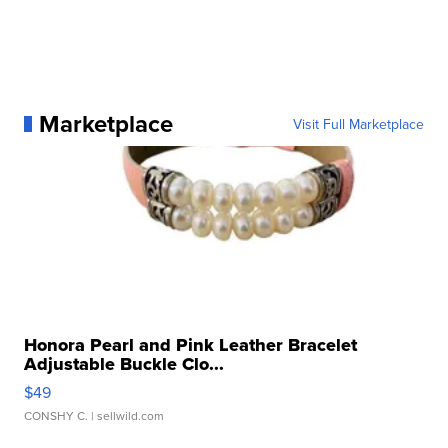
Marketplace
Visit Full Marketplace
Honora Pearl and Pink Leather Bracelet
Adjustable Buckle Clo...
$49
CONSHY C.
| sellwild.com