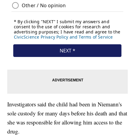
Investigators said the child had been in Niemann's
sole custody for many days before his death and that
she was responsible for allowing him access to the
drug.