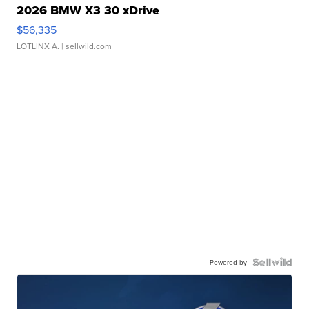
2026 BMW X3 30 xDrive
$56,335
LOTLINX A.
| sellwild.com
Powered by