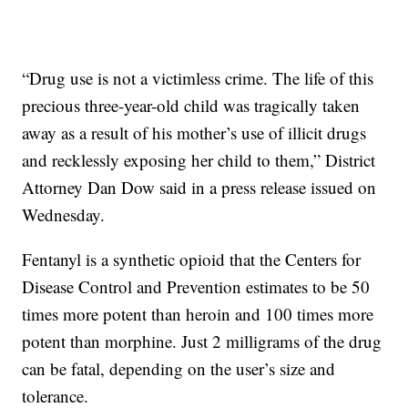
“Drug use is not a victimless crime. The life of this
precious three-year-old child was tragically taken
away as a result of his mother’s use of illicit drugs
and recklessly exposing her child to them,” District
Attorney Dan Dow said in a press release issued on
Wednesday.
Fentanyl is a synthetic opioid that the Centers for
Disease Control and Prevention estimates to be 50
times more potent than heroin and 100 times more
potent than morphine. Just 2 milligrams of the drug
can be fatal, depending on the user’s size and
tolerance.