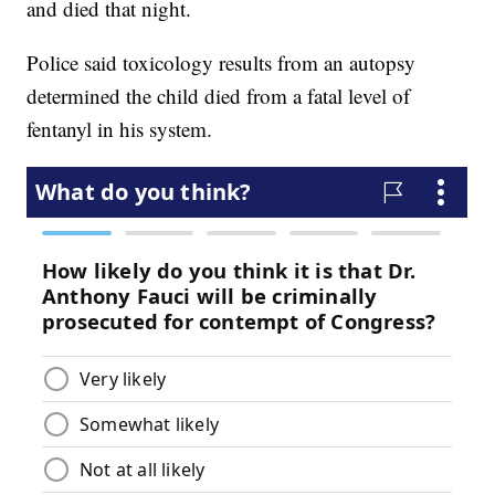
and died that night.
Police said toxicology results from an autopsy
determined the child died from a fatal level of
fentanyl in his system.