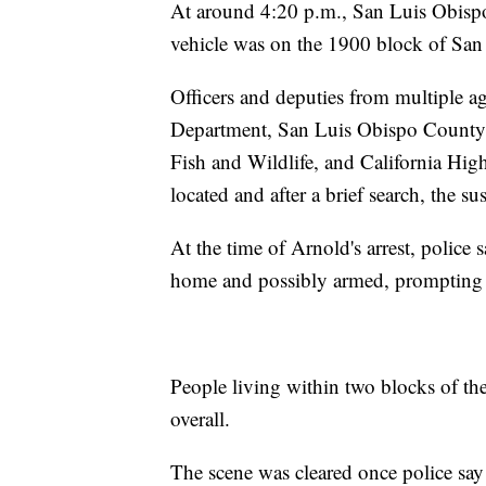
At around 4:20 p.m., San Luis Obispo P
vehicle was on the 1900 block of Sa
Officers and deputies from multiple a
Department, San Luis Obispo County Sh
Fish and Wildlife, and California Hig
located and after a brief search, the s
At the time of Arnold's arrest, police 
home and possibly armed, prompting a
People living within two blocks of the 
overall.
The scene was cleared once police say