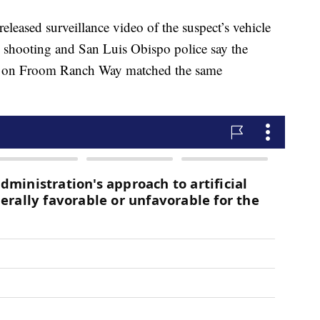
leased surveillance video of the suspect’s vehicle
ial shooting and San Luis Obispo police say the
ng on Froom Ranch Way matched the same