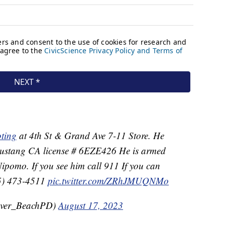
ting
at 4th St & Grand Ave 7-11 Store. He
 Mustang CA license # 6EZE426 He is armed
ipomo. If you see him call 911 If you can
05) 473-4511
pic.twitter.com/ZRhJMUQNMo
over_BeachPD)
August 17, 2023