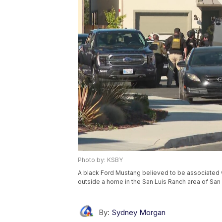
Photo by: KSBY
A black Ford Mustang believed to be associated w
outside a home in the San Luis Ranch area of San
By:
Sydney Morgan