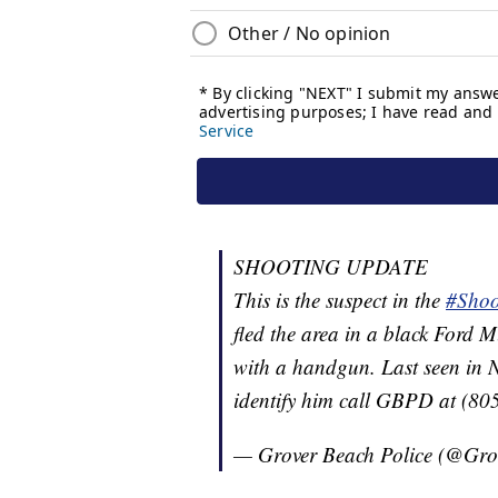
SHOOTING UPDATE
This is the suspect in the
#Shoo
fled the area in a black Ford
with a handgun. Last seen in N
identify him call GBPD at (8
— Grover Beach Police (@Gr