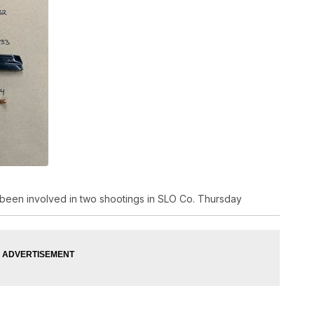
 been involved in two shootings in SLO Co. Thursday