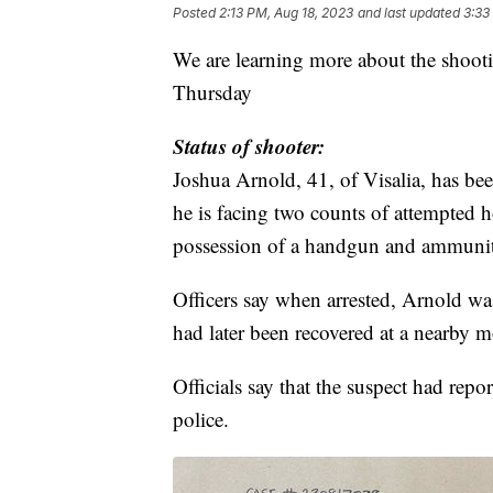
Posted
2:13 PM, Aug 18, 2023
and last updated
3:33
We are learning more about the shoot
Thursday
Status of shooter:
Joshua Arnold, 41, of Visalia, has b
he is facing two counts of attempted h
possession of a handgun and ammuniti
Officers say when arrested, Arnold wa
had later been recovered at a nearby 
Officials say that the suspect had rep
police.