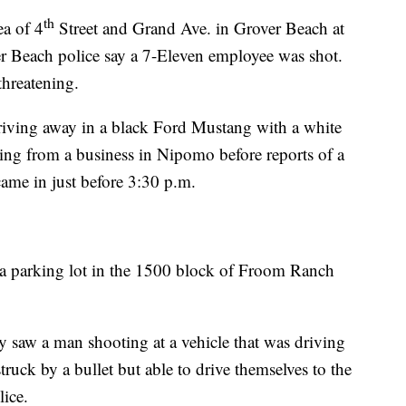
th
ea of 4
Street and Grand Ave. in Grover Beach at
 Beach police say a 7-Eleven employee was shot.
threatening.
 driving away in a black Ford Mustang with a white
thing from a business in Nipomo before reports of a
ame in just before 3:30 p.m.
n a parking lot in the 1500 block of Froom Ranch
hey saw a man shooting at a vehicle that was driving
ruck by a bullet but able to drive themselves to the
lice.