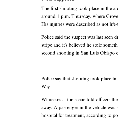
The first shooting took place in the ar
around 1 p.m. Thursday. where Grover
His injuries were described as not life-
Police said the suspect was last seen
stripe and it's believed he stole some
second shooting in San Luis Obispo c
Police say that shooting took place i
Way.
Witnesses at the scene told officers t
away. A passenger in the vehicle was st
hospital for treatment, according to po