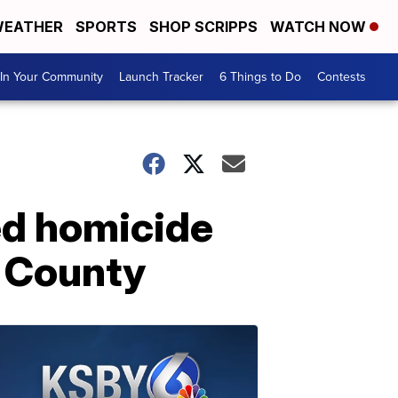
EATHER
SPORTS
SHOP SCRIPPS
WATCH NOW
In Your Community
Launch Tracker
6 Things to Do
Contests
ed homicide
o County