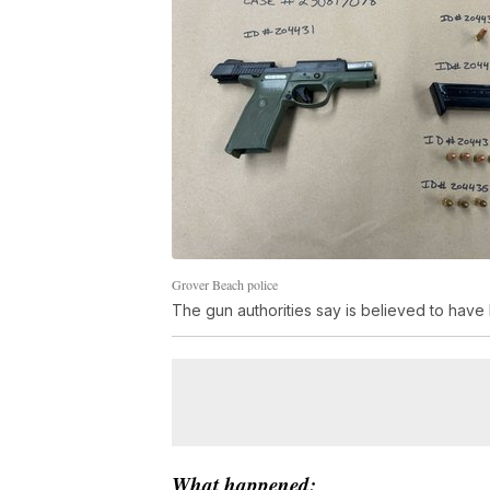
Grover Beach police
The gun authorities say is believed to have
What happened: