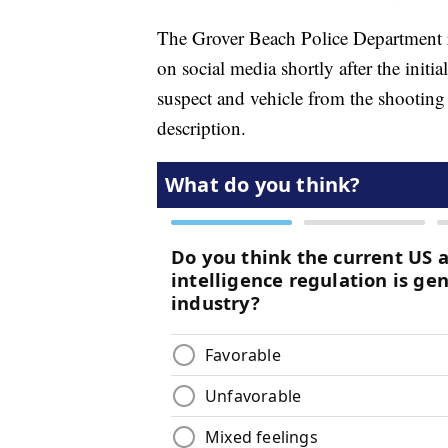
The Grover Beach Police Department re
on social media shortly after the init
suspect and vehicle from the shooti
description.