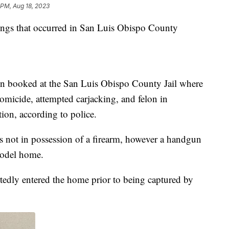
 PM, Aug 18, 2023
ings that occurred in San Luis Obispo County
een booked at the San Luis Obispo County Jail where
omicide, attempted carjacking, and felon in
on, according to police.
s not in possession of a firearm, however a handgun
model home.
ortedly entered the home prior to being captured by