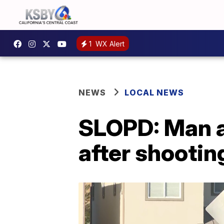
1
WX Alert
NEWS
LOCAL NEWS
SLOPD: Man a
after shootin