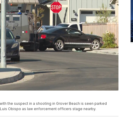
ith the suspect in a shooting in Grover Beach is seen parked
 Luis Obispo as law enforcement officers stage nearby.