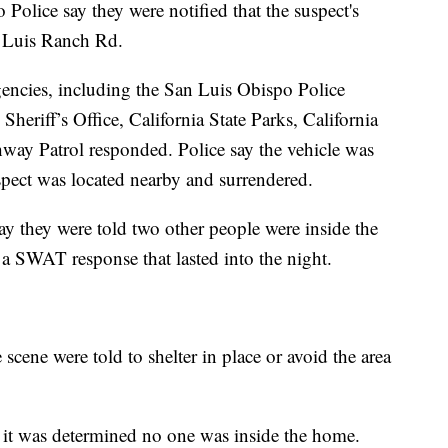
olice say they were notified that the suspect's
n Luis Ranch Rd.
gencies, including the San Luis Obispo Police
eriff’s Office, California State Parks, California
hway Patrol responded. Police say the vehicle was
uspect was located nearby and surrendered.
say they were told two other people were inside the
 SWAT response that lasted into the night.
scene were told to shelter in place or avoid the area
 it was determined no one was inside the home.