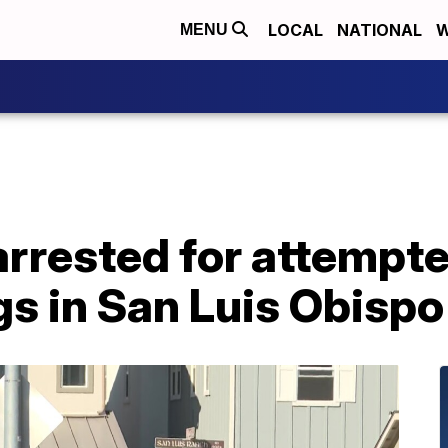
LOCAL
NATIONAL
W
MENU
rrested for attempt
gs in San Luis Obisp