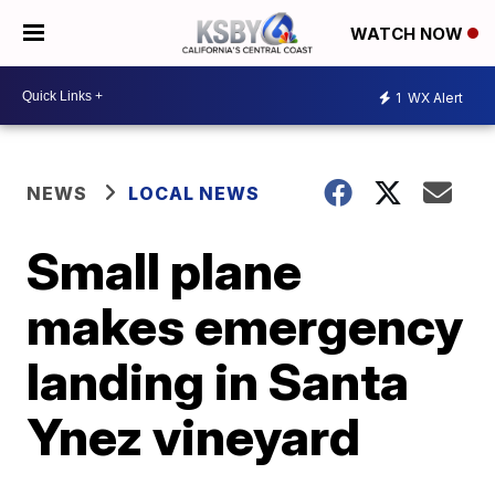
WATCH NOW
1
WX Alert
NEWS
LOCAL NEWS
Small plane
makes emergency
landing in Santa
Ynez vineyard