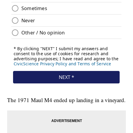
The 1971 Maul M4 ended up landing in a vineyard.