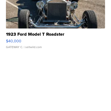
1923 Ford Model T Roadster
$40,000
GATEWAY C.
| sellwild.com