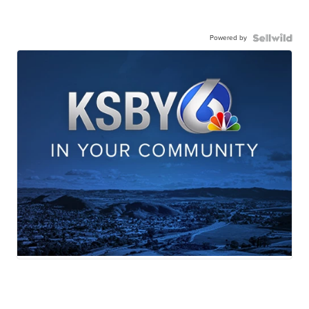
Powered by