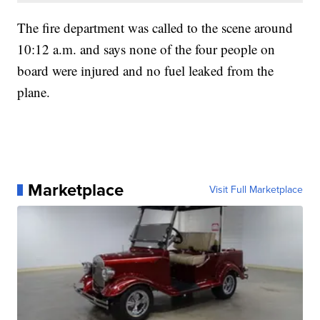
The fire department was called to the scene around
10:12 a.m. and says none of the four people on
board were injured and no fuel leaked from the
plane.
Marketplace
Visit Full Marketplace