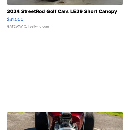
2024 StreetRod Golf Cars LE29 Short Canopy
$31,000
GATEWAY C.
| sellwild.com