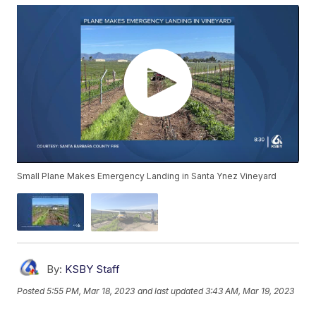
Small Plane Makes Emergency Landing in Santa Ynez Vineyard
By:
KSBY Staff
Posted
5:55 PM, Mar 18, 2023
and last updated
3:43 AM, Mar 19, 2023