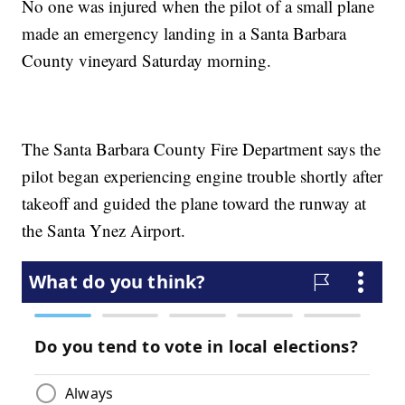
No one was injured when the pilot of a small plane
made an emergency landing in a Santa Barbara
County vineyard Saturday morning.
The Santa Barbara County Fire Department says the
pilot began experiencing engine trouble shortly after
takeoff and guided the plane toward the runway at
the Santa Ynez Airport.