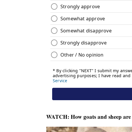
WATCH:
How goats and sheep are 