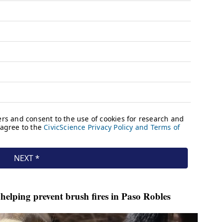
helping prevent brush fires in Paso Robles