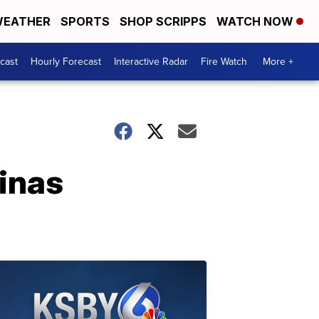
EATHER
SPORTS
SHOP SCRIPPS
WATCH NOW
cast
Hourly Forecast
Interactive Radar
Fire Watch
More +
linas