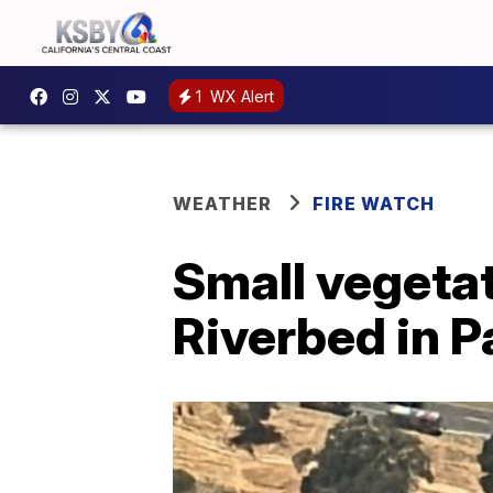
1
WX Alert
WEATHER
FIRE WATCH
Small vegetati
Riverbed in P