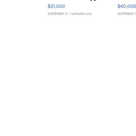
$31,000
$40,00
GATEWAY C.
| sellwild.com
GATEWAY 