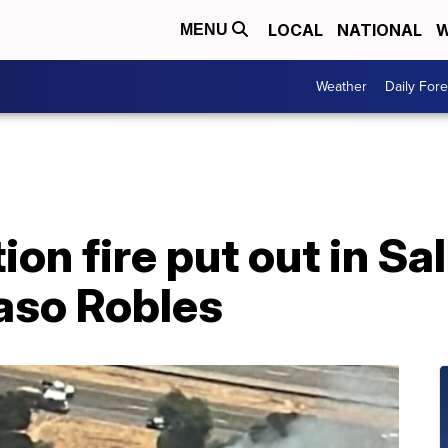
LOCAL
NATIONAL
W
MENU
Weather
Daily Fore
on fire put out in Sa
aso Robles