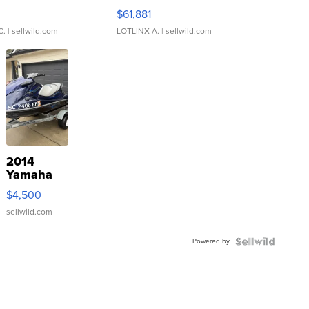
0
$61,881
C.
| sellwild.com
LOTLINX A.
| sellwild.com
2014
Yamaha
VX Deluxe
$4,500
sellwild.com
Powered by