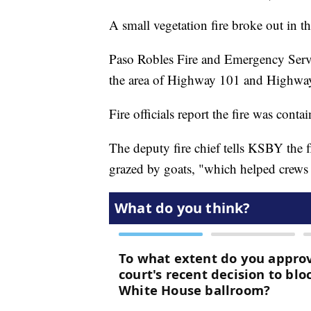
A small vegetation fire broke out in t
Paso Robles Fire and Emergency Servic
the area of Highway 101 and Highway 
Fire officials report the fire was contai
The deputy fire chief tells KSBY the 
grazed by goats, "which helped crews a