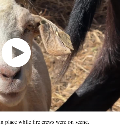
in place while fire crews were on scene.