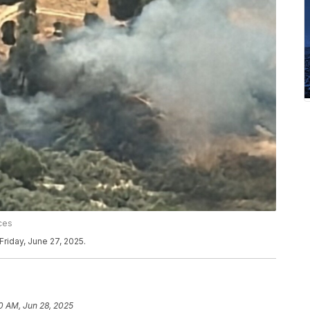
ces
Friday, June 27, 2025.
0 AM, Jun 28, 2025