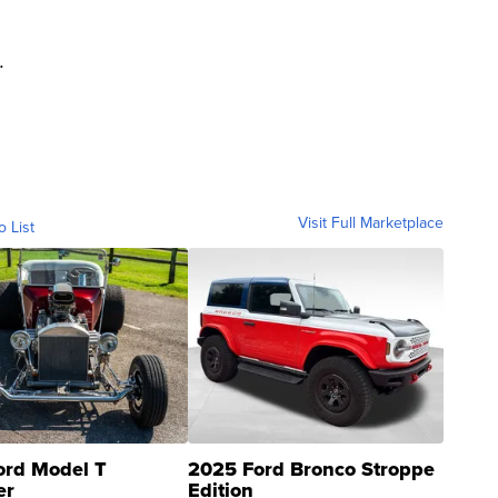
.
Visit Full Marketplace
o List
ord Model T
2025 Ford Bronco Stroppe
er
Edition