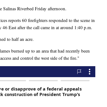
he Salinas Riverbed Friday afternoon.
es reports 60 firefighters responded to the scene in
46 East after the call came in at around 1:40 p.m.
ned to half an acre.
flames burned up to an area that had recently been
ccess and control the west side of the fire."