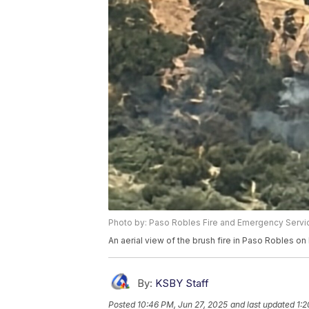
Photo by: Paso Robles Fire and Emergency Servi
An aerial view of the brush fire in Paso Robles on 
By:
KSBY Staff
Posted
10:46 PM, Jun 27, 2025
and last updated
1:2