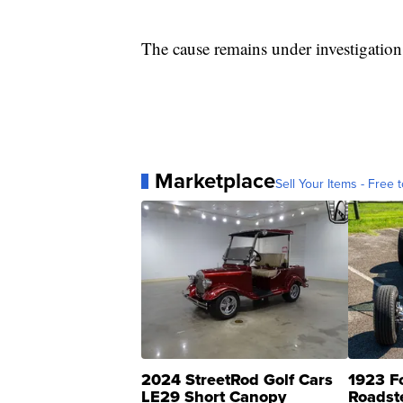
The cause remains under investigation
Marketplace
Sell Your Items - Free t
2024 StreetRod Golf Cars
1923 F
LE29 Short Canopy
Roadst