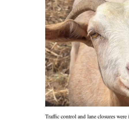
Traffic control and lane closures were 