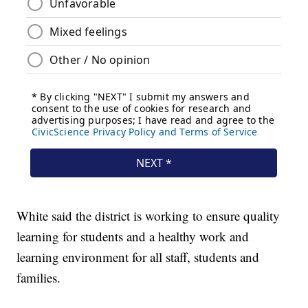
White said the district is working to ensure quality
learning for students and a healthy work and
learning environment for all staff, students and
families.