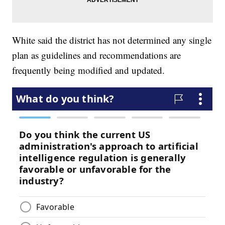
White said the district has not determined any single
plan as guidelines and recommendations are
frequently being modified and updated.