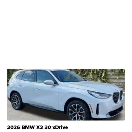
2026 BMW X3 30 xDrive