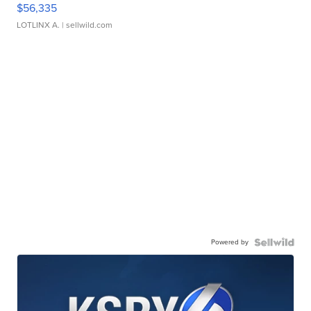
$56,335
LOTLINX A.
| sellwild.com
Powered by