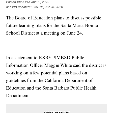
Posted
10:55 PM, Jun 18, 2020
and last updated
10:55 PM, Jun 18, 2020
The Board of Education plans to discuss possible
future learning plans for the Santa Maria-Bonita
School District at a meeting on June 24.
In a statement to KSBY, SMBSD Public
Information Officer Maggie White said the district is
working on a few potential plans based on
guidelines from the California Department of
Education and the Santa Barbara Public Health
Department.