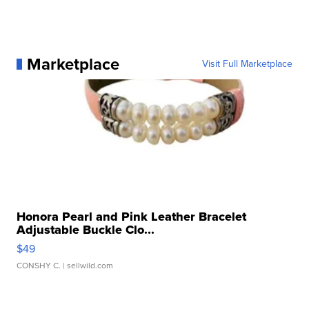
Marketplace
Visit Full Marketplace
Honora Pearl and Pink Leather Bracelet
Adjustable Buckle Clo...
$49
CONSHY C.
| sellwild.com