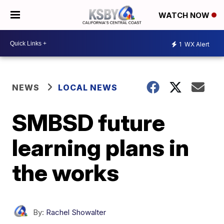
WATCH NOW
1
WX Alert
NEWS
LOCAL NEWS
SMBSD future
learning plans in
the works
By:
Rachel Showalter