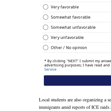
Local students are also organizing a se
immigrants amid reports of ICE raids 