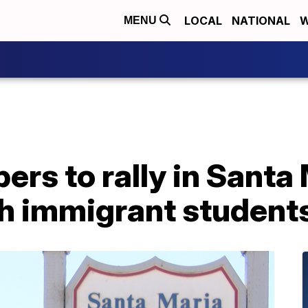
LOCAL
NATIONAL
W
MENU
s to rally in Santa 
th immigrant student