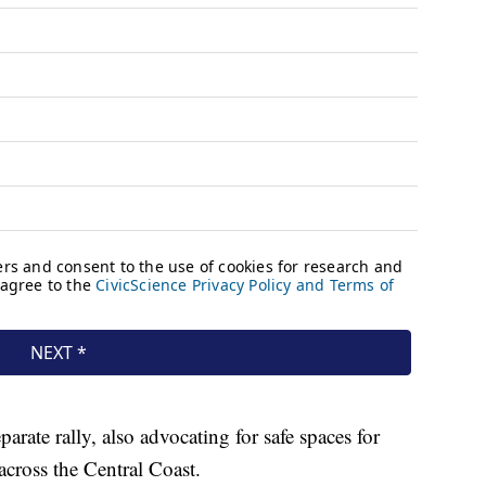
parate rally, also advocating for safe spaces for
across the Central Coast.