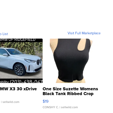
Visit Full Marketplace
o List
MW X3 30 xDrive
One Size Suzette Womens
Black Tank Ribbed Crop
Asymmetrical ...
$19
.
| sellwild.com
CONSHY C.
| sellwild.com