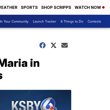
EATHER
SPORTS
SHOP SCRIPPS
WATCH NOW
In Your Community
Launch Tracker
6 Things to Do
Contests
Maria in
s