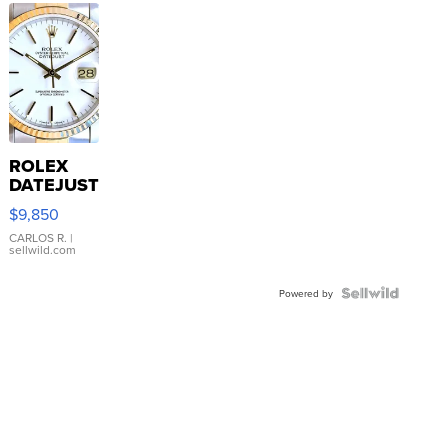
ROLEX
DATEJUST
16233
$9,850
WHITE
DIAL
CARLOS R.
|
sellwild.com
FLUTED
BEZEL
TWO-
Powered by
TONE
JUBILE...