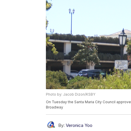
Photo by: Jacob Dizon/KSBY
On Tuesday the Santa Maria City Council approve
Broadway
By:
Veronica Yoo