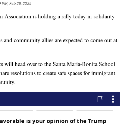
0 PM, Feb 26, 2025
Association is holding a rally today in solidarity
s and community allies are expected to come out at
ants will head over to the Santa Maria-Bonita School
hare resolutions to create safe spaces for immigrant
munity.