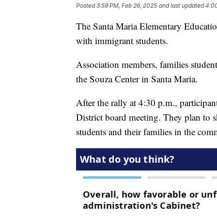
Posted
3:59 PM, Feb 26, 2025
and last updated
4:0
The Santa Maria Elementary Education 
with immigrant students.
Association members, families student
the Souza Center in Santa Maria.
After the rally at 4:30 p.m., particip
District board meeting. They plan to s
students and their families in the com