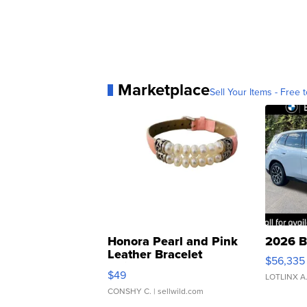
Marketplace
Sell Your Items - Free t
Honora Pearl and Pink
2026 B
Leather Bracelet
$56,335
Adjustable Buckle Clo...
$49
LOTLINX A
CONSHY C.
| sellwild.com