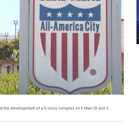
d the development of a 5-story complex on E Main St and S