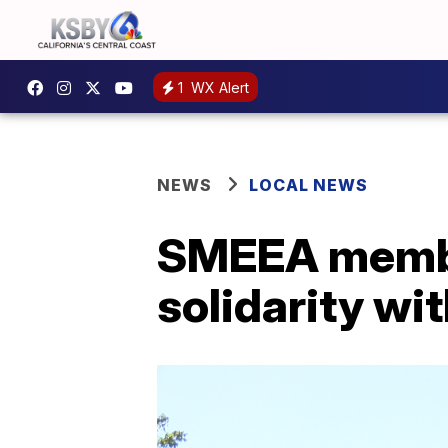
1
WX Alert
NEWS
LOCAL NEWS
SMEEA member
solidarity wi