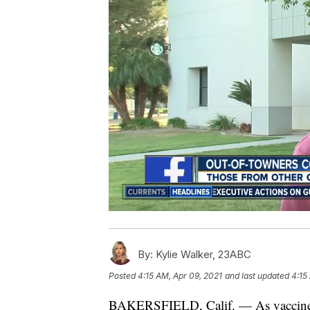
By:
Kylie Walker, 23ABC
Posted
4:15 AM, Apr 09, 2021
and last updated
4:15
BAKERSFIELD, Calif. — As vaccine eli