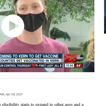
 AM, Apr 09, 2021
gibility starts to expand to other ages and a