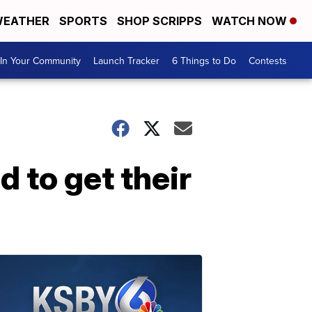
EATHER
SPORTS
SHOP SCRIPPS
WATCH NOW
In Your Community
Launch Tracker
6 Things to Do
Contests
d to get their