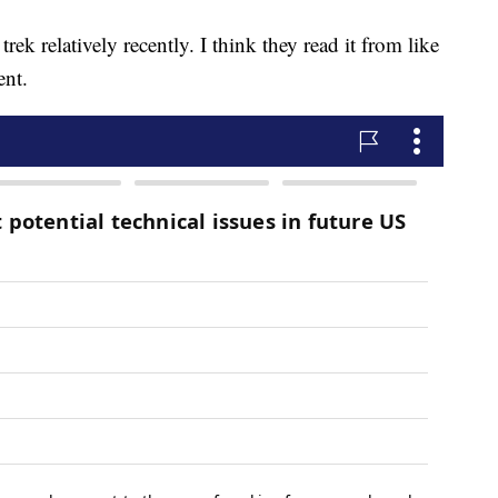
ek relatively recently. I think they read it from like
ent.