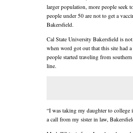
larger population, more people seek to
people under 50 are not to get a vacc
Bakersfield.
Cal State University Bakersfield is no
when word got out that this site had a
people started traveling from southern 
line.
“I was taking my daughter to college
a call from my sister in law, Bakersfiel