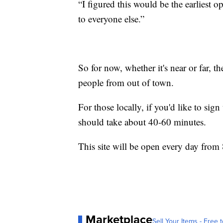
“I figured this would be the earliest o
to everyone else.”
So for now, whether it's near or far, t
people from out of town.
For those locally, if you'd like to sig
should take about 40-60 minutes.
This site will be open every day from 
Marketplace
Sell Your Items - Free t