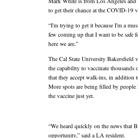
Mark White is from Los Angeles and i
to get their chance at the COVID-19 v
“I'm trying to get it because I'm a mus
few coming up that I want to be safe f
here we are.”
The Cal State University Bakersfield 
the capability to vaccinate thousand
that they accept walk-ins, in addition 
More spots are being filled by people 
the vaccine just yet.
“We heard quickly on the news that Ba
opportunity,” said a LA resident.