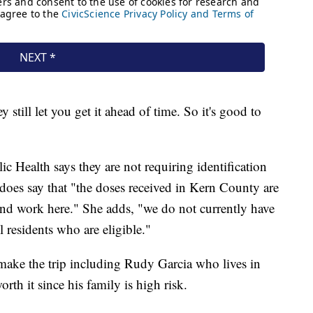
y still let you get it ahead of time. So it's good to
 Health says they are not requiring identification
does say that "the doses received in Kern County are
and work here." She adds, "we do not currently have
 residents who are eligible."
make the trip including Rudy Garcia who lives in
rth it since his family is high risk.