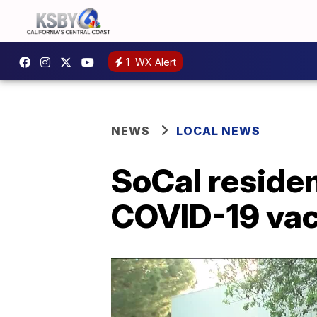
1
WX Alert
NEWS
LOCAL NEWS
SoCal residen
COVID-19 va