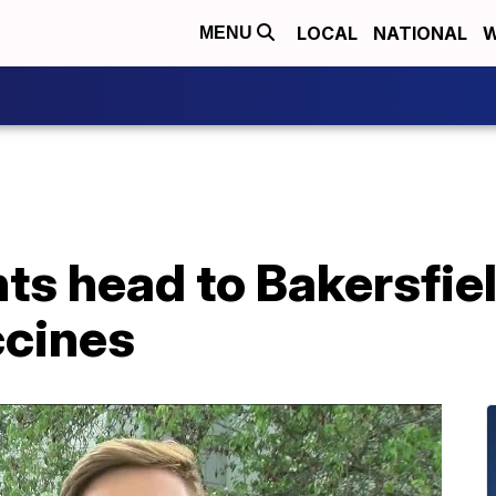
LOCAL
NATIONAL
W
MENU
ts head to Bakersfiel
ccines