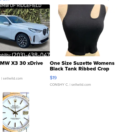
MW X3 30 xDrive
One Size Suzette Womens
Black Tank Ribbed Crop
Asymmetrical ...
$19
.
| sellwild.com
CONSHY C.
| sellwild.com