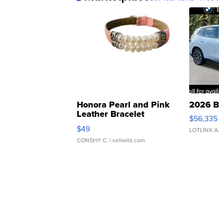
Honora Pearl and Pink
2026 B
Leather Bracelet
$56,335
Adjustable Buckle Clo...
$49
LOTLINX A
CONSHY C.
| sellwild.com