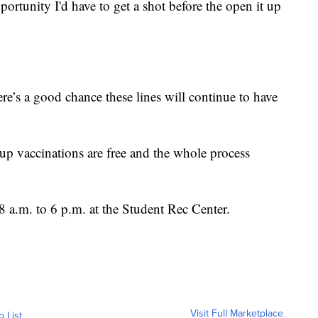
pportunity I'd have to get a shot before the open it up
here’s a good chance these lines will continue to have
n up vaccinations are free and the whole process
8 a.m. to 6 p.m. at the Student Rec Center.
Visit Full Marketplace
o List