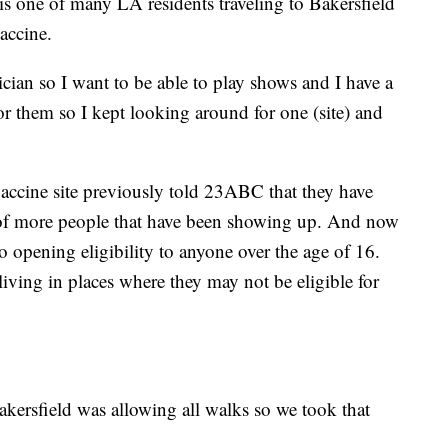
s one of many LA residents traveling to Bakersfield
accine.
ician so I want to be able to play shows and I have a
or them so I kept looking around for one (site) and
vaccine site previously told 23ABC that they have
s of more people that have been showing up. And now
to opening eligibility to anyone over the age of 16.
living in places where they may not be eligible for
kersfield was allowing all walks so we took that