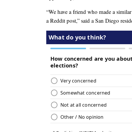
“We have a friend who made a similar tr
a Reddit post,” said a San Diego resid