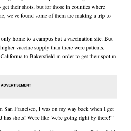
 get their shots, but for those in counties where
ine, we’ve found some of them are making a trip to
t only home to a campus but a vaccination site. But
 higher vaccine supply than there were patients,
California to Bakersfield in order to get their spot in
 in San Francisco, I was on my way back when I get
d has shots! We're like 'we're going right by there!'”