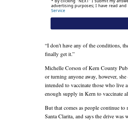
“I don't have any of the conditions, the
finally get it.”
Michelle Corson of Kern County Public
or turning anyone away, however, she 
intended to vaccinate those who live 
enough supply in Kern to vaccinate all
But that comes as people continue to 
Santa Clarita, and says the drive was wo