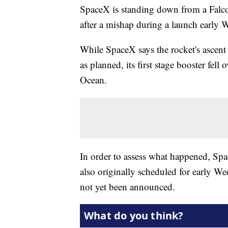
SpaceX is standing down from a Falc
after a mishap during a launch early
While SpaceX says the rocket's ascent 
as planned, its first stage booster fell
Ocean.
In order to assess what happened, S
also originally scheduled for early 
not yet been announced.