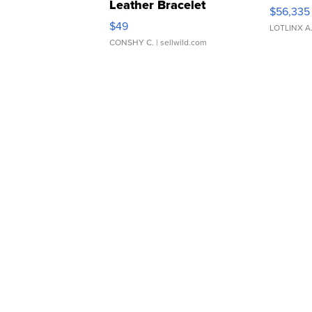
Leather Bracelet
$56,335
Adjustable Buckle Clo...
$49
LOTLINX A
CONSHY C.
| sellwild.com