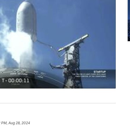
2 PM, Aug 28, 2024