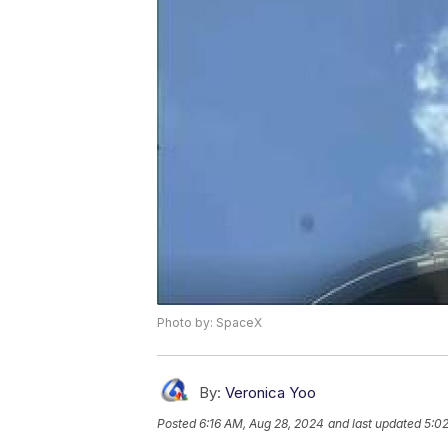
Photo by: SpaceX
By:
Veronica Yoo
Posted
6:16 AM, Aug 28, 2024
and last updated
5:0