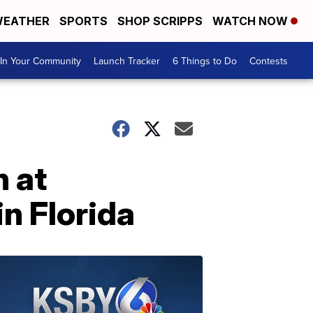
EATHER
SPORTS
SHOP SCRIPPS
WATCH NOW
In Your Community
Launch Tracker
6 Things to Do
Contests
 at
n Florida