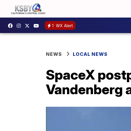
1
WX Alert
NEWS
LOCAL NEWS
SpaceX postp
Vandenberg af