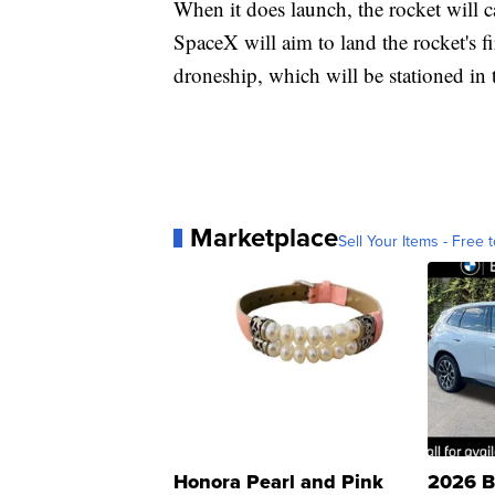
When it does launch, the rocket will ca
SpaceX will aim to land the rocket's fi
droneship, which will be stationed in 
Marketplace
Sell Your Items - Free t
Honora Pearl and Pink
2026 B