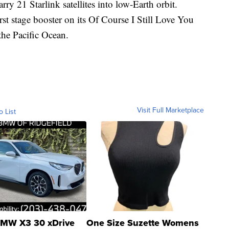
rry 21 Starlink satellites into low-Earth orbit.
rst stage booster on its Of Course I Still Love You
the Pacific Ocean.
Visit Full Marketplace
o List
MW X3 30 xDrive
One Size Suzette Womens