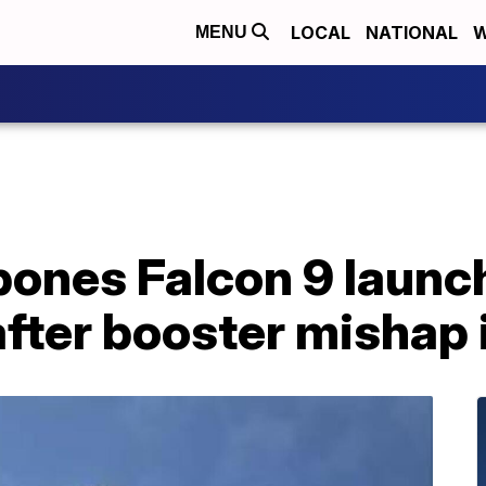
LOCAL
NATIONAL
W
MENU
ones Falcon 9 launch
ter booster mishap i