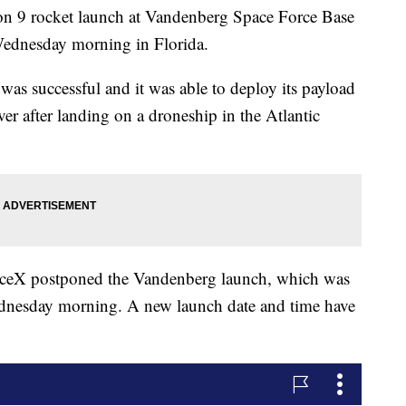
on 9 rocket launch at Vandenberg Space Force Base
 Wednesday morning in Florida.
was successful and it was able to deploy its payload
 over after landing on a droneship in the Atlantic
paceX postponed the Vandenberg launch, which was
Wednesday morning. A new launch date and time have