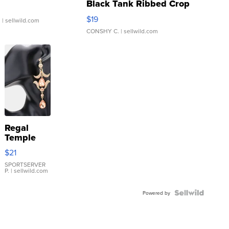
Black Tank Ribbed Crop
Asymmetrical ...
$19
.
| sellwild.com
CONSHY C.
| sellwild.com
Regal
Temple
Droplet
$21
Earrings
SPORTSERVER
P.
| sellwild.com
Powered by