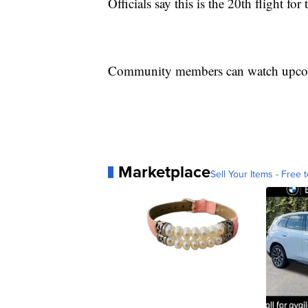
Officials say this is the 20th flight for
Community members can watch upcom
Marketplace
Sell Your Items - Free t