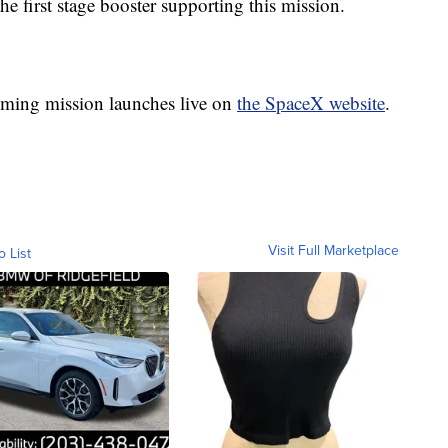
 the first stage booster supporting this mission.
ing mission launches live on
the SpaceX website
.
Visit Full Marketplace
o List