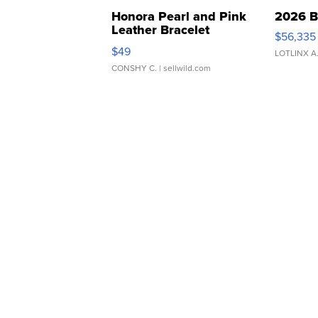
Honora Pearl and Pink
2026 B
Leather Bracelet
$56,335
Adjustable Buckle Clo...
$49
LOTLINX A
CONSHY C.
| sellwild.com