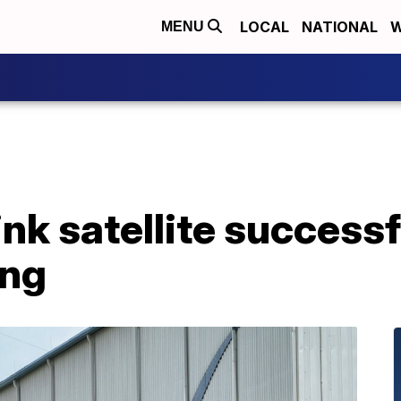
LOCAL
NATIONAL
W
MENU
nk satellite successf
ing