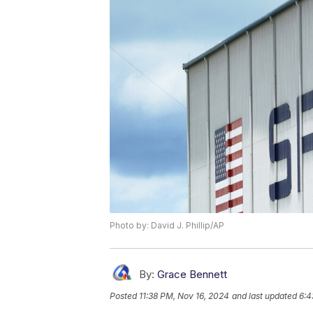
Photo by: David J. Phillip/AP
By:
Grace Bennett
Posted
11:38 PM, Nov 16, 2024
and last updated
6:4