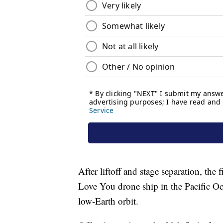
After liftoff and stage separation, the 
Love You drone ship in the Pacific Oce
low-Earth orbit.