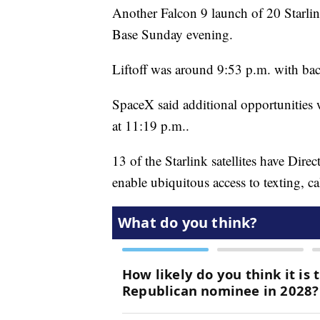
Another Falcon 9 launch of 20 Starlin
Base Sunday evening.
Liftoff was around 9:53 p.m. with bac
SpaceX said additional opportunities 
at 11:19 p.m..
13 of the Starlink satellites have Direc
enable ubiquitous access to texting, ca