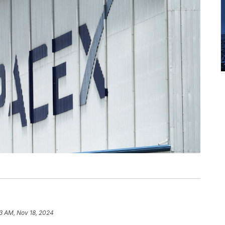
3 AM, Nov 18, 2024