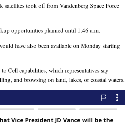
k satellites took off from Vandenberg Space Force
kup opportunities planned until 1:46 a.m.
would have also been available on Monday starting
t to Cell capabilities, which representatives say
lling, and browsing on land, lakes, or coastal waters.