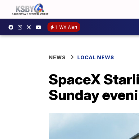
1
WX Alert
NEWS
LOCAL NEWS
SpaceX Starli
Sunday even