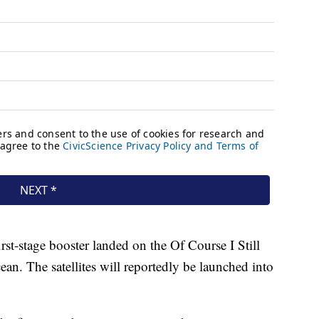
first-stage booster landed on the Of Course I Still
an. The satellites will reportedly be launched into