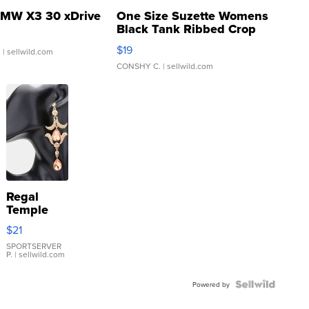
MW X3 30 xDrive
One Size Suzette Womens
Black Tank Ribbed Crop
Asymmetrical ...
$19
.
| sellwild.com
CONSHY C.
| sellwild.com
Regal
Temple
Droplet
$21
Earrings
SPORTSERVER
P.
| sellwild.com
Powered by