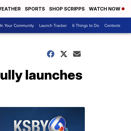
EATHER
SPORTS
SHOP SCRIPPS
WATCH NOW
In Your Community
Launch Tracker
6 Things to Do
Contests
ully launches