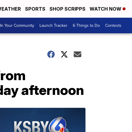
EATHER
SPORTS
SHOP SCRIPPS
WATCH NOW
In Your Community
Launch Tracker
6 Things to Do
Contests
from
day afternoon