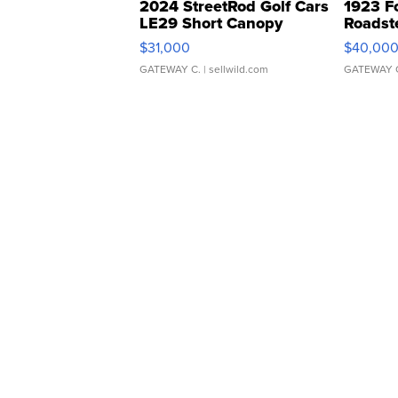
2024 StreetRod Golf Cars
1923 F
LE29 Short Canopy
Roadst
$31,000
$40,00
GATEWAY C.
| sellwild.com
GATEWAY 