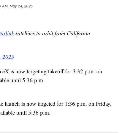
0 AM, May 24, 2025
arlink
satellites to orbit from California
, 2025
X is now targeting takeoff for 3:32 p.m. on
able until 5:36 p.m.
launch is now targeted for 1:36 p.m. on Friday,
ilable until 5:36 p.m.