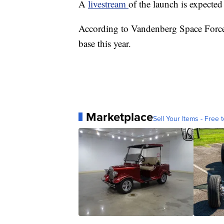
A
livestream
of the launch is expected 
According to Vandenberg Space Force B
base this year.
Marketplace
Sell Your Items - Free t