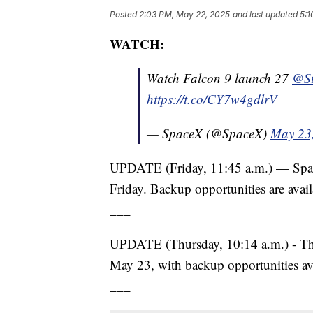
Posted
2:03 PM, May 22, 2025
and last updated
5:1
WATCH:
Watch Falcon 9 launch 27
@St
https://t.co/CY7w4gdlrV
— SpaceX (@SpaceX)
May 23
UPDATE (Friday, 11:45 a.m.) — Space
Friday. Backup opportunities are avail
___
UPDATE (Thursday, 10:14 a.m.) - The 
May 23, with backup opportunities ava
___