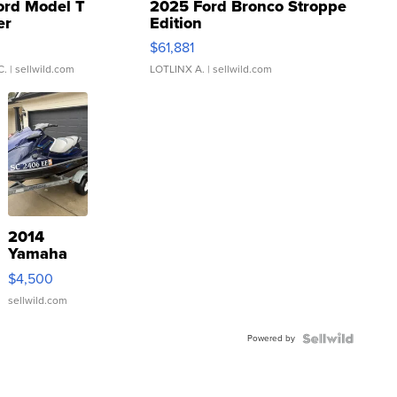
ord Model T
2025 Ford Bronco Stroppe
er
Edition
0
$61,881
C.
| sellwild.com
LOTLINX A.
| sellwild.com
2014
Yamaha
VX Deluxe
$4,500
sellwild.com
Powered by