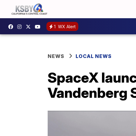
1
WX Alert
NEWS
LOCAL NEWS
SpaceX launc
Vandenberg S