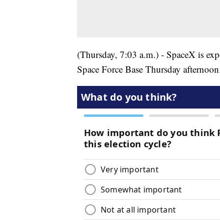
(Thursday, 7:03 a.m.) - SpaceX is ex
Space Force Base Thursday afternoon