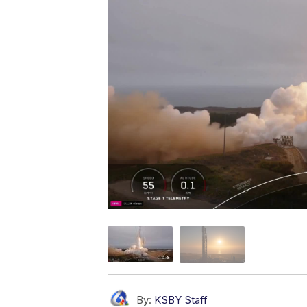
By:
KSBY Staff