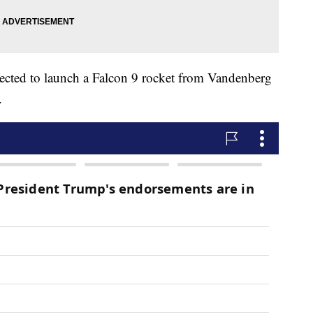
pected to launch a Falcon 9 rocket from Vandenberg
.