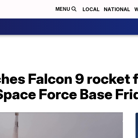
LOCAL
NATIONAL
W
MENU
hes Falcon 9 rocket 
pace Force Base Fri