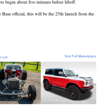
to begin about five minutes before liftoff.
ase official, this will be the 25th launch from the
Visit Full Marketplace
o List