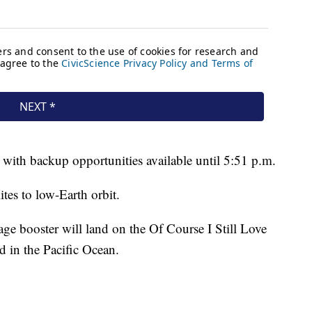
 with backup opportunities available until 5:51 p.m.
ites to low-Earth orbit.
tage booster will land on the Of Course I Still Love
d in the Pacific Ocean.