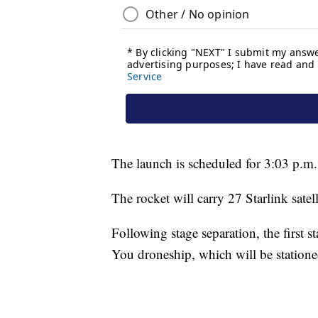
The launch is scheduled for 3:03 p.m.
The rocket will carry 27 Starlink satell
Following stage separation, the first s
You droneship, which will be statione