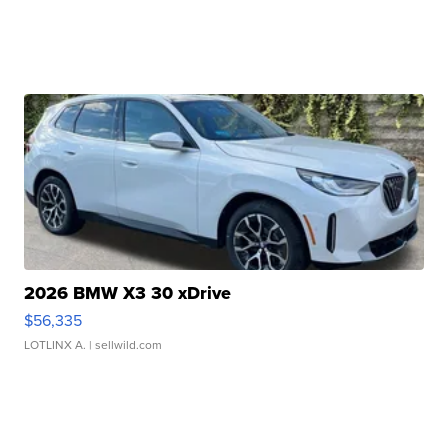
2026 BMW X3 30 xDrive
$56,335
LOTLINX A.
| sellwild.com