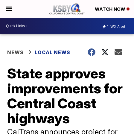
WATCH NOW
1
WX Alert
NEWS
LOCAL NEWS
State approves
improvements for
Central Coast
highways
CalTrans announces project for