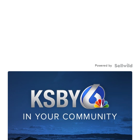
Powered by