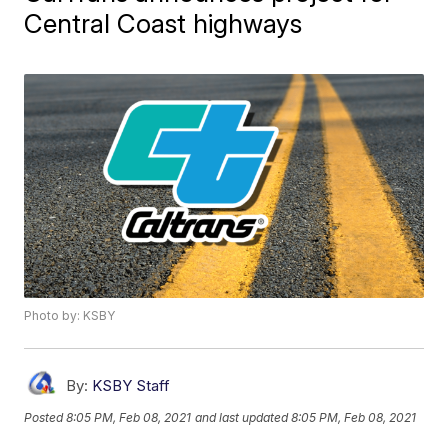
Central Coast highways
Photo by: KSBY
By:
KSBY Staff
Posted
8:05 PM, Feb 08, 2021
and last updated
8:05 PM, Feb 08, 2021