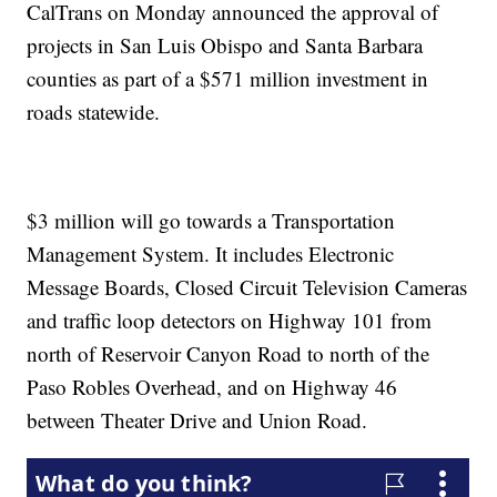
CalTrans on Monday announced the approval of
projects in San Luis Obispo and Santa Barbara
counties as part of a $571 million investment in
roads statewide.
$3 million will go towards a Transportation
Management System. It includes Electronic
Message Boards, Closed Circuit Television Cameras
and traffic loop detectors on Highway 101 from
north of Reservoir Canyon Road to north of the
Paso Robles Overhead, and on Highway 46
between Theater Drive and Union Road.