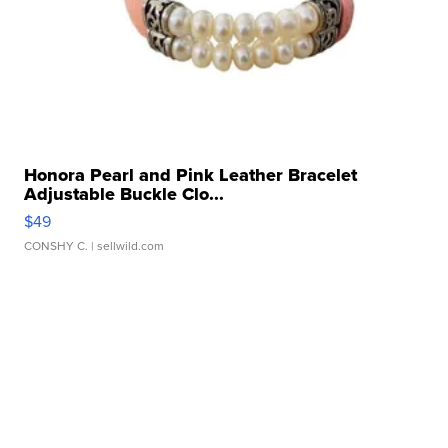
Honora Pearl and Pink Leather Bracelet
Adjustable Buckle Clo...
$49
CONSHY C.
| sellwild.com