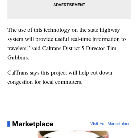
The use of this technology on the state highway
system will provide useful real-time information to
travelers,” said Caltrans District 5 Director Tim
Gubbins.
CalTrans says this project will help cut down
congestion for local commuters.
Marketplace
Visit Full Marketplace