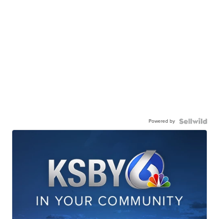
Powered by