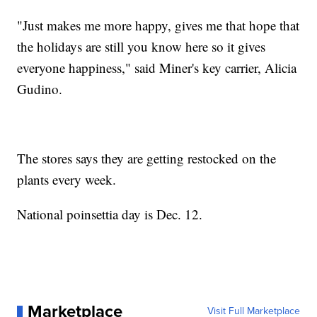
"Just makes me more happy, gives me that hope that
the holidays are still you know here so it gives
everyone happiness," said Miner's key carrier, Alicia
Gudino.
The stores says they are getting restocked on the
plants every week.
National poinsettia day is Dec. 12.
Marketplace
Visit Full Marketplace