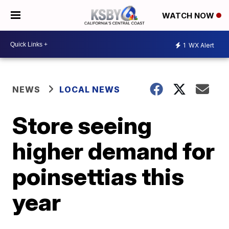
WATCH NOW
1
WX Alert
NEWS
LOCAL NEWS
Store seeing
higher demand for
poinsettias this
year