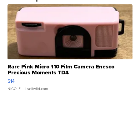
Rare Pink Micro 110 Film Camera Enesco
Precious Moments TD4
$14
NICOLE L.
| sellwild.com