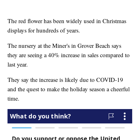
The red flower has been widely used in Christmas
displays for hundreds of years.
The nursery at the Miner's in Grover Beach says
they are seeing a 40% increase in sales compared to
last year.
They say the increase is likely due to COVID-19
and the quest to make the holiday season a cheerful
time.