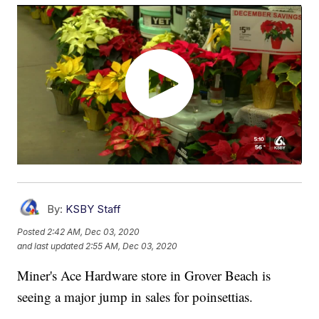
By:
KSBY Staff
Posted
2:42 AM, Dec 03, 2020
and last updated
2:55 AM, Dec 03, 2020
Miner's Ace Hardware store in Grover Beach is
seeing a major jump in sales for poinsettias.