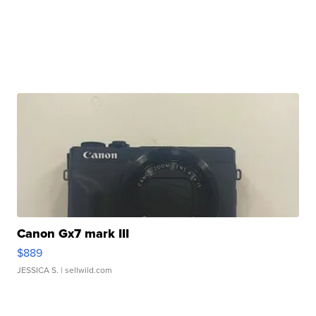
Canon Gx7 mark III
$889
JESSICA S.
| sellwild.com