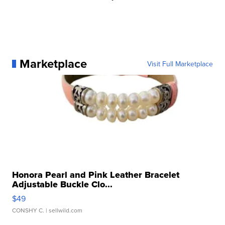
Marketplace
Visit Full Marketplace
Honora Pearl and Pink Leather Bracelet
Adjustable Buckle Clo...
$49
CONSHY C.
| sellwild.com