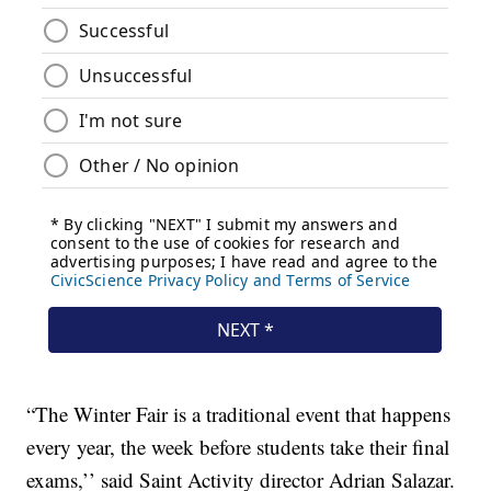
“The Winter Fair is a traditional event that happens
every year, the week before students take their final
exams,’’ said Saint Activity director Adrian Salazar.