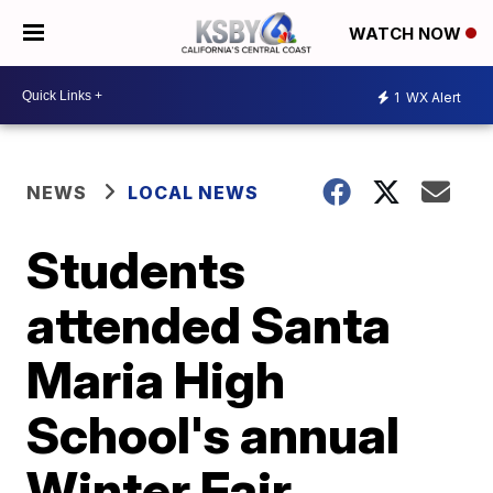
WATCH NOW
1
WX Alert
NEWS
LOCAL NEWS
Students
attended Santa
Maria High
School's annual
Winter Fair