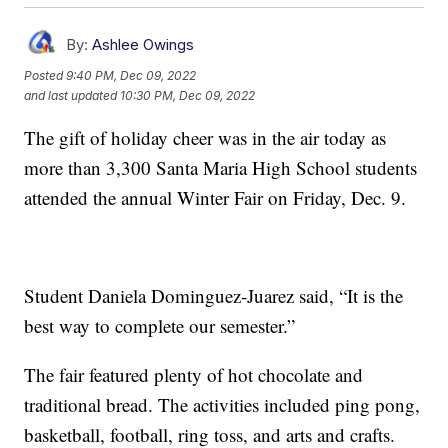
By:
Ashlee Owings
Posted
9:40 PM, Dec 09, 2022
and last updated
10:30 PM, Dec 09, 2022
The gift of holiday cheer was in the air today as
more than 3,300 Santa Maria High School students
attended the annual Winter Fair on Friday, Dec. 9.
Student Daniela Dominguez-Juarez said, “It is the
best way to complete our semester.”
The fair featured plenty of hot chocolate and
traditional bread. The activities included ping pong,
basketball, football, ring toss, and arts and crafts.