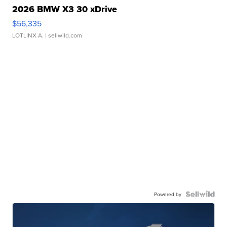
2026 BMW X3 30 xDrive
$56,335
LOTLINX A.
| sellwild.com
Powered by