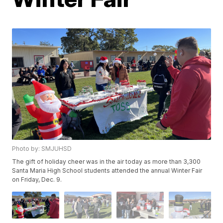
Photo by: SMJUHSD
The gift of holiday cheer was in the air today as more than 3,300
Santa Maria High School students attended the annual Winter Fair
on Friday, Dec. 9.