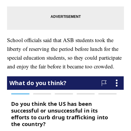
School officials said that ASB students took the
liberty of reserving the period before lunch for the
special education students, so they could participate
and enjoy the fair before it became too crowded.