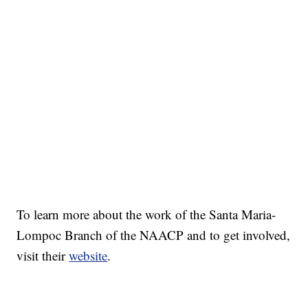
To learn more about the work of the Santa Maria-
Lompoc Branch of the NAACP and to get involved,
visit their
website
.