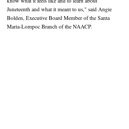
know what it feels like and to learn about
Juneteenth and what it meant to us," said Angie
Bolden, Executive Board Member of the Santa
Maria-Lompoc Branch of the NAACP.