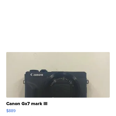
Canon Gx7 mark III
$889