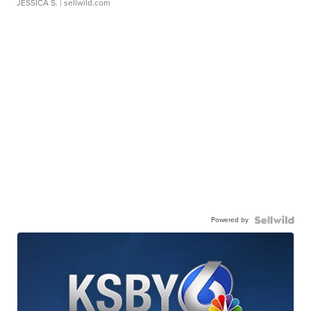
JESSICA S.
| sellwild.com
Powered by