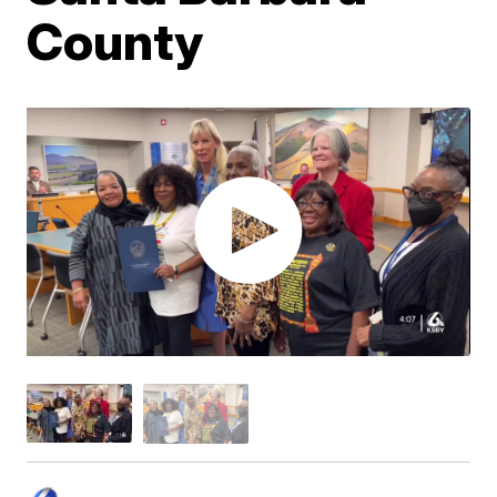
County