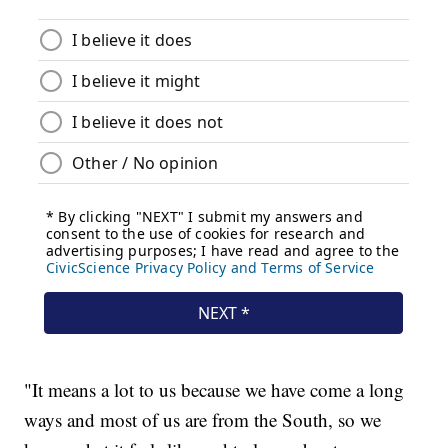
"It means a lot to us because we have come a long
ways and most of us are from the South, so we