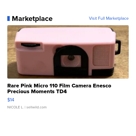
Marketplace
Visit Full Marketplace
Rare Pink Micro 110 Film Camera Enesco
Precious Moments TD4
$14
NICOLE L.
| sellwild.com