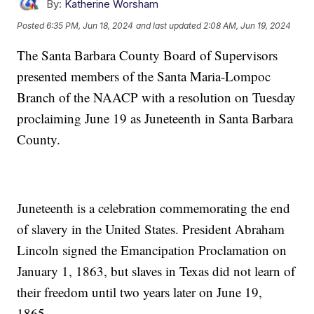
By:
Katherine Worsham
Posted
6:35 PM, Jun 18, 2024
and last updated
2:08 AM, Jun 19, 2024
The Santa Barbara County Board of Supervisors
presented members of the Santa Maria-Lompoc
Branch of the NAACP with a resolution on Tuesday
proclaiming June 19 as Juneteenth in Santa Barbara
County.
Juneteenth is a celebration commemorating the end
of slavery in the United States. President Abraham
Lincoln signed the Emancipation Proclamation on
January 1, 1863, but slaves in Texas did not learn of
their freedom until two years later on June 19,
1865.