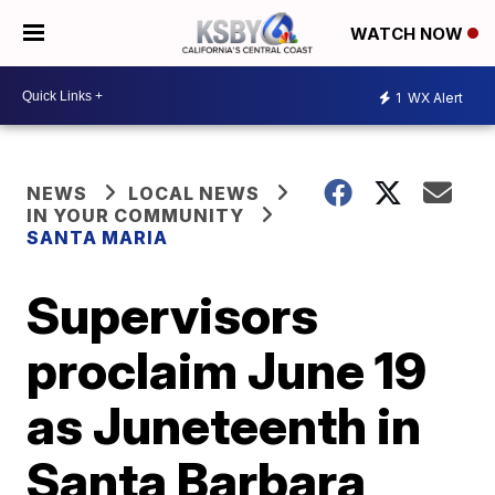
WATCH NOW
1
WX Alert
NEWS
LOCAL NEWS
IN YOUR COMMUNITY
SANTA MARIA
Supervisors
proclaim June 19
as Juneteenth in
Santa Barbara