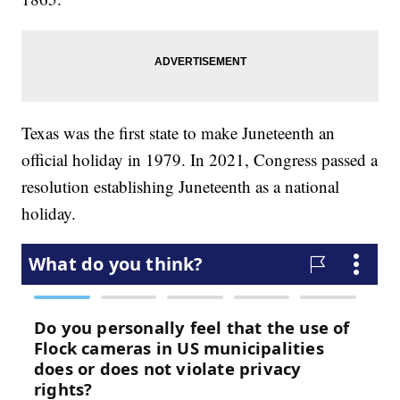
Texas was the first state to make Juneteenth an
official holiday in 1979. In 2021, Congress passed a
resolution establishing Juneteenth as a national
holiday.