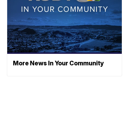
More News In Your Community