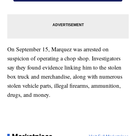
On September 15, Marquez was arrested on
suspicion of operating a chop shop. Investigators
say they found evidence linking him to the stolen
box truck and merchandise, along with numerous
stolen vehicle parts, illegal firearms, ammunition,
drugs, and money.