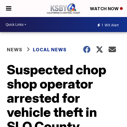
WATCH NOW
1
WX Alert
NEWS
LOCAL NEWS
Suspected chop
shop operator
arrested for
vehicle theft in
SLO County