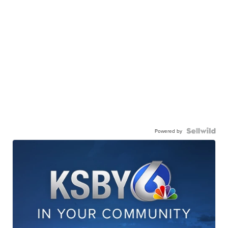
Powered by