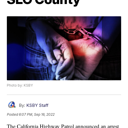
Photo by: KSBY
By:
KSBY Staff
Posted
6:07 PM, Sep 16, 2022
The California Highway Patrol announced an arrest