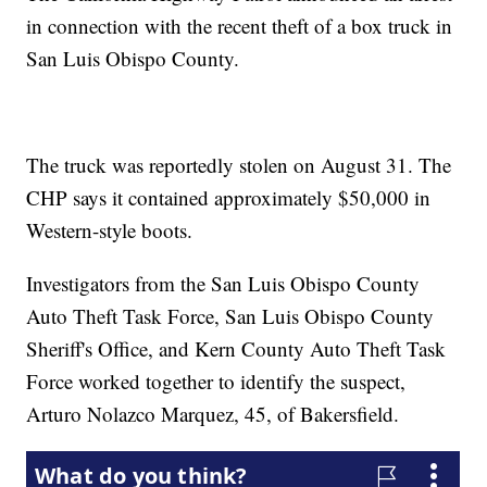
in connection with the recent theft of a box truck in
San Luis Obispo County.
The truck was reportedly stolen on August 31. The
CHP says it contained approximately $50,000 in
Western-style boots.
Investigators from the San Luis Obispo County
Auto Theft Task Force, San Luis Obispo County
Sheriff's Office, and Kern County Auto Theft Task
Force worked together to identify the suspect,
Arturo Nolazco Marquez, 45, of Bakersfield.