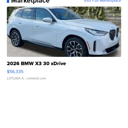
Marketplace
Visit Full Marketplace
2026 BMW X3 30 xDrive
$56,335
LOTLINX A.
| sellwild.com