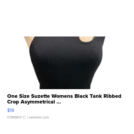
One Size Suzette Womens Black Tank Ribbed
Crop Asymmetrical ...
$19
CONSHY C.
| sellwild.com