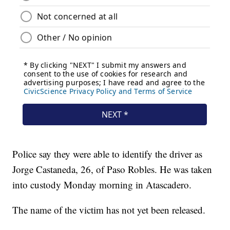
Police say they were able to identify the driver as
Jorge Castaneda, 26, of Paso Robles. He was taken
into custody Monday morning in Atascadero.
The name of the victim has not yet been released.