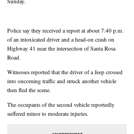
Sunday.
Police say they received a report at about 7:40 p.m.
of an intoxicated driver and a head-on crash on
Highway 41 near the intersection of Santa Rosa
Road.
Witnesses reported that the driver of a Jeep crossed
into oncoming traffic and struck another vehicle
then fled the scene.
The occupants of the second vehicle reportedly
suffered minor to moderate injuries.