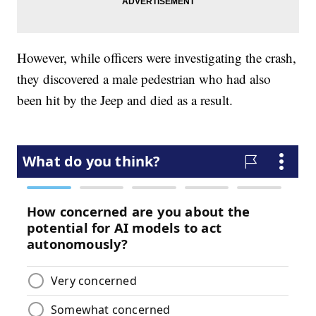
However, while officers were investigating the crash,
they discovered a male pedestrian who had also
been hit by the Jeep and died as a result.