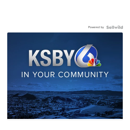
Powered by