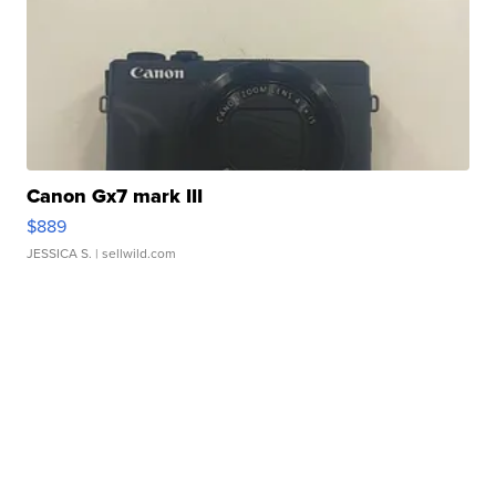
Canon Gx7 mark III
$889
JESSICA S.
| sellwild.com