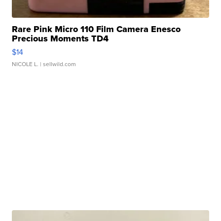
Rare Pink Micro 110 Film Camera Enesco
Precious Moments TD4
$14
NICOLE L.
| sellwild.com