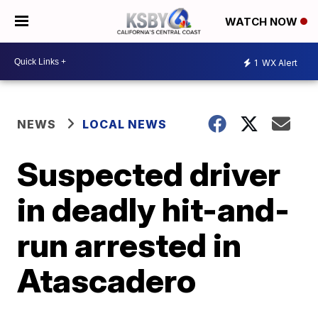
WATCH NOW
1
WX Alert
NEWS
LOCAL NEWS
Suspected driver
in deadly hit-and-
run arrested in
Atascadero