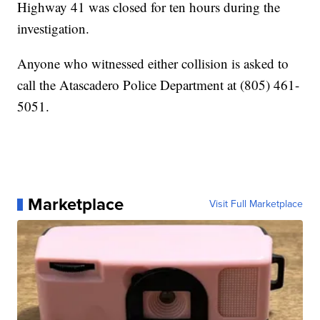
Highway 41 was closed for ten hours during the
investigation.
Anyone who witnessed either collision is asked to
call the Atascadero Police Department at (805) 461-
5051.
Marketplace
Visit Full Marketplace