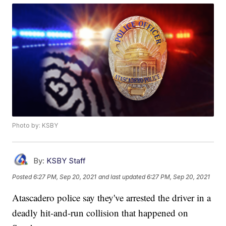
Photo by: KSBY
By:
KSBY Staff
Posted
6:27 PM, Sep 20, 2021
and last updated
6:27 PM, Sep 20, 2021
Atascadero police say they've arrested the driver in a
deadly hit-and-run collision that happened on