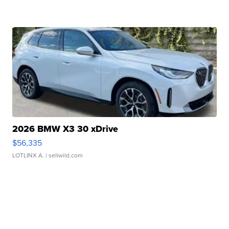
2026 BMW X3 30 xDrive
$56,335
LOTLINX A.
| sellwild.com