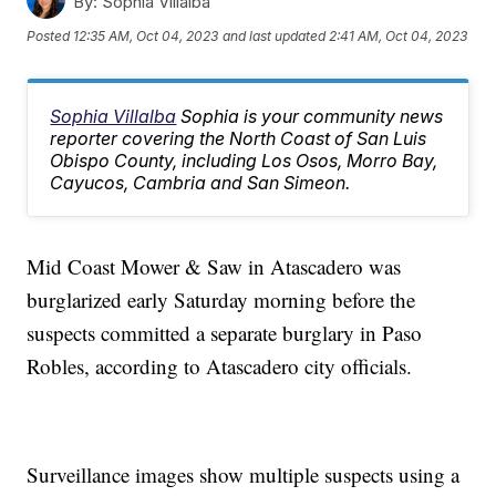
By:
Sophia Villalba
Posted
12:35 AM, Oct 04, 2023
and last updated
2:41 AM, Oct 04, 2023
Sophia Villalba
Sophia is your community news
reporter covering the North Coast of San Luis
Obispo County, including Los Osos, Morro Bay,
Cayucos, Cambria and San Simeon.
Mid Coast Mower & Saw in Atascadero was
burglarized early Saturday morning before the
suspects committed a separate burglary in Paso
Robles, according to Atascadero city officials.
Surveillance images show multiple suspects using a