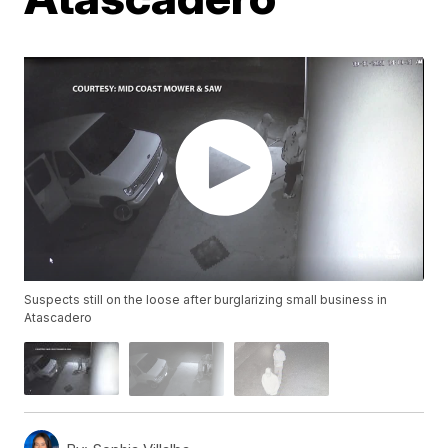
Suspects still on the loose after burglarizing small business in
Atascadero