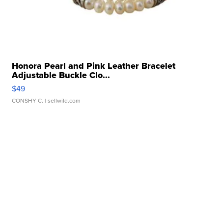
Honora Pearl and Pink Leather Bracelet
Adjustable Buckle Clo...
$49
CONSHY C.
| sellwild.com