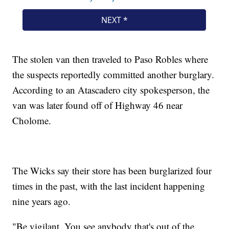
The stolen van then traveled to Paso Robles where
the suspects reportedly committed another burglary.
According to an Atascadero city spokesperson, the
van was later found off of Highway 46 near
Cholome.
The Wicks say their store has been burglarized four
times in the past, with the last incident happening
nine years ago.
"Be vigilant. You see anybody that's out of the