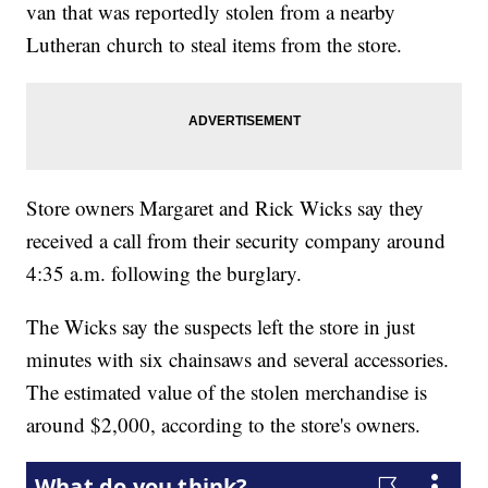
van that was reportedly stolen from a nearby
Lutheran church to steal items from the store.
Store owners Margaret and Rick Wicks say they
received a call from their security company around
4:35 a.m. following the burglary.
The Wicks say the suspects left the store in just
minutes with six chainsaws and several accessories.
The estimated value of the stolen merchandise is
around $2,000, according to the store's owners.