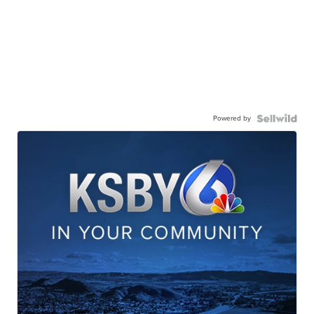
Powered by