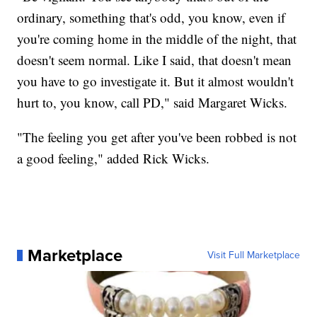
ordinary, something that's odd, you know, even if
you're coming home in the middle of the night, that
doesn't seem normal. Like I said, that doesn't mean
you have to go investigate it. But it almost wouldn't
hurt to, you know, call PD," said Margaret Wicks.
"The feeling you get after you've been robbed is not
a good feeling," added Rick Wicks.
Marketplace
Visit Full Marketplace