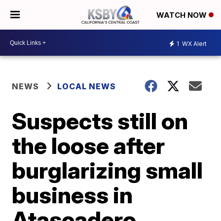
WATCH NOW
1
WX Alert
NEWS
LOCAL NEWS
Suspects still on
the loose after
burglarizing small
business in
Atascadero