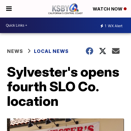
WATCH NOW
1
WX Alert
NEWS
LOCAL NEWS
Sylvester's opens
fourth SLO Co.
location