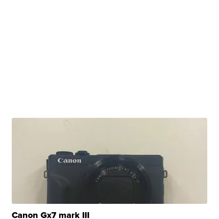
Canon Gx7 mark III