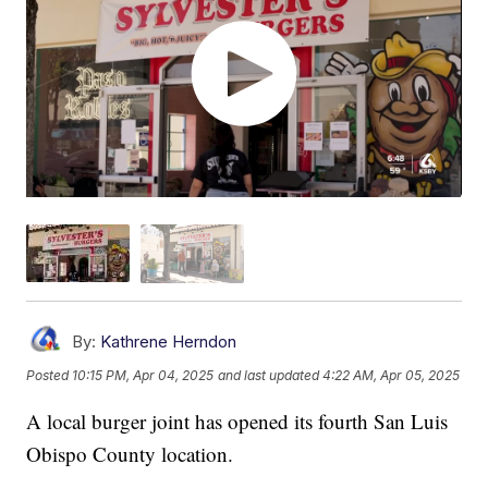
By:
Kathrene Herndon
Posted
10:15 PM, Apr 04, 2025
and last updated
4:22 AM, Apr 05, 2025
A local burger joint has opened its fourth San Luis
Obispo County location.