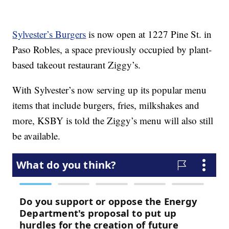
Sylvester’s Burgers
is now open at 1227 Pine St. in
Paso Robles, a space previously occupied by plant-
based takeout restaurant Ziggy’s.
With Sylvester’s now serving up its popular menu
items that include burgers, fries, milkshakes and
more, KSBY is told the Ziggy’s menu will also still
be available.