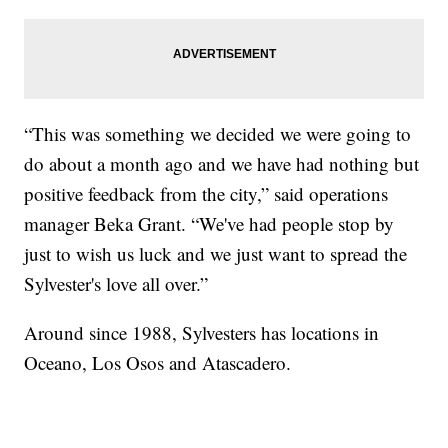
“This was something we decided we were going to
do about a month ago and we have had nothing but
positive feedback from the city,” said operations
manager Beka Grant. “We've had people stop by
just to wish us luck and we just want to spread the
Sylvester's love all over.”
Around since 1988, Sylvesters has locations in
Oceano, Los Osos and Atascadero.