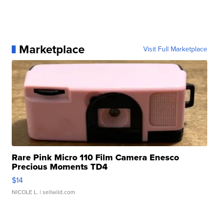
Marketplace
Visit Full Marketplace
Rare Pink Micro 110 Film Camera Enesco
Precious Moments TD4
$14
NICOLE L.
| sellwild.com