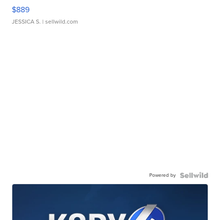
$889
JESSICA S.
| sellwild.com
Powered by