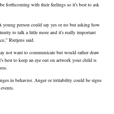
e forthcoming with their feelings so it's best to ask
?' A young person could say yes or no but asking how
nity to talk a little more and it's really important
ace," Rietjens said.
may not want to communicate but would rather draw
t's best to keep an eye out on artwork your child is
ess.
es in behavior. Anger or irritability could be signs
 events.