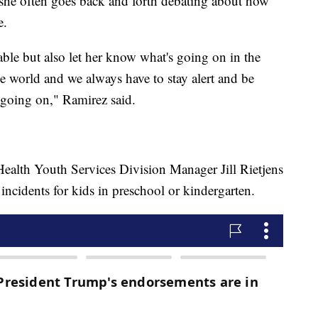
 she often goes back and forth debating about how
e.
ble but also let her know what's going on in the
he world and we always have to stay alert and be
 going on," Ramirez said.
alth Youth Services Division Manager Jill Rietjens
f incidents for kids in preschool or kindergarten.