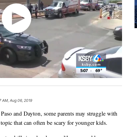
7 AM, Aug 06, 2019
 El Paso and Dayton, some parents may struggle with
 topic that can often be scary for younger kids.