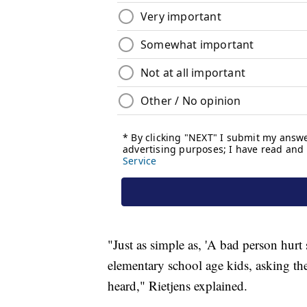
"Just as simple as, 'A bad person hurt
elementary school age kids, asking th
heard," Rietjens explained.