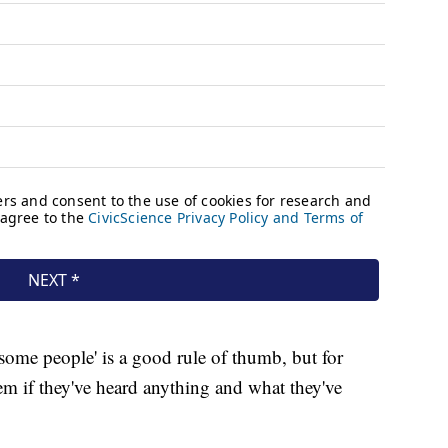
 some people' is a good rule of thumb, but for
em if they've heard anything and what they've