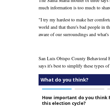
The Santa Maria mother of three says
much information is too much to shar
"I try my hardest to make her comforta
world and that there's bad people in t
aware of our surroundings and what's
San Luis Obispo County Behavioral He
says it's best to simplify these types o