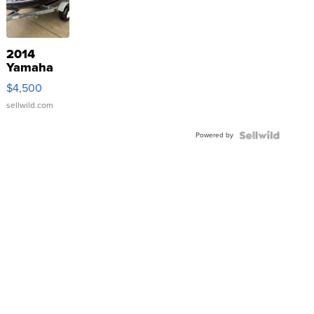
2014
Yamaha
VX Deluxe
$4,500
sellwild.com
Powered by