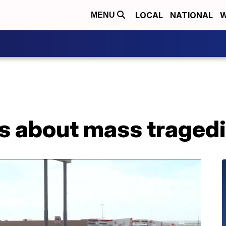
LOCAL
NATIONAL
W
MENU
ds about mass traged