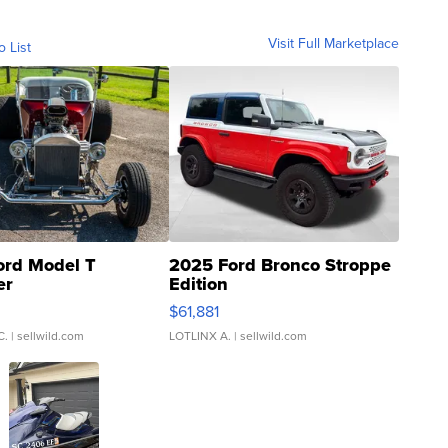
Visit Full Marketplace
o List
ord Model T
2025 Ford Bronco Stroppe
er
Edition
0
$61,881
C.
| sellwild.com
LOTLINX A.
| sellwild.com