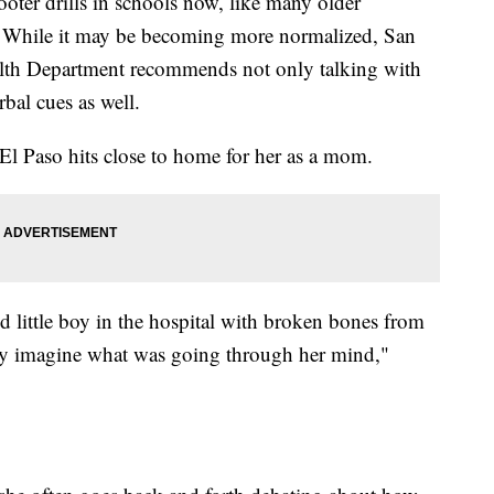
oter drills in schools now, like many older
lls. While it may be becoming more normalized, San
lth Department recommends not only talking with
bal cues as well.
El Paso hits close to home for her as a mom.
little boy in the hospital with broken bones from
ly imagine what was going through her mind,"