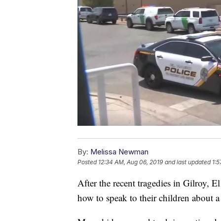
By:
Melissa Newman
Posted
12:34 AM, Aug 06, 2019
and last updated
1:5
After the recent tragedies in Gilroy,
how to speak to their children about a