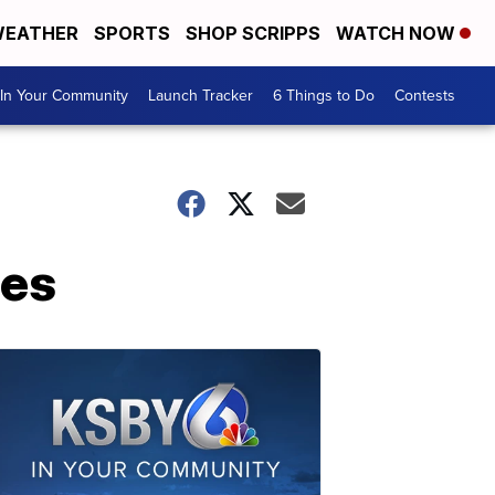
EATHER
SPORTS
SHOP SCRIPPS
WATCH NOW
In Your Community
Launch Tracker
6 Things to Do
Contests
ies