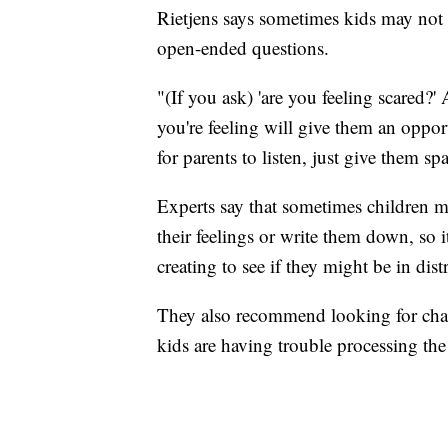
Rietjens says sometimes kids may not b
open-ended questions.
"(If you ask) 'are you feeling scared
you're feeling will give them an opportu
for parents to listen, just give them sp
Experts say that sometimes children 
their feelings or write them down, so i
creating to see if they might be in distr
They also recommend looking for chang
kids are having trouble processing the