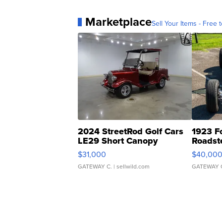
Marketplace
Sell Your Items - Free t
2024 StreetRod Golf Cars
1923 F
LE29 Short Canopy
Roadst
$31,000
$40,00
GATEWAY C.
| sellwild.com
GATEWAY 