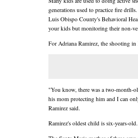
Many kids are used to doing active sho
generations used to practice fire dri
Luis Obispo County's Behavioral Hea
your kids but monitoring their non-ver
For Adriana Ramirez, the shooting in 
"You know, there was a two-month-old 
his mom protecting him and I can on
Ramirez said.
Ramirez's oldest child is six-years-old.