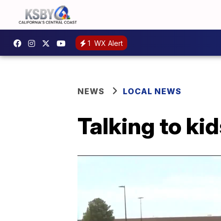
1
WX Alert
NEWS
LOCAL NEWS
Talking to ki