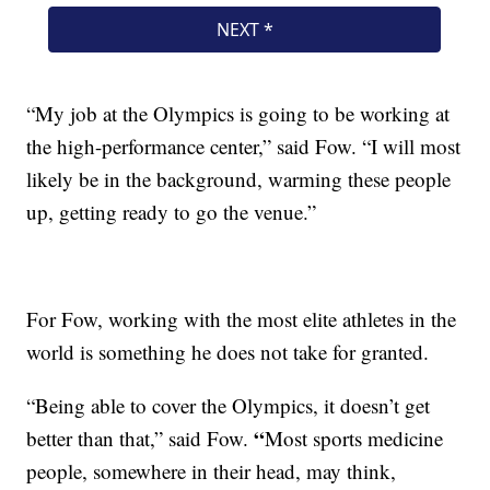
“My job at the Olympics is going to be working at
the high-performance center,” said Fow.
“I will most
likely be in the background, warming these people
up, getting ready to go the venue.”
For Fow, working with the most elite athletes in the
world is something he does not take for granted.
“Being able to cover the Olympics, it doesn’t get
“
better than that,” said Fow.
Most sports medicine
people, somewhere in their head, may think,