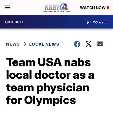
WATCH NOW
1
WX Alert
NEWS
LOCAL NEWS
Team USA nabs
local doctor as a
team physician
for Olympics