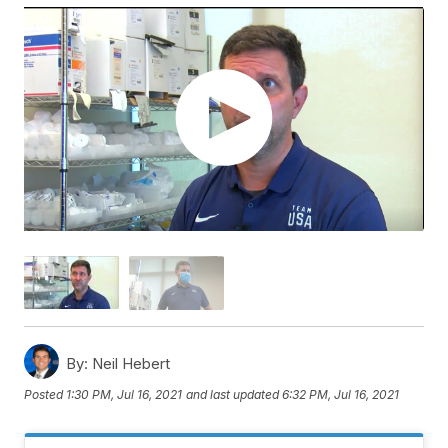
By:
Neil Hebert
Posted
1:30 PM, Jul 16, 2021
and last updated
6:32 PM, Jul 16, 2021