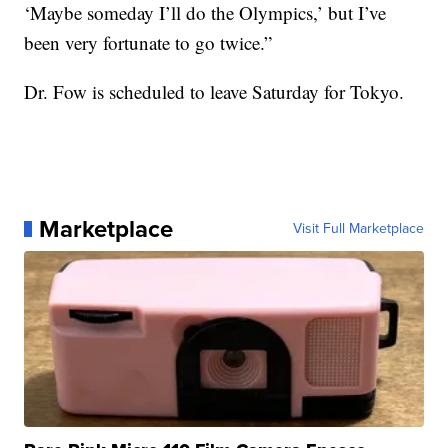
‘Maybe someday I’ll do the Olympics,’ but I’ve
been very fortunate to go twice.”
Dr. Fow is scheduled to leave Saturday for Tokyo.
Marketplace
Visit Full Marketplace