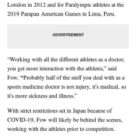
London in 2012 and for Paralympic athletes at the
2019 Parapan American Games in Lima, Peru.
“Working with all the different athletes as a doctor,
you get more interaction with the athletes,” said
“
Fow.
Probably half of the stuff you deal with as a
sports medicine doctor is not injury, it’s medical, so
it’s more sickness and illness.”
With strict restrictions set in Japan because of
COVID-19, Fow will likely be behind the scenes,
working with the athletes prior to competition.