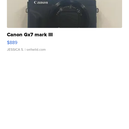
Canon Gx7 mark III
$889
JESSICA S.
| sellwild.com