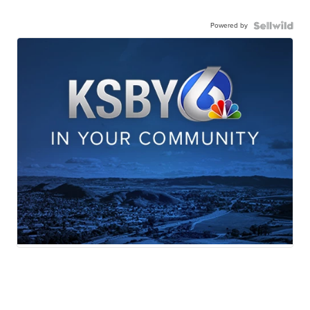
Powered by