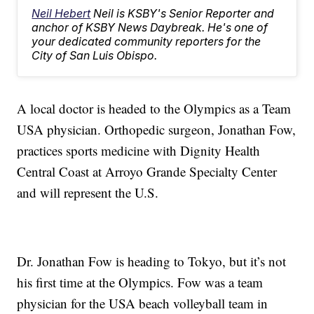
Neil Hebert
Neil is KSBY's Senior Reporter and
anchor of KSBY News Daybreak. He's one of
your dedicated community reporters for the
City of San Luis Obispo.
A local doctor is headed to the Olympics as a Team
USA physician. Orthopedic surgeon, Jonathan Fow,
practices sports medicine with Dignity Health
Central Coast at Arroyo Grande Specialty Center
and will represent the U.S.
Dr. Jonathan Fow is heading to Tokyo, but it’s not
his first time at the Olympics. Fow was a team
physician for the USA beach volleyball team in