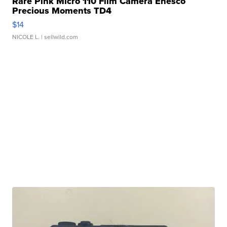
Rare Pink Micro 110 Film Camera Enesco
Precious Moments TD4
$14
NICOLE L.
| sellwild.com