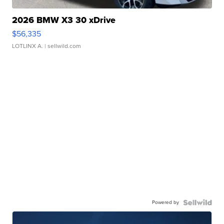
2026 BMW X3 30 xDrive
$56,335
LOTLINX A.
| sellwild.com
Powered by