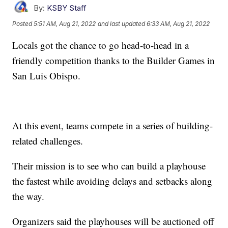
By:
KSBY Staff
Posted
5:51 AM, Aug 21, 2022
and last updated
6:33 AM, Aug 21, 2022
Locals got the chance to go head-to-head in a
friendly competition thanks to the Builder Games in
San Luis Obispo.
At this event, teams compete in a series of building-
related challenges.
Their mission is to see who can build a playhouse
the fastest while avoiding delays and setbacks along
the way.
Organizers said the playhouses will be auctioned off