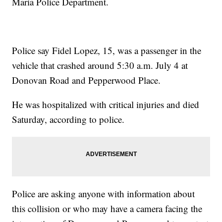
Maria Police Department.
Police say Fidel Lopez, 15, was a passenger in the
vehicle that crashed around 5:30 a.m. July 4 at
Donovan Road and Pepperwood Place.
He was hospitalized with critical injuries and died
Saturday, according to police.
Police are asking anyone with information about
this collision or who may have a camera facing the