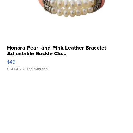
Honora Pearl and Pink Leather Bracelet
Adjustable Buckle Clo...
$49
CONSHY C.
| sellwild.com