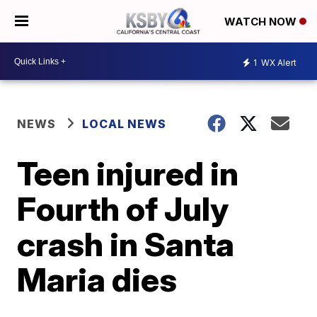
WATCH NOW
1
WX Alert
NEWS
LOCAL NEWS
Teen injured in
Fourth of July
crash in Santa
Maria dies