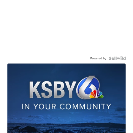
Powered by