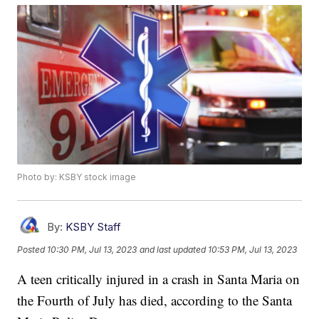
Photo by: KSBY stock image
By:
KSBY Staff
Posted
10:30 PM, Jul 13, 2023
and last updated
10:53 PM, Jul 13, 2023
A teen critically injured in a crash in Santa Maria on
the Fourth of July has died, according to the Santa