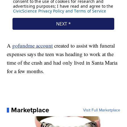
A
gofundme account
created to assist with funeral
expenses says the teen was heading to work at the
time of the crash and had only lived in Santa Maria
for a few months.
Marketplace
Visit Full Marketplace