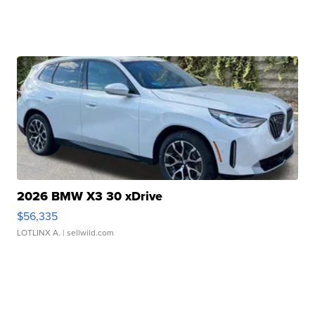
2026 BMW X3 30 xDrive
$56,335
LOTLINX A.
| sellwild.com