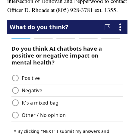
intersection of Donovan and Pepperwood to contact
Officer D. Rhoads at (805) 928-3781 ext. 1355.