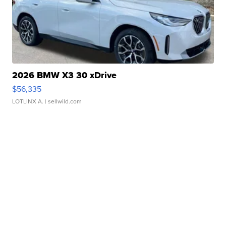
2026 BMW X3 30 xDrive
$56,335
LOTLINX A.
| sellwild.com