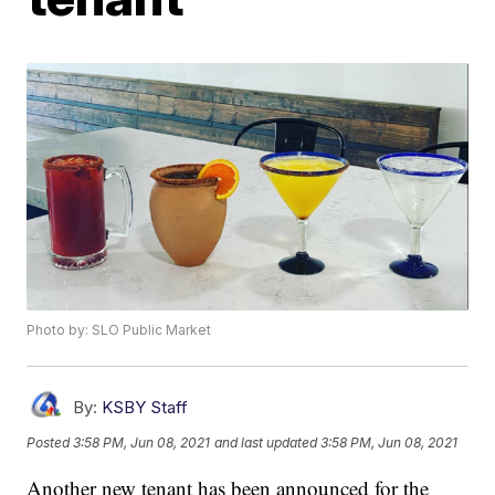
Photo by: SLO Public Market
By:
KSBY Staff
Posted
3:58 PM, Jun 08, 2021
and last updated
3:58 PM, Jun 08, 2021
Another new tenant has been announced for the