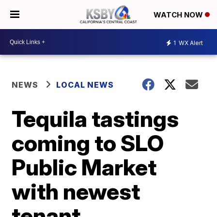
WATCH NOW
1
WX Alert
NEWS
LOCAL NEWS
Tequila tastings
coming to SLO
Public Market
with newest
tenant