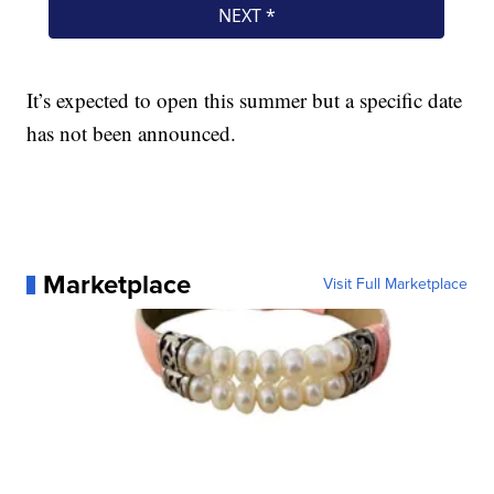
It’s expected to open this summer but a specific date
has not been announced.
Marketplace
Visit Full Marketplace