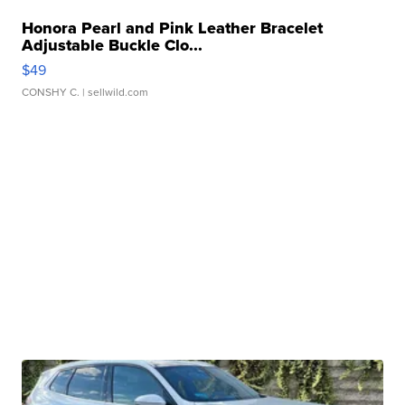
Honora Pearl and Pink Leather Bracelet
Adjustable Buckle Clo...
$49
CONSHY C.
| sellwild.com