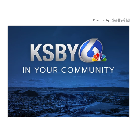
Powered by