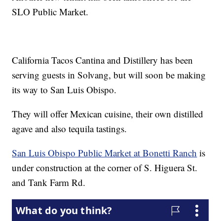
SLO Public Market.
California Tacos Cantina and Distillery has been
serving guests in Solvang, but will soon be making
its way to San Luis Obispo.
They will offer Mexican cuisine, their own distilled
agave and also tequila tastings.
San Luis Obispo Public Market at Bonetti Ranch
is
under construction at the corner of S. Higuera St.
and Tank Farm Rd.